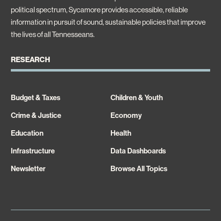
political spectrum, Sycamore provides accessible, reliable
information in pursuit of sound, sustainable policies that improve
the lives of all Tennesseans.
RESEARCH
Budget & Taxes
Children & Youth
Crime & Justice
Economy
Education
Health
Infrastructure
Data Dashboards
Newsletter
Browse All Topics