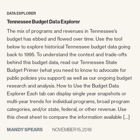
DATA EXPLORER
Tennessee Budget Data Explorer
The mix of programs and revenues in Tennessee’s
budget has ebbed and flowed over time. Use the tool
below to explore historical Tennessee budget data going
back to 1995. To understand the context and trade-offs
behind this budget data, read our Tennessee State
Budget Primer (what you need to know to advocate for
public policies you support) as well as our ongoing budget
research and analysis. How to Use the Budget Data
Explorer Each tab can display single year snapshots or
multi-year trends for individual programs, broad program
categories, and/or state, federal, or other revenue. Use
this cheat sheet to compare the information available […]
MANDY SPEARS
NOVEMBER 15, 2018