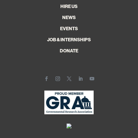
HIRE US
NEWS
EVENTS
JOB & INTERNSHIPS
DONATE