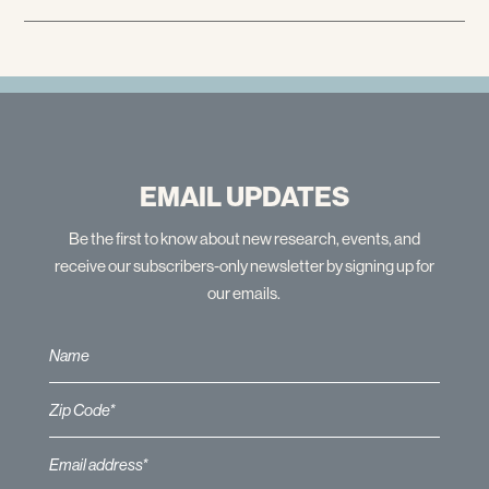
EMAIL UPDATES
Be the first to know about new research, events, and
receive our subscribers-only newsletter by signing up for
our emails.