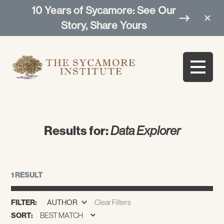
10 Years of Sycamore: See Our
Story, Share Yours
Results for:
Data Explorer
1 RESULT
FILTER:
AUTHOR
Clear Filters
SORT: