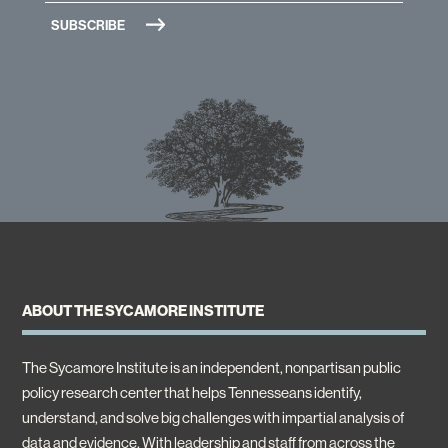
ABOUT THE SYCAMORE INSTITUTE
The Sycamore Institute is an independent, nonpartisan public
policy research center that helps Tennesseans identify,
understand, and solve big challenges with impartial analysis of
data and evidence. With leadership and staff from across the