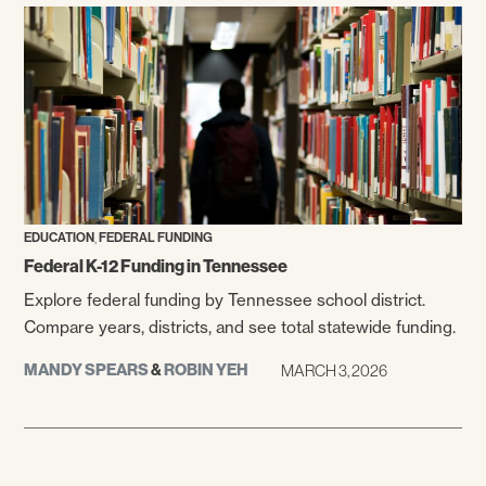
,
EDUCATION
FEDERAL FUNDING
Federal K-12 Funding in Tennessee
Explore federal funding by Tennessee school district.
Compare years, districts, and see total statewide funding.
MANDY SPEARS
&
ROBIN YEH
MARCH 3, 2026