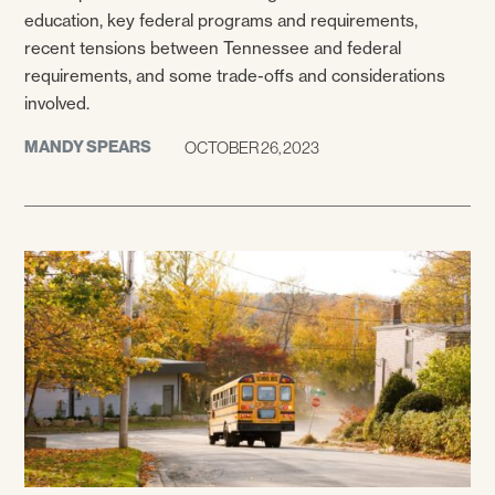
education, key federal programs and requirements,
recent tensions between Tennessee and federal
requirements, and some trade-offs and considerations
involved.
MANDY SPEARS
OCTOBER 26, 2023