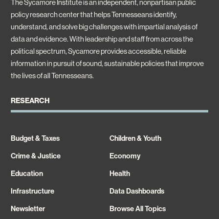
The Sycamore Institute is an independent, nonpartisan public
policy research center that helps Tennesseans identify,
understand, and solve big challenges with impartial analysis of
data and evidence. With leadership and staff from across the
political spectrum, Sycamore provides accessible, reliable
information in pursuit of sound, sustainable policies that improve
the lives of all Tennesseans.
RESEARCH
Budget & Taxes
Children & Youth
Crime & Justice
Economy
Education
Health
Infrastructure
Data Dashboards
Newsletter
Browse All Topics