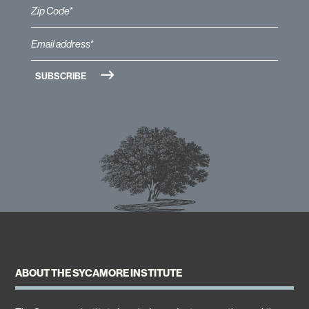
ABOUT THE SYCAMORE INSTITUTE