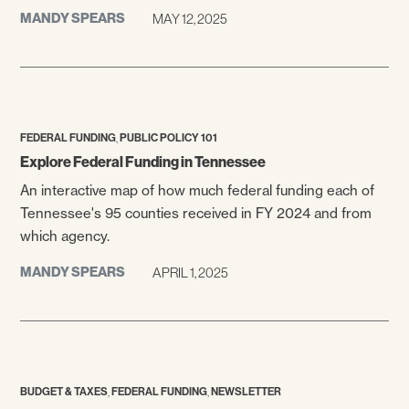
MANDY SPEARS
MAY 12, 2025
,
FEDERAL FUNDING
PUBLIC POLICY 101
Explore Federal Funding in Tennessee
An interactive map of how much federal funding each of
Tennessee's 95 counties received in FY 2024 and from
which agency.
MANDY SPEARS
APRIL 1, 2025
,
,
BUDGET & TAXES
FEDERAL FUNDING
NEWSLETTER