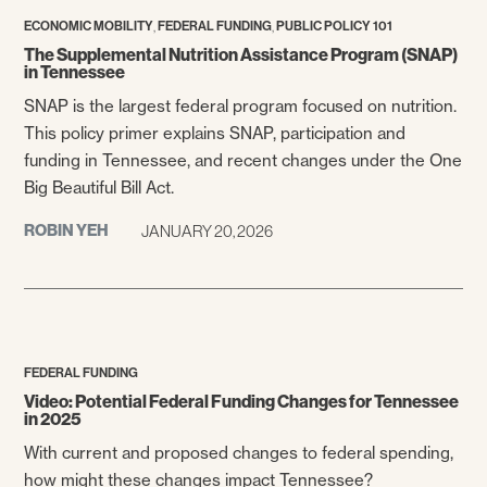
,
,
ECONOMIC MOBILITY
FEDERAL FUNDING
PUBLIC POLICY 101
The Supplemental Nutrition Assistance Program (SNAP)
in Tennessee
SNAP is the largest federal program focused on nutrition.
This policy primer explains SNAP, participation and
funding in Tennessee, and recent changes under the One
Big Beautiful Bill Act.
ROBIN YEH
JANUARY 20, 2026
FEDERAL FUNDING
Video: Potential Federal Funding Changes for Tennessee
in 2025
With current and proposed changes to federal spending,
how might these changes impact Tennessee?