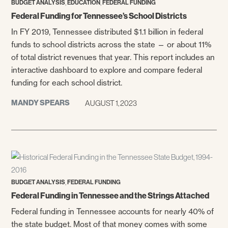
,
,
BUDGET ANALYSIS
EDUCATION
FEDERAL FUNDING
Federal Funding for Tennessee’s School Districts
In FY 2019, Tennessee distributed $1.1 billion in federal
funds to school districts across the state — or about 11%
of total district revenues that year. This report includes an
interactive dashboard to explore and compare federal
funding for each school district.
MANDY SPEARS
AUGUST 1, 2023
,
BUDGET ANALYSIS
FEDERAL FUNDING
Federal Funding in Tennessee and the Strings Attached
Federal funding in Tennessee accounts for nearly 40% of
the state budget. Most of that money comes with some