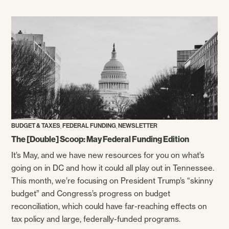
,
,
BUDGET & TAXES
FEDERAL FUNDING
NEWSLETTER
The [Double] Scoop: May Federal Funding Edition
It’s May, and we have new resources for you on what’s
going on in DC and how it could all play out in Tennessee.
This month, we’re focusing on President Trump’s “skinny
budget” and Congress’s progress on budget
reconciliation, which could have far-reaching effects on
tax policy and large, federally-funded programs.