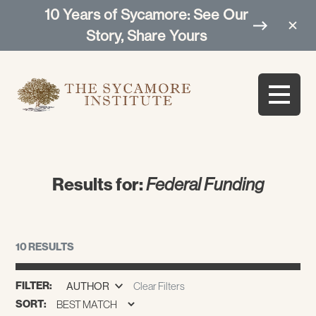
10 Years of Sycamore: See Our
Story, Share Yours
Results for:
Federal Funding
10 RESULTS
FILTER:
AUTHOR
Clear Filters
SORT: