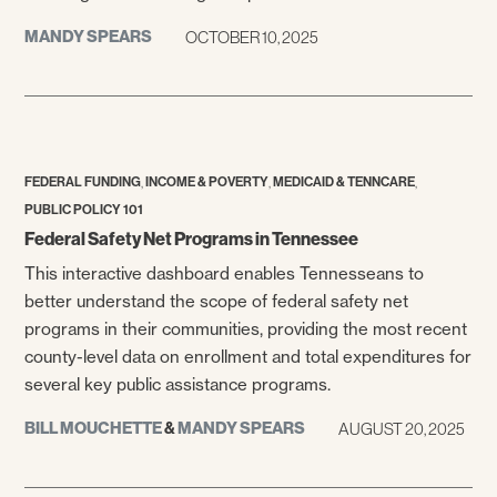
MANDY SPEARS
OCTOBER 10, 2025
,
,
,
FEDERAL FUNDING
INCOME & POVERTY
MEDICAID & TENNCARE
PUBLIC POLICY 101
Federal Safety Net Programs in Tennessee
This interactive dashboard enables Tennesseans to
better understand the scope of federal safety net
programs in their communities, providing the most recent
county-level data on enrollment and total expenditures for
several key public assistance programs.
BILL MOUCHETTE
&
MANDY SPEARS
AUGUST 20, 2025