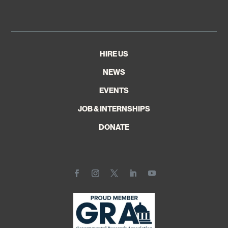
HIRE US
NEWS
EVENTS
JOB & INTERNSHIPS
DONATE