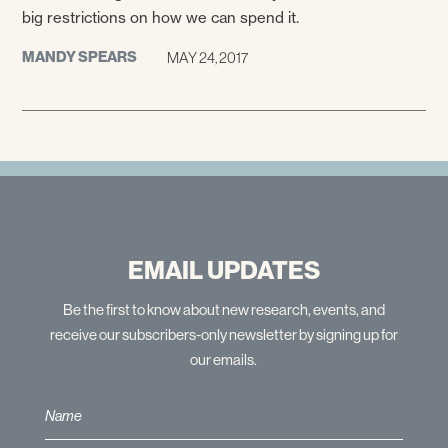
big restrictions on how we can spend it.
MANDY SPEARS
MAY 24, 2017
EMAIL UPDATES
Be the first to know about new research, events, and
receive our subscribers-only newsletter by signing up for
our emails.