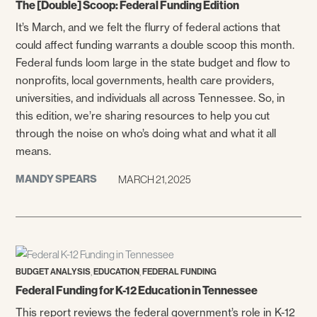
The [Double] Scoop: Federal Funding Edition
It’s March, and we felt the flurry of federal actions that
could affect funding warrants a double scoop this month.
Federal funds loom large in the state budget and flow to
nonprofits, local governments, health care providers,
universities, and individuals all across Tennessee. So, in
this edition, we’re sharing resources to help you cut
through the noise on who’s doing what and what it all
means.
MANDY SPEARS
MARCH 21, 2025
,
,
BUDGET ANALYSIS
EDUCATION
FEDERAL FUNDING
Federal Funding for K-12 Education in Tennessee
This report reviews the federal government’s role in K-12