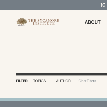
10
ABOUT
FILTER:
TOPICS
AUTHOR
Clear Filters