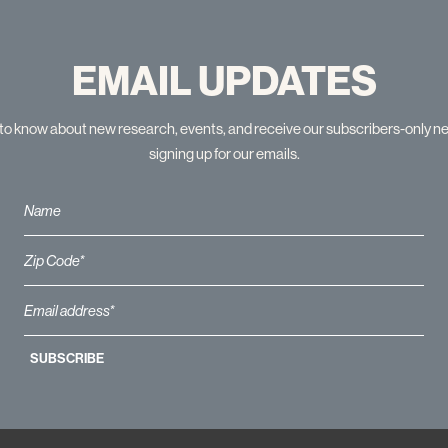
EMAIL UPDATES
t to know about new research, events, and receive our subscribers-only n
signing up for our emails.