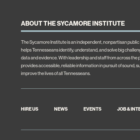
ABOUT THE SYCAMORE INSTITUTE
The Sycamore Institute is an independent, nonpartisan public 
helps Tennesseans identify, understand, and solve big challeng
data and evidence. With leadership and staff from across the
provides accessible, reliable information in pursuit of sound, s
improve the lives of all Tennesseans.
HIRE US
NEWS
EVENTS
JOB & IN