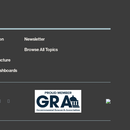
on
Newsletter
Browse All Topics
ucture
shboards