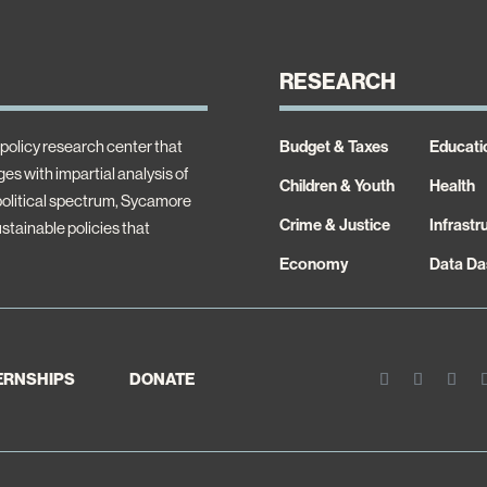
RESEARCH
policy research center that
Budget & Taxes
Educati
es with impartial analysis of
Children & Youth
Health
 political spectrum, Sycamore
Crime & Justice
Infrastr
ustainable policies that
Economy
Data Da
TERNSHIPS
DONATE