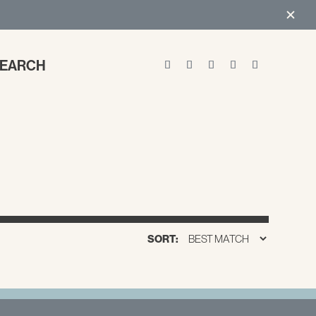
EARCH
SORT: