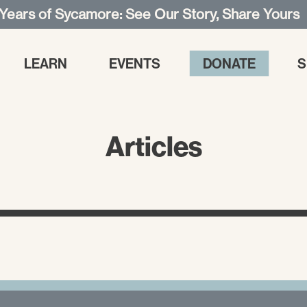
 Years of Sycamore: See Our Story, Share Yours
LEARN
EVENTS
DONATE
S
Articles