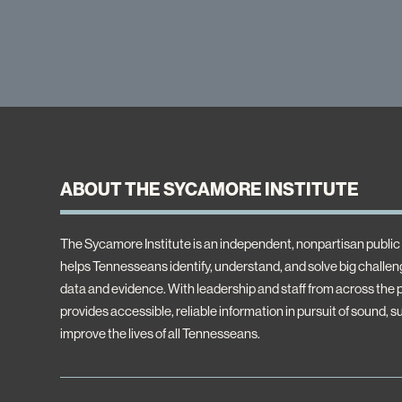
ABOUT THE SYCAMORE INSTITUTE
The Sycamore Institute is an independent, nonpartisan public 
helps Tennesseans identify, understand, and solve big challeng
data and evidence. With leadership and staff from across the
provides accessible, reliable information in pursuit of sound, s
improve the lives of all Tennesseans.