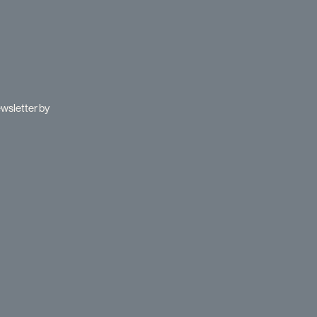
ewsletter by