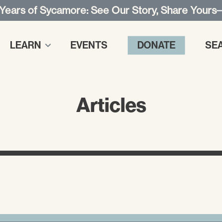
 Years of Sycamore: See Our Story, Share Yours
LEARN
EVENTS
DONATE
SE
Articles