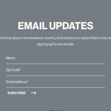
EMAIL UPDATES
t to know about new research, events, and receive our subscribers-only n
signing up for our emails.