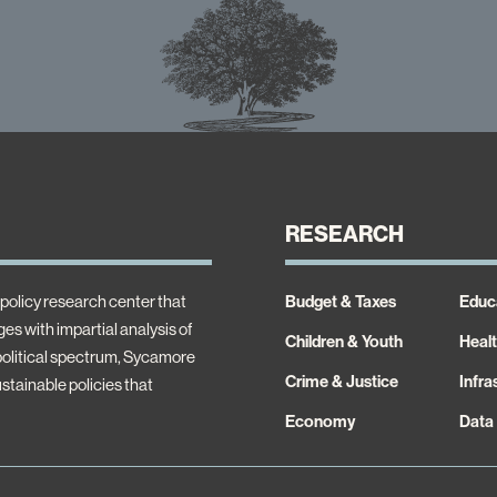
RESEARCH
policy research center that
Budget & Taxes
Educ
es with impartial analysis of
Children & Youth
Heal
 political spectrum, Sycamore
Crime & Justice
Infra
ustainable policies that
Economy
Data