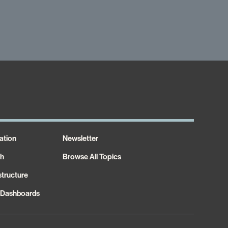
ation
Newsletter
th
Browse All Topics
structure
 Dashboards