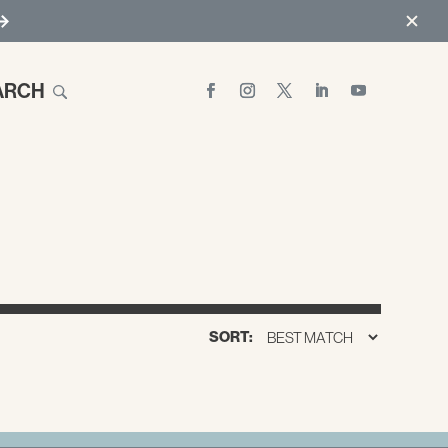
ARCH
SORT: