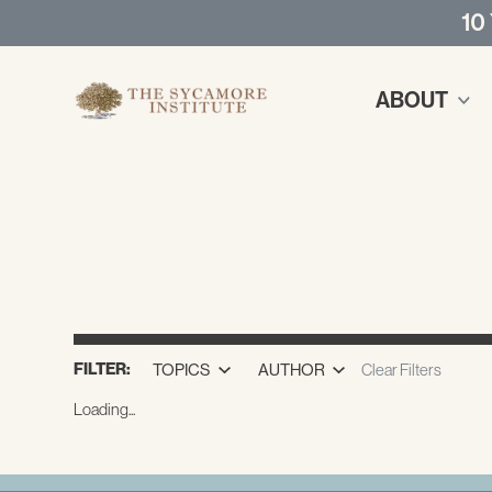
10
ABOUT
FILTER:
TOPICS
AUTHOR
Clear Filters
Loading...