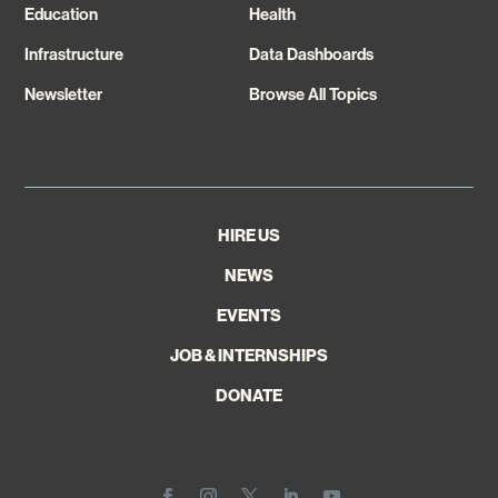
Education
Health
Infrastructure
Data Dashboards
Newsletter
Browse All Topics
HIRE US
NEWS
EVENTS
JOB & INTERNSHIPS
DONATE