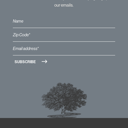
our emails.