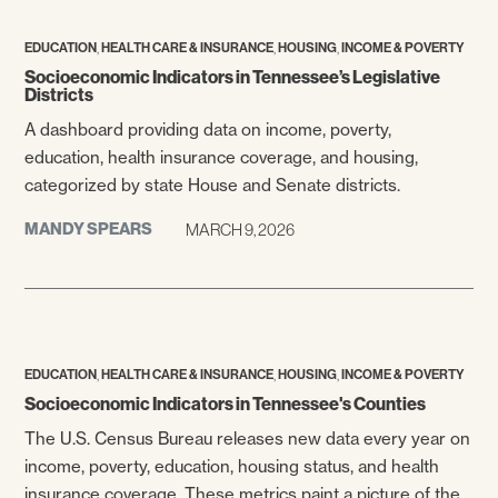
,
,
,
EDUCATION
HEALTH CARE & INSURANCE
HOUSING
INCOME & POVERTY
Socioeconomic Indicators in Tennessee’s Legislative
Districts
A dashboard providing data on income, poverty,
education, health insurance coverage, and housing,
categorized by state House and Senate districts.
MANDY SPEARS
MARCH 9, 2026
,
,
,
EDUCATION
HEALTH CARE & INSURANCE
HOUSING
INCOME & POVERTY
Socioeconomic Indicators in Tennessee's Counties
The U.S. Census Bureau releases new data every year on
income, poverty, education, housing status, and health
insurance coverage. These metrics paint a picture of the