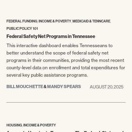
,
,
,
FEDERAL FUNDING
INCOME & POVERTY
MEDICAID & TENNCARE
PUBLIC POLICY 101
Federal Safety Net Programs in Tennessee
This interactive dashboard enables Tennesseans to
better understand the scope of federal safety net
programs in their communities, providing the most recent
county-level data on enrollment and total expenditures for
several key public assistance programs.
BILL MOUCHETTE
&
MANDY SPEARS
AUGUST 20, 2025
,
HOUSING
INCOME & POVERTY