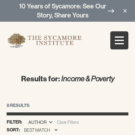
10 Years of Sycamore: See Our
Story, Share Yours
Results for:
Income & Poverty
8 RESULTS
FILTER:
AUTHOR
Clear Filters
SORT: