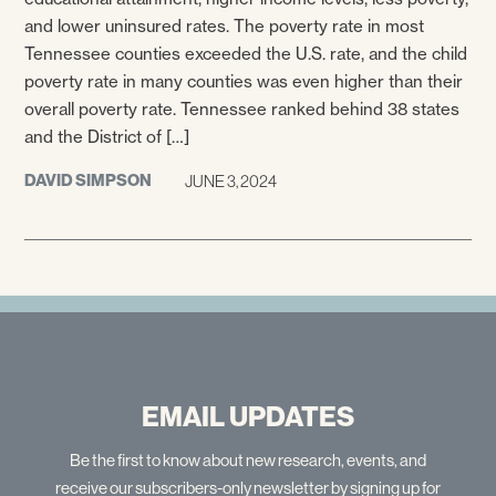
and lower uninsured rates. The poverty rate in most
Tennessee counties exceeded the U.S. rate, and the child
poverty rate in many counties was even higher than their
overall poverty rate. Tennessee ranked behind 38 states
and the District of […]
DAVID SIMPSON
JUNE 3, 2024
EMAIL UPDATES
Be the first to know about new research, events, and
receive our subscribers-only newsletter by signing up for