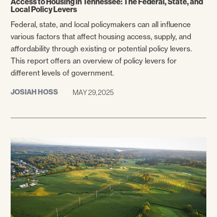
Access to Housing in Tennessee: The Federal, State, and
Local Policy Levers
Federal, state, and local policymakers can all influence
various factors that affect housing access, supply, and
affordability through existing or potential policy levers.
This report offers an overview of policy levers for
different levels of government.
JOSIAH HOSS
MAY 29, 2025