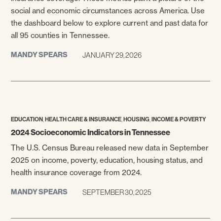
social and economic circumstances across America. Use
the dashboard below to explore current and past data for
all 95 counties in Tennessee.
MANDY SPEARS
JANUARY 29, 2026
,
,
,
EDUCATION
HEALTH CARE & INSURANCE
HOUSING
INCOME & POVERTY
2024 Socioeconomic Indicators in Tennessee
The U.S. Census Bureau released new data in September
2025 on income, poverty, education, housing status, and
health insurance coverage from 2024.
MANDY SPEARS
SEPTEMBER 30, 2025