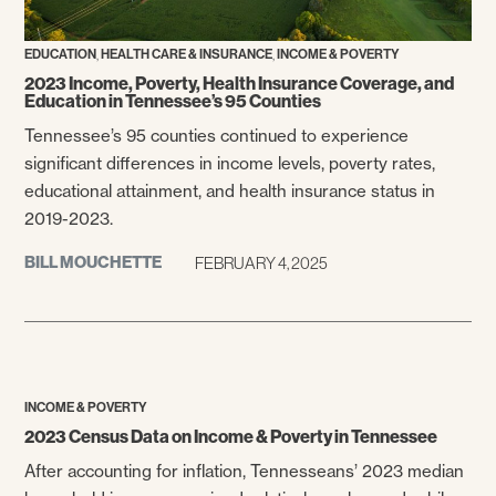
,
,
EDUCATION
HEALTH CARE & INSURANCE
INCOME & POVERTY
2023 Income, Poverty, Health Insurance Coverage, and
Education in Tennessee’s 95 Counties
Tennessee’s 95 counties continued to experience
significant differences in income levels, poverty rates,
educational attainment, and health insurance status in
2019-2023.
BILL MOUCHETTE
FEBRUARY 4, 2025
INCOME & POVERTY
2023 Census Data on Income & Poverty in Tennessee
After accounting for inflation, Tennesseans’ 2023 median