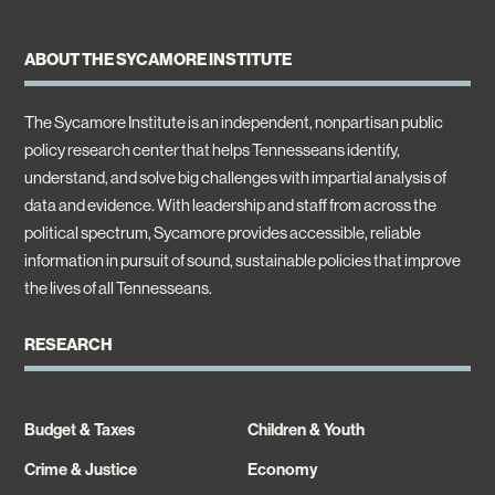
ABOUT THE SYCAMORE INSTITUTE
The Sycamore Institute is an independent, nonpartisan public
policy research center that helps Tennesseans identify,
understand, and solve big challenges with impartial analysis of
data and evidence. With leadership and staff from across the
political spectrum, Sycamore provides accessible, reliable
information in pursuit of sound, sustainable policies that improve
the lives of all Tennesseans.
RESEARCH
Budget & Taxes
Children & Youth
Crime & Justice
Economy