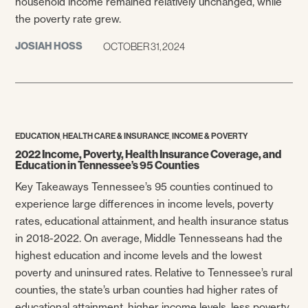
household income remained relatively unchanged, while
the poverty rate grew.
JOSIAH HOSS
OCTOBER 31, 2024
,
,
EDUCATION
HEALTH CARE & INSURANCE
INCOME & POVERTY
2022 Income, Poverty, Health Insurance Coverage, and
Education in Tennessee’s 95 Counties
Key Takeaways Tennessee’s 95 counties continued to
experience large differences in income levels, poverty
rates, educational attainment, and health insurance status
in 2018-2022. On average, Middle Tennesseans had the
highest education and income levels and the lowest
poverty and uninsured rates. Relative to Tennessee’s rural
counties, the state’s urban counties had higher rates of
educational attainment, higher income levels, less poverty,