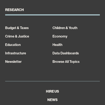
RESEARCH
Budget & Taxes
Children & Youth
Crime & Justice
Economy
Education
Health
Infrastructure
Data Dashboards
Newsletter
Browse All Topics
HIRE US
NEWS