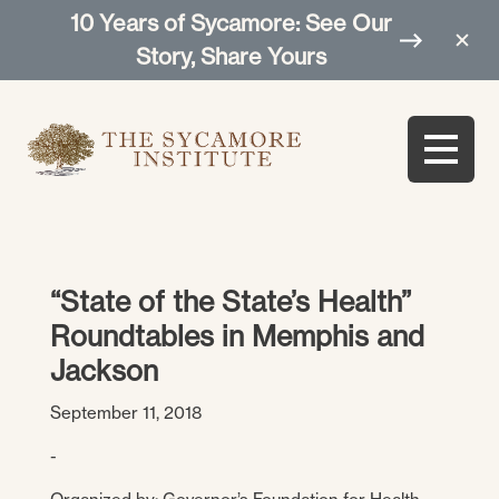
10 Years of Sycamore: See Our
Story, Share Yours
“State of the State’s Health”
Roundtables in Memphis and
Jackson
September 11, 2018
-