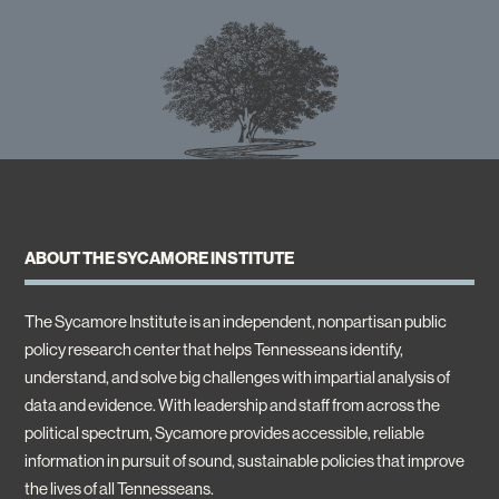
ABOUT THE SYCAMORE INSTITUTE
The Sycamore Institute is an independent, nonpartisan public
policy research center that helps Tennesseans identify,
understand, and solve big challenges with impartial analysis of
data and evidence. With leadership and staff from across the
political spectrum, Sycamore provides accessible, reliable
information in pursuit of sound, sustainable policies that improve
the lives of all Tennesseans.