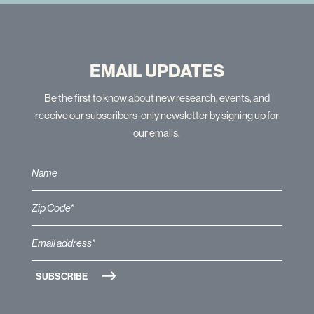
EMAIL UPDATES
Be the first to know about new research, events, and
receive our subscribers-only newsletter by signing up for
our emails.