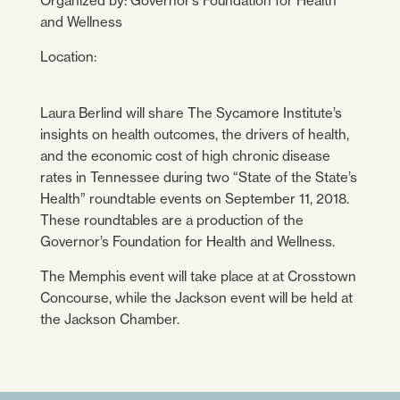
Organized by: Governor’s Foundation for Health
and Wellness
Location:
Laura Berlind will share The Sycamore Institute’s
insights on health outcomes, the drivers of health,
and the economic cost of high chronic disease
rates in Tennessee during two “State of the State’s
Health” roundtable events on September 11, 2018.
These roundtables are a production of the
Governor’s Foundation for Health and Wellness.
The Memphis event will take place at at Crosstown
Concourse, while the Jackson event will be held at
the Jackson Chamber.