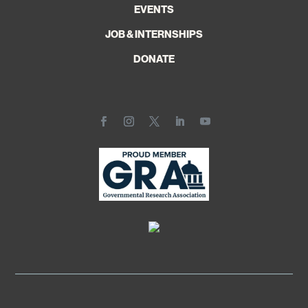
EVENTS
JOB & INTERNSHIPS
DONATE