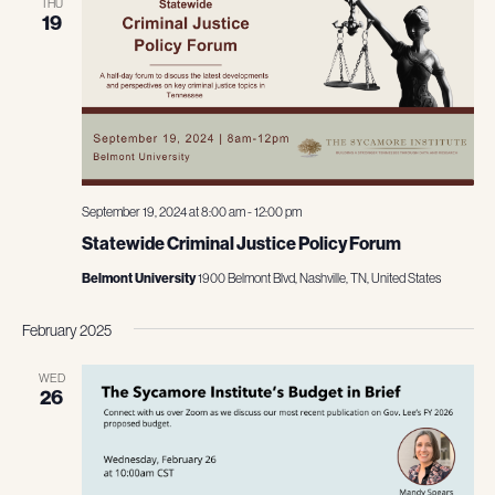
THU
19
September 19, 2024 at 8:00 am
-
12:00 pm
Statewide Criminal Justice Policy Forum
Belmont University
1900 Belmont Blvd, Nashville, TN, United States
February 2025
WED
26