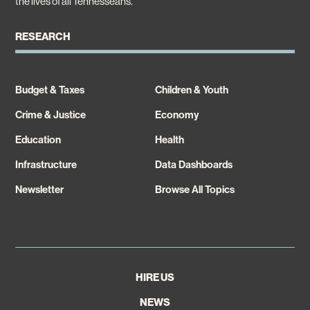
the lives of all Tennesseans.
RESEARCH
Budget & Taxes
Children & Youth
Crime & Justice
Economy
Education
Health
Infrastructure
Data Dashboards
Newsletter
Browse All Topics
HIRE US
NEWS