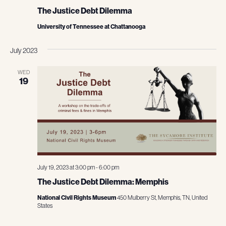
The Justice Debt Dilemma
University of Tennessee at Chattanooga
July 2023
WED
19
July 19, 2023 at 3:00 pm
-
6:00 pm
The Justice Debt Dilemma: Memphis
National Civil Rights Museum
450 Mulberry St, Memphis, TN, United
States