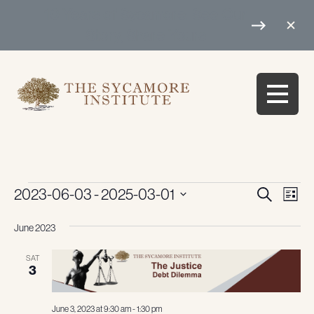
10 Years of Sycamore: See Our
Story, Share Yours
Events
Events
Eve
2023-06-03
 - 
2025-03-01
Search
List
Vie
Search
Select
Navi
June 2023
date.
and
Views
SAT
3
Navigati
June 3, 2023 at 9:30 am
-
1:30 pm