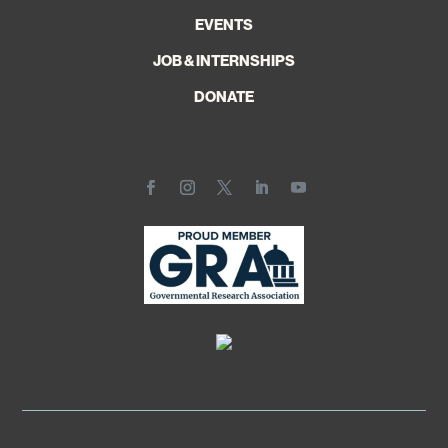
EVENTS
JOB & INTERNSHIPS
DONATE