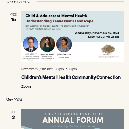
November 2023
WED
15
November 15, 2023 at 12:00 pm
-
1:00 pm
Children’s Mental Health Community Connection
Zoom
May 2024
THU
2