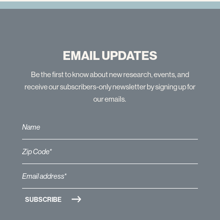
EMAIL UPDATES
Be the first to know about new research, events, and
receive our subscribers-only newsletter by signing up for
our emails.