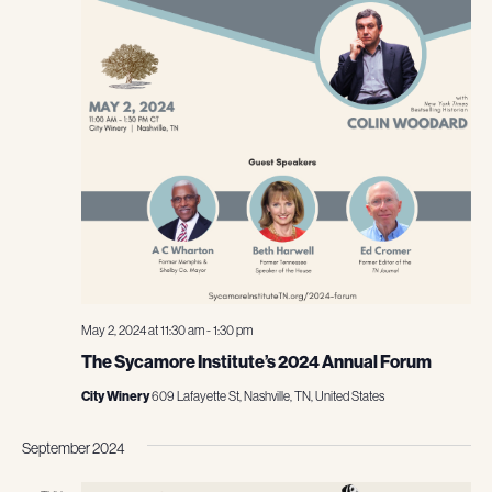
May 2, 2024 at 11:30 am
-
1:30 pm
The Sycamore Institute’s 2024 Annual Forum
City Winery
609 Lafayette St, Nashville, TN, United States
September 2024