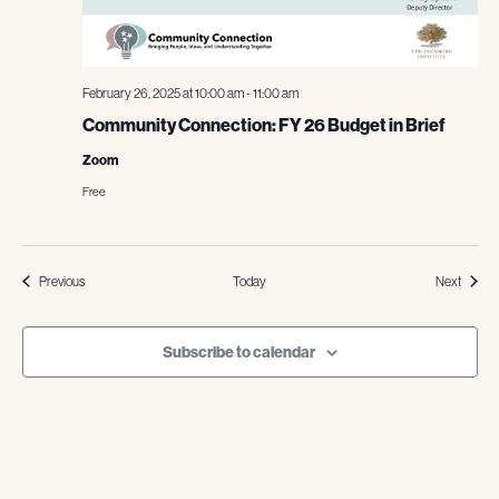
February 26, 2025 at 10:00 am
-
11:00 am
Community Connection: FY 26 Budget in Brief
Zoom
Free
Events
Events
Previous
Today
Next
Subscribe to calendar