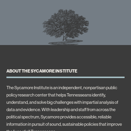
ABOUT THE SYCAMORE INSTITUTE
The Sycamore Institute is an independent, nonpartisan public
policy research center that helps Tennesseans identify,
understand, and solve big challenges with impartial analysis of
data and evidence. With leadership and staff from across the
political spectrum, Sycamore provides accessible, reliable
information in pursuit of sound, sustainable policies that improve