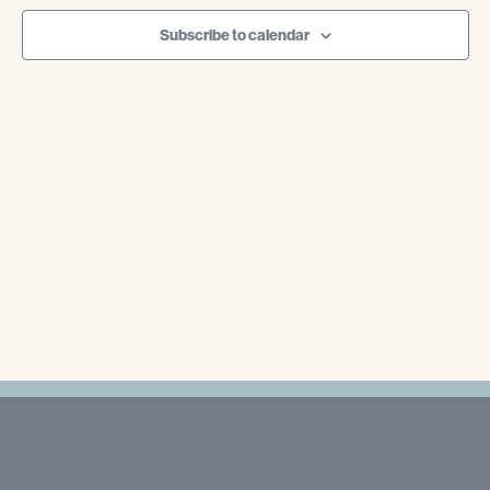
Navigati
Subscribe to calendar