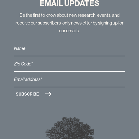
EMAIL UPDATES
Be the first to know about new research, events, and
receive our subscribers-only newsletter by signing up for
our emails.