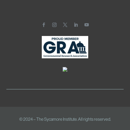
© 2024 – The Sycamore Institute. All rights reserved.