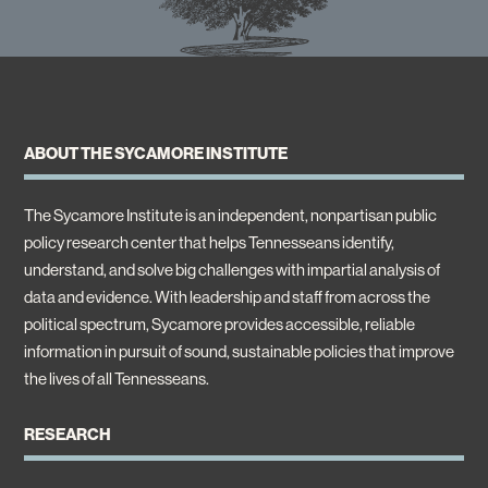
ABOUT THE SYCAMORE INSTITUTE
The Sycamore Institute is an independent, nonpartisan public
policy research center that helps Tennesseans identify,
understand, and solve big challenges with impartial analysis of
data and evidence. With leadership and staff from across the
political spectrum, Sycamore provides accessible, reliable
information in pursuit of sound, sustainable policies that improve
the lives of all Tennesseans.
RESEARCH