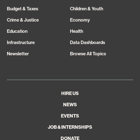
Budget & Taxes
Children & Youth
Crime & Justice
Economy
Education
Health
Infrastructure
Data Dashboards
Newsletter
Browse All Topics
HIRE US
NEWS
EVENTS
JOB & INTERNSHIPS
DONATE