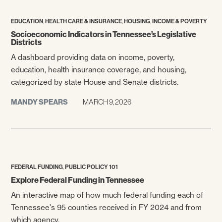
,
,
,
EDUCATION
HEALTH CARE & INSURANCE
HOUSING
INCOME & POVERTY
Socioeconomic Indicators in Tennessee’s Legislative
Districts
A dashboard providing data on income, poverty,
education, health insurance coverage, and housing,
categorized by state House and Senate districts.
MANDY SPEARS
MARCH 9, 2026
,
FEDERAL FUNDING
PUBLIC POLICY 101
Explore Federal Funding in Tennessee
An interactive map of how much federal funding each of
Tennessee's 95 counties received in FY 2024 and from
which agency.