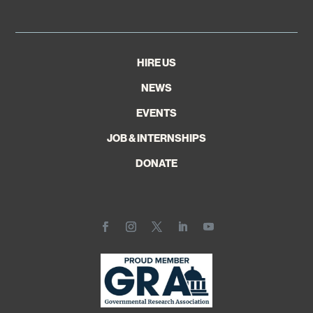
HIRE US
NEWS
EVENTS
JOB & INTERNSHIPS
DONATE