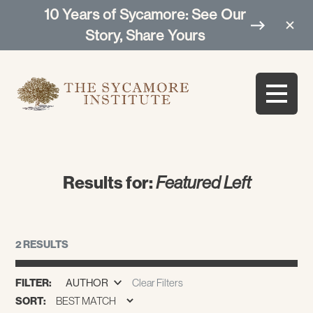
10 Years of Sycamore: See Our
Story, Share Yours
Results for:
Featured Left
2 RESULTS
FILTER:
AUTHOR
Clear Filters
SORT: