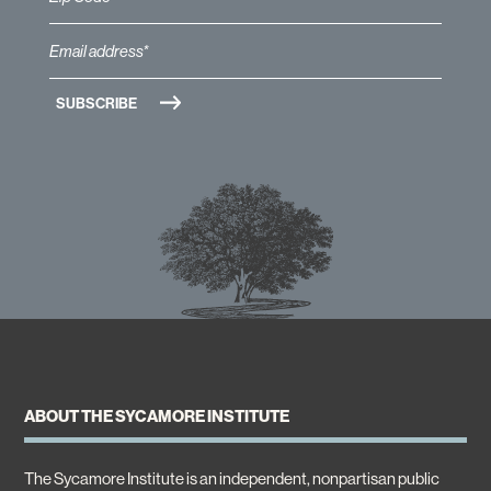
ABOUT THE SYCAMORE INSTITUTE
The Sycamore Institute is an independent, nonpartisan public