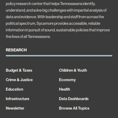
policy research center that helps Tennesseans identify,
understand, and solve big challenges with impartial analysis of
data and evidence. With leadership and staff from across the
political spectrum, Sycamore provides accessible, reliable
information in pursuit of sound, sustainable policies that improve
the lives of all Tennesseans.
RESEARCH
Budget & Taxes
Children & Youth
Crime & Justice
Economy
Education
Health
Infrastructure
Data Dashboards
Newsletter
Browse All Topics