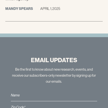
MANDY SPEARS
APRIL 1, 2025
EMAIL UPDATES
Be the first to know about new research, events, and
receive our subscribers-only newsletter by signing up for
our emails.