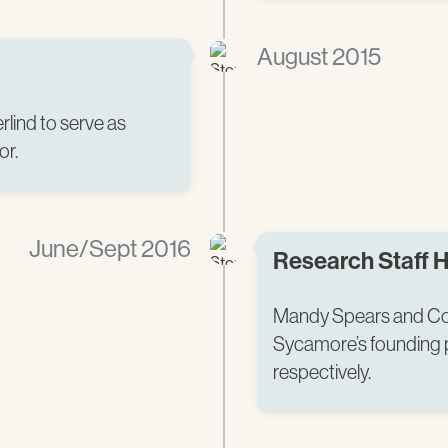
August 2015
rlind to serve as
r.​
June/Sept 2016
Research Staff H
Mandy Spears and Cou
Sycamore’s founding po
respectively.​