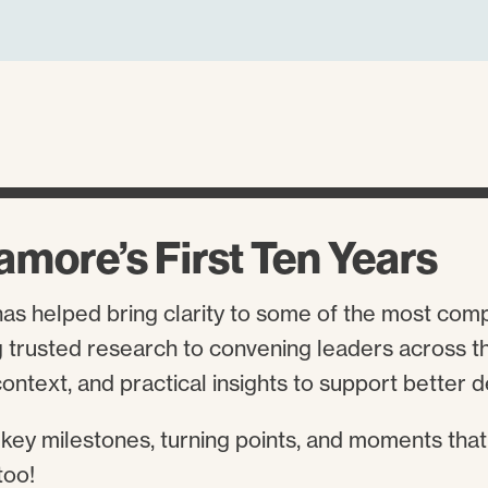
amore’s First Ten Years
has helped bring clarity to some of the most com
trusted research to convening leaders across the
ontext, and practical insights to support better 
 key milestones, turning points, and moments that
too!