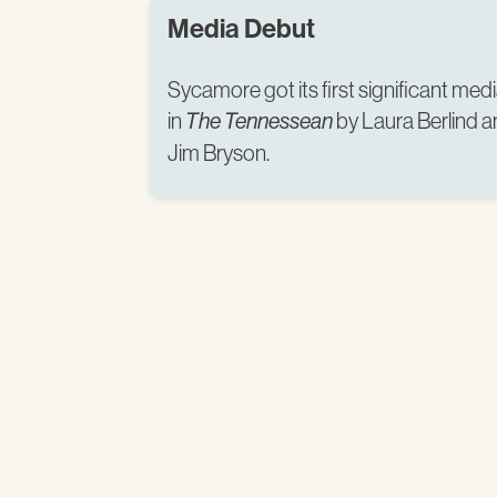
Media Debut
Sycamore got its first significant m
in
by Laura Berlind 
The Tennessean
Jim Bryson.​