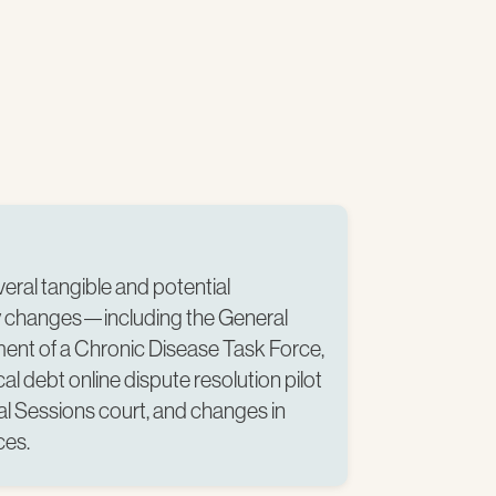
ral tangible and potential
cy changes—including the General
ent of a Chronic Disease Task Force,
al debt online dispute resolution pilot
al Sessions court, and changes in
es.​