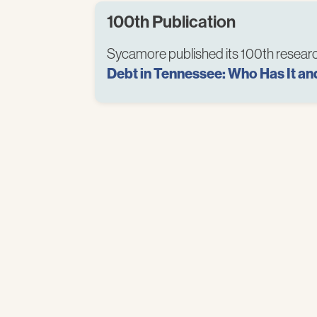
100th Publication
Sycamore published its 100th researc
Debt in Tennessee: Who Has It an