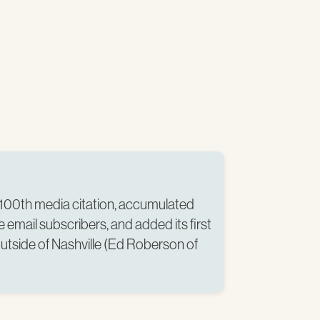
100th media citation, accumulated
 email subscribers, and added its first
tside of Nashville (Ed Roberson of