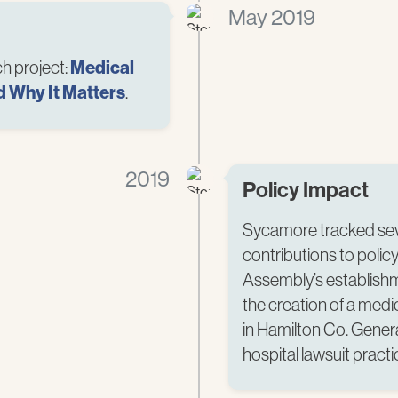
May 2019
h project:
Medical
d Why It Matters
.​
2019
Policy Impact
Sycamore tracked seve
contributions to poli
Assembly’s establishm
the creation of a medic
in Hamilton Co. Gener
hospital lawsuit practic