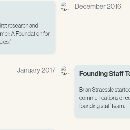
December 2016
irst research and
imer: A Foundation for
es.” ​
January 2017
Founding Staff 
Brian Straessle start
communications direc
founding staff team.​