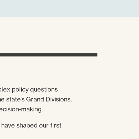
plex policy questions
 state’s Grand Divisions,
decision-making.
 have shaped our first