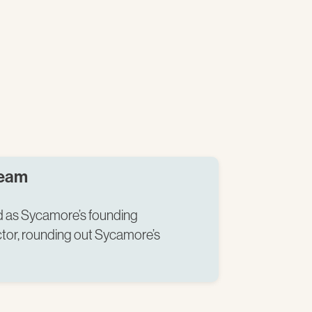
Team
ed as Sycamore’s founding
tor, rounding out Sycamore’s