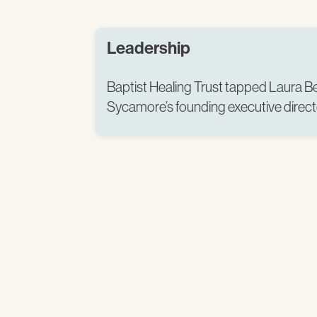
Leadership
Baptist Healing Trust tapped Laura Be
Sycamore’s founding executive directo