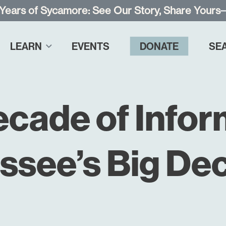
 Years of Sycamore: See Our Story, Share Yours
LEARN
EVENTS
DONATE
SE
ecade of Infor
ssee’s Big Dec