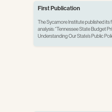
First Publication
The Sycamore Institute published its f
analysis: “Tennessee State Budget Pr
Understanding Our State’s Public Polici