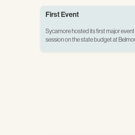
First Event
Sycamore hosted its first major event 
session on the state budget at Belmon