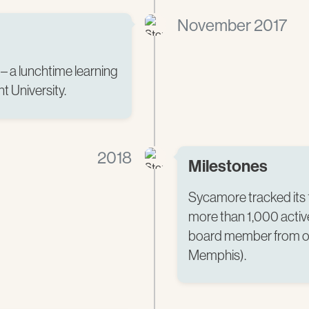
November 2017
– a lunchtime learning
t University.
2018
Milestones
Sycamore tracked its 
more than 1,000 active
board member from ou
Memphis).​