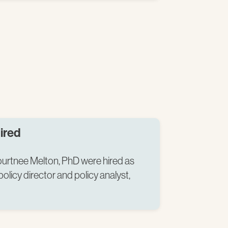
ired
rtnee Melton, PhD were hired as
licy director and policy analyst,