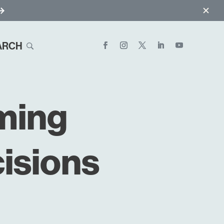
ARCH
ming
isions