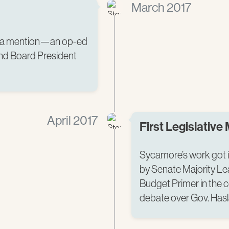
March 2017
edia mention—an op-ed
and Board President
April 2017
First Legislative
Sycamore’s work got i
by Senate Majority Le
Budget Primer in the 
debate over Gov. Has