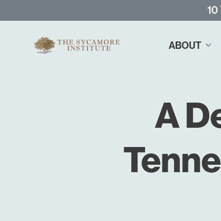
10
ABOUT
A D
Tenne