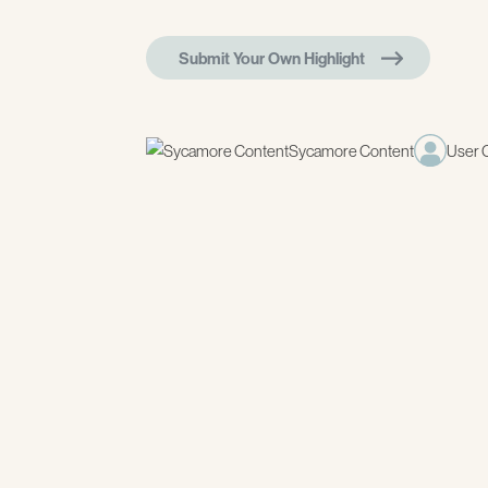
Submit Your Own Highlight
Sycamore Content
User 