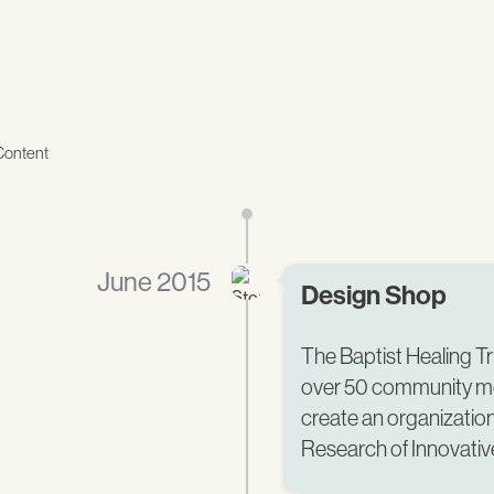
Content
June 2015
Design Shop
The Baptist Healing T
over 50 community m
create an organization 
Research of Innovative