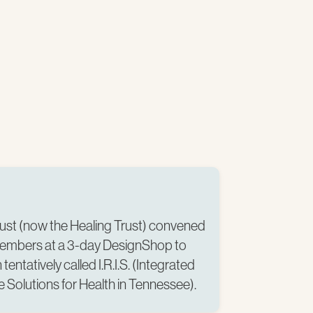
rust (now the Healing Trust) convened
embers at a 3-day DesignShop to
tentatively called I.R.I.S. (Integrated
 Solutions for Health in Tennessee).