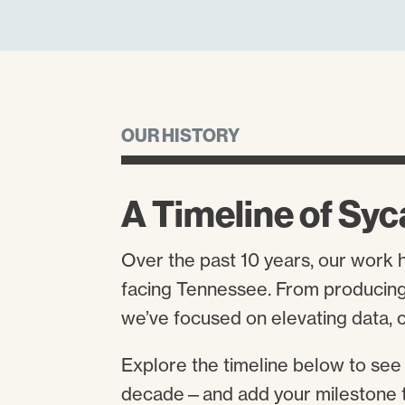
OUR HISTORY
A Timeline of Syc
Over the past 10 years, our work 
facing Tennessee. From producing 
we’ve focused on elevating data, c
Explore the timeline below to see
decade—and add your milestone 