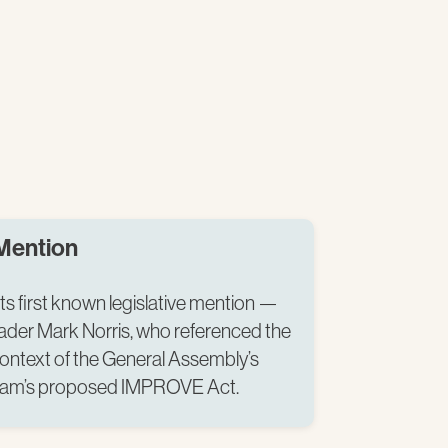
 Mention
ts first known legislative mention —
ader Mark Norris, who referenced the
context of the General Assembly’s
lam’s proposed IMPROVE Act.​