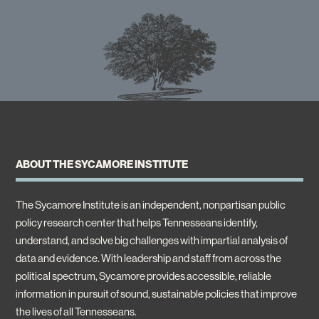
ABOUT THE SYCAMORE INSTITUTE
The Sycamore Institute is an independent, nonpartisan public
policy research center that helps Tennesseans identify,
understand, and solve big challenges with impartial analysis of
data and evidence. With leadership and staff from across the
political spectrum, Sycamore provides accessible, reliable
information in pursuit of sound, sustainable policies that improve
the lives of all Tennesseans.