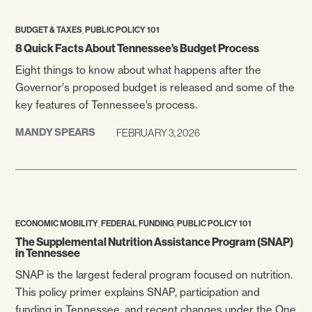
,
BUDGET & TAXES
PUBLIC POLICY 101
8 Quick Facts About Tennessee’s Budget Process
Eight things to know about what happens after the
Governor's proposed budget is released and some of the
key features of Tennessee’s process.
MANDY SPEARS
FEBRUARY 3, 2026
,
,
ECONOMIC MOBILITY
FEDERAL FUNDING
PUBLIC POLICY 101
The Supplemental Nutrition Assistance Program (SNAP)
in Tennessee
SNAP is the largest federal program focused on nutrition.
This policy primer explains SNAP, participation and
funding in Tennessee, and recent changes under the One