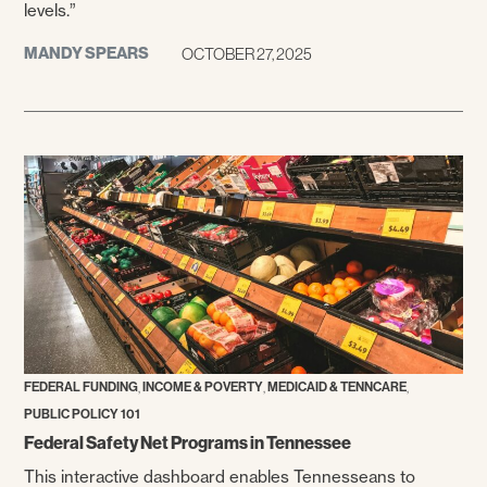
levels.”
MANDY SPEARS
OCTOBER 27, 2025
,
,
,
FEDERAL FUNDING
INCOME & POVERTY
MEDICAID & TENNCARE
PUBLIC POLICY 101
Federal Safety Net Programs in Tennessee
This interactive dashboard enables Tennesseans to