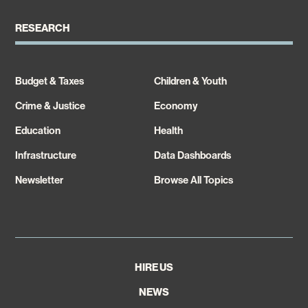
RESEARCH
Budget & Taxes
Children & Youth
Crime & Justice
Economy
Education
Health
Infrastructure
Data Dashboards
Newsletter
Browse All Topics
HIRE US
NEWS