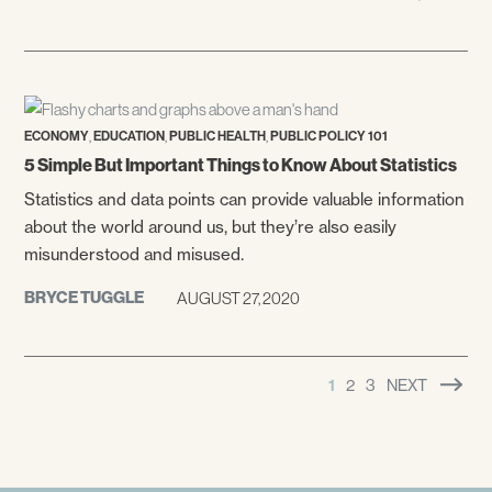
,
,
,
ECONOMY
EDUCATION
PUBLIC HEALTH
PUBLIC POLICY 101
5 Simple But Important Things to Know About Statistics
Statistics and data points can provide valuable information
about the world around us, but they’re also easily
misunderstood and misused.
BRYCE TUGGLE
AUGUST 27, 2020
1
2
3
NEXT