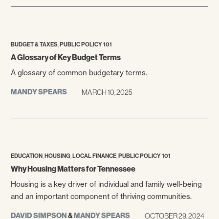
,
BUDGET & TAXES
PUBLIC POLICY 101
A Glossary of Key Budget Terms
A glossary of common budgetary terms.
MANDY SPEARS
MARCH 10, 2025
,
,
,
EDUCATION
HOUSING
LOCAL FINANCE
PUBLIC POLICY 101
Why Housing Matters for Tennessee
Housing is a key driver of individual and family well-being
and an important component of thriving communities.
DAVID SIMPSON
&
MANDY SPEARS
OCTOBER 29, 2024