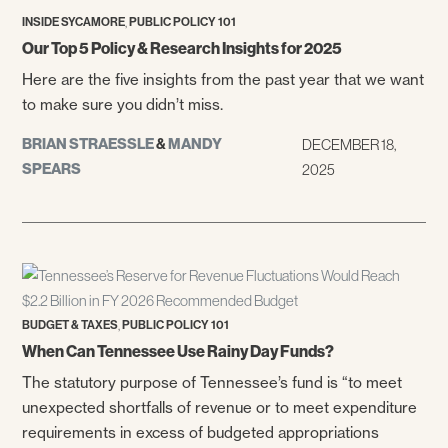
,
INSIDE SYCAMORE
PUBLIC POLICY 101
Our Top 5 Policy & Research Insights for 2025
Here are the five insights from the past year that we want
to make sure you didn’t miss.
BRIAN STRAESSLE
&
MANDY
DECEMBER 18,
SPEARS
2025
,
BUDGET & TAXES
PUBLIC POLICY 101
When Can Tennessee Use Rainy Day Funds?
The statutory purpose of Tennessee’s fund is “to meet
unexpected shortfalls of revenue or to meet expenditure
requirements in excess of budgeted appropriations