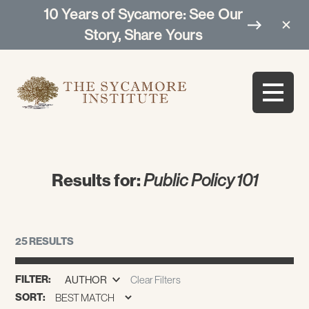
10 Years of Sycamore: See Our
Story, Share Yours
Results for:
Public Policy 101
25 RESULTS
FILTER:
AUTHOR
Clear Filters
SORT: