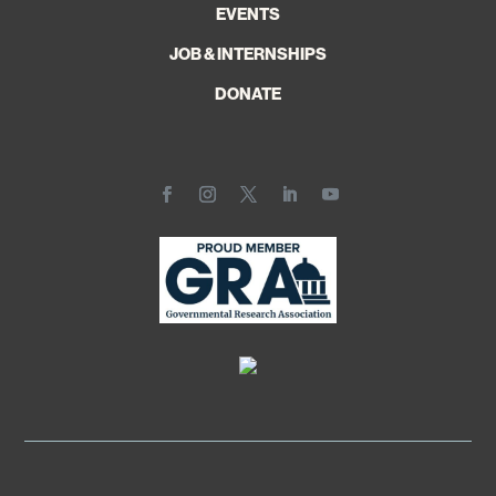
EVENTS
JOB & INTERNSHIPS
DONATE