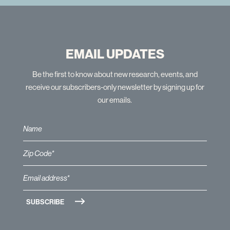
EMAIL UPDATES
Be the first to know about new research, events, and
receive our subscribers-only newsletter by signing up for
our emails.