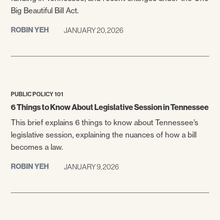
Big Beautiful Bill Act.
ROBIN YEH
JANUARY 20, 2026
PUBLIC POLICY 101
6 Things to Know About Legislative Session in Tennessee
This brief explains 6 things to know about Tennessee’s
legislative session, explaining the nuances of how a bill
becomes a law.
ROBIN YEH
JANUARY 9, 2026