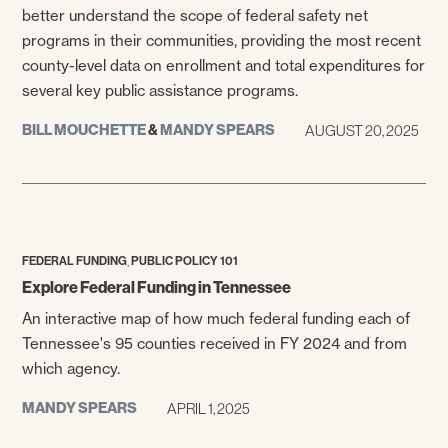
better understand the scope of federal safety net
programs in their communities, providing the most recent
county-level data on enrollment and total expenditures for
several key public assistance programs.
BILL MOUCHETTE
&
MANDY SPEARS
AUGUST 20, 2025
,
FEDERAL FUNDING
PUBLIC POLICY 101
Explore Federal Funding in Tennessee
An interactive map of how much federal funding each of
Tennessee's 95 counties received in FY 2024 and from
which agency.
MANDY SPEARS
APRIL 1, 2025