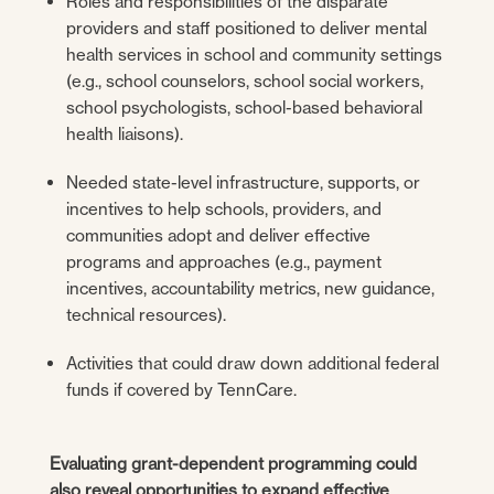
Roles and responsibilities of the disparate
providers and staff positioned to deliver mental
health services in school and community settings
(e.g., school counselors, school social workers,
school psychologists, school-based behavioral
health liaisons).
Needed state-level infrastructure, supports, or
incentives to help schools, providers, and
communities adopt and deliver effective
programs and approaches (e.g., payment
incentives, accountability metrics, new guidance,
technical resources).
Activities that could draw down additional federal
funds if covered by TennCare.
Evaluating grant-dependent programming could
also reveal opportunities to expand effective