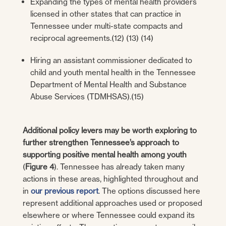
Expanding the types of mental health providers
licensed in other states that can practice in
Tennessee under multi-state compacts and
reciprocal agreements.(12) (13) (14)
Hiring an assistant commissioner dedicated to
child and youth mental health in the Tennessee
Department of Mental Health and Substance
Abuse Services (TDMHSAS).(15)
Additional policy levers may be worth exploring to
further strengthen Tennessee’s approach to
supporting positive mental health among youth
(
Figure 4
). Tennessee has already taken many
actions in these areas, highlighted throughout and
in
our previous report
. The options discussed here
represent additional approaches used or proposed
elsewhere or where Tennessee could expand its