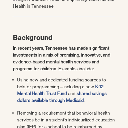
Background
In recent years, Tennessee has made significant
investments in a mix of promising, innovative, and
evidence-based mental health services and
programs for children
. Examples include:
Using new and dedicated funding sources to
bolster programming—including a new
K-12
Mental Health Trust Fund
and
shared savings
dollars available through Medicaid
.
Removing a requirement that behavioral health
services be in a student’s individualized education
plan (IEP) for a school to be reimbursed by