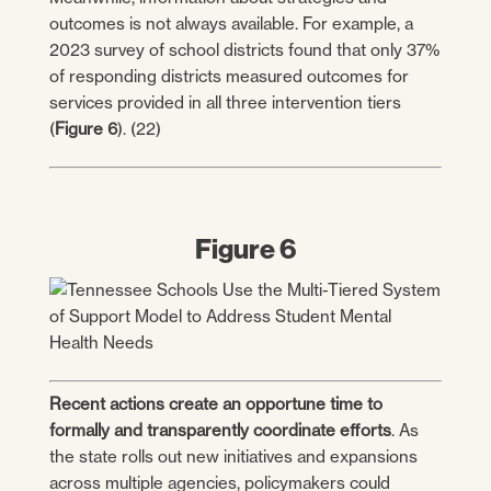
outcomes is not always available. For example, a
2023 survey of school districts found that only 37%
of responding districts measured outcomes for
services provided in all three intervention tiers
(
Figure 6
). (22)
Figure 6
Recent actions create an opportune time to
formally and transparently coordinate efforts
. As
the state rolls out new initiatives and expansions
across multiple agencies, policymakers could