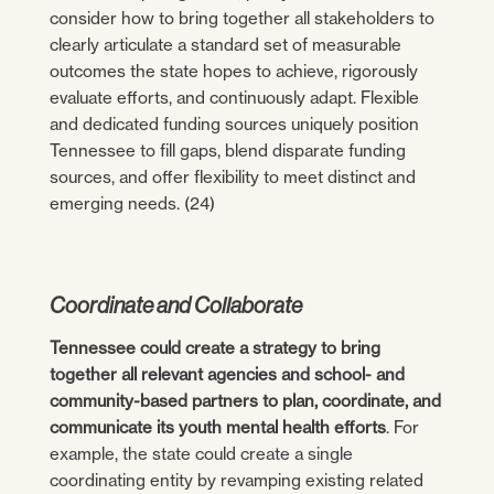
consider how to bring together all stakeholders to
clearly articulate a standard set of measurable
outcomes the state hopes to achieve, rigorously
evaluate efforts, and continuously adapt. Flexible
and dedicated funding sources uniquely position
Tennessee to fill gaps, blend disparate funding
sources, and offer flexibility to meet distinct and
emerging needs. (24)
Coordinate and Collaborate
Tennessee could create a strategy to bring
together all relevant agencies and school- and
community-based partners to plan, coordinate, and
communicate its youth mental health efforts
. For
example, the state could create a single
coordinating entity by revamping existing related