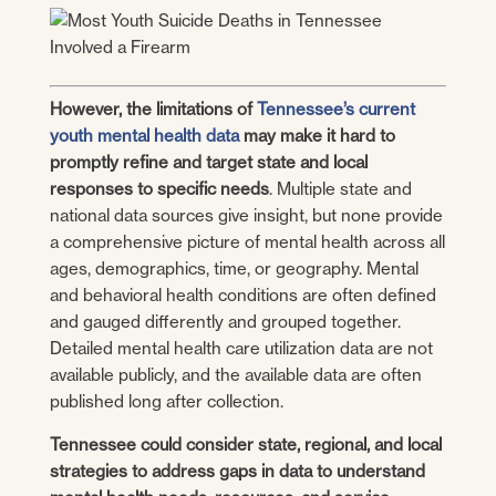
However, the limitations of
Tennessee’s current
youth mental health data
may make it hard to
promptly refine and target state and local
responses to specific needs
. Multiple state and
national data sources give insight, but none provide
a comprehensive picture of mental health across all
ages, demographics, time, or geography. Mental
and behavioral health conditions are often defined
and gauged differently and grouped together.
Detailed mental health care utilization data are not
available publicly, and the available data are often
published long after collection.
Tennessee could consider state, regional, and local
strategies to address gaps in data to understand