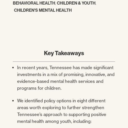
BEHAVIORAL HEALTH
,
CHILDREN & YOUTH
,
CHILDREN'S MENTAL HEALTH
Key Takeaways
In recent years, Tennessee has made significant
investments in a mix of promising, innovative, and
evidence-based mental health services and
programs for children.
We identified policy options in eight different
areas worth exploring to further strengthen
Tennessee’s approach to supporting positive
mental health among youth, including: