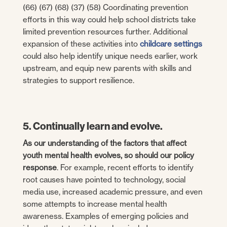
(66) (67) (68) (37) (58) Coordinating prevention
efforts in this way could help school districts take
limited prevention resources further. Additional
expansion of these activities into
childcare settings
could also help identify unique needs earlier, work
upstream, and equip new parents with skills and
strategies to support resilience.
5. Continually learn and evolve.
As our understanding of the factors that affect
youth mental health evolves, so should our policy
response
. For example, recent efforts to identify
root causes have pointed to technology, social
media use, increased academic pressure, and even
some attempts to increase mental health
awareness. Examples of emerging policies and