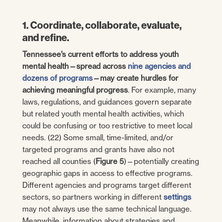
1. Coordinate, collaborate, evaluate,
and refine.
Tennessee’s current efforts to address youth
mental health—spread across
nine agencies and
dozens of programs
—may create hurdles for
achieving meaningful progress
. For example, many
laws, regulations, and guidances govern separate
but related youth mental health activities, which
could be confusing or too restrictive to meet local
needs. (22) Some small, time-limited, and/or
targeted programs and grants have also not
reached all counties (
Figure 5
)—potentially creating
geographic gaps in access to effective programs.
Different agencies and programs target different
sectors, so partners working in different
settings
may not always use the same technical language.
Meanwhile, information about strategies and