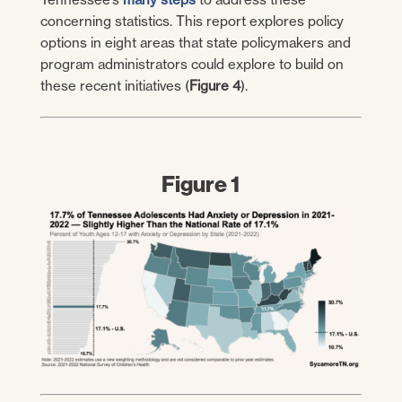
concerning statistics. This report explores policy
options in eight areas that state policymakers and
program administrators could explore to build on
these recent initiatives (
Figure 4
).
Figure 1