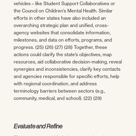
vehicles—like Student Support Collaboratives or
the Council on Children’s Mental Health. Similar
efforts in other states have also included an
overarching strategic plan and unified, cross-
agency websites that consolidate information,
milestones, and data on efforts, programs, and
progress. (25) (26) (27) (28) Together, these
actions could clarify the state’s objectives, map
resources, aid collaborative decision-making, reveal
synergies and inconsistencies, clarify key contacts
and agencies responsible for specific efforts, help
with regional coordination, and address
terminology barriers between sectors (e.g.,
community, medical, and school). (22) (29)
Evaluate and Refine