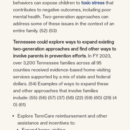
behaviors can expose children to
toxic stress
that
contributes to negative outcomes, including poor
mental health. Two-generation approaches can
address some of these issues in the context of an
entire family. (52) (53)
Tennessee could explore ways to expand existing
two-generation approaches and find other ways to
involve parents in prevention efforts
. In FY 2023,
over 3,200 Tennessee families across all 95
counties received evidence-based home-visiting
services supported by a mix of state and federal
dollars. (54) Examples of ways to expand these
and other approaches that involve families
include: (55) (56) (57) (37) (58) (22) (59) (60) (29) (4
0) (61)
Explore TennCare reimbursement and other
assistance and incentives to:
Expand home-visiting.