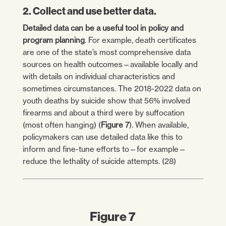
2. Collect and use better data.
Detailed data can be a useful tool in policy and
program planning
. For example, death certificates
are one of the state’s most comprehensive data
sources on health outcomes—available locally and
with details on individual characteristics and
sometimes circumstances. The 2018-2022 data on
youth deaths by suicide show that 56% involved
firearms and about a third were by suffocation
(most often hanging) (
Figure 7
). When available,
policymakers can use detailed data like this to
inform and fine-tune efforts to—for example—
reduce the lethality of suicide attempts. (28)
Figure 7