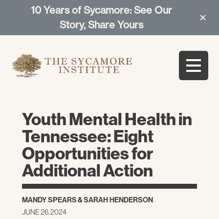
10 Years of Sycamore: See Our
Story, Share Yours
Youth Mental Health in
Tennessee: Eight
Opportunities for
Additional Action
MANDY SPEARS
&
SARAH HENDERSON
JUNE 26, 2024