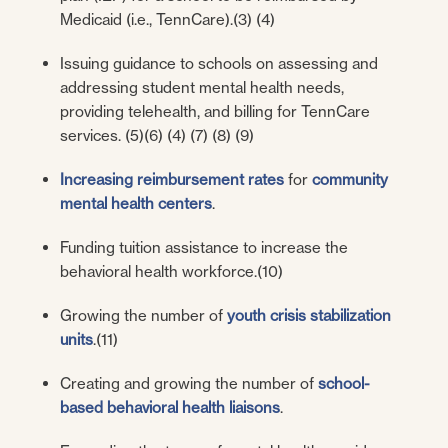
Medicaid (i.e., TennCare).(3) (4)
Issuing guidance to schools on assessing and
addressing student mental health needs,
providing telehealth, and billing for TennCare
services. (5)(6) (4) (7) (8) (9)
Increasing reimbursement rates
for
community
mental health centers
.
Funding tuition assistance to increase the
behavioral health workforce.(10)
Growing the number of
youth crisis stabilization
units
.(11)
Creating and growing the number of
school-
based behavioral health liaisons
.