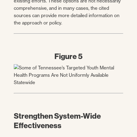
existing efforts. These options are not necessarily
comprehensive, and in many cases, the cited
sources can provide more detailed information on
the approach or policy.
Figure 5
Strengthen System-Wide
Effectiveness