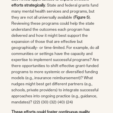
efforts strategically
. State and federal grants fund
many mental health services and programs, but
they are not all universally available (
Figure 5
).
Reviewing these programs could help the state
understand the outcomes each program has
delivered and how it might best support the
expansion of those that are effective but
geographically- or time-limited. For example, do all
communities or settings have the capacity and
expertise to implement successful programs? Are
there opportunities to shift effective grant-funded
programs to more systemic or diversified funding
models (e.g., insurance reimbursement)? What
nudges might best get different partners (e.g.,
schools, private providers) to integrate successful
approaches into ongoing practice (e.g., guidance,
mandates)? (22) (30) (32) (40) (24)
These efforts could foster continuous quality