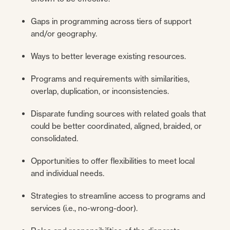
Gaps in programming across tiers of support
and/or geography.
Ways to better leverage existing resources.
Programs and requirements with similarities,
overlap, duplication, or inconsistencies.
Disparate funding sources with related goals that
could be better coordinated, aligned, braided, or
consolidated.
Opportunities to offer flexibilities to meet local
and individual needs.
Strategies to streamline access to programs and
services (i.e., no-wrong-door).