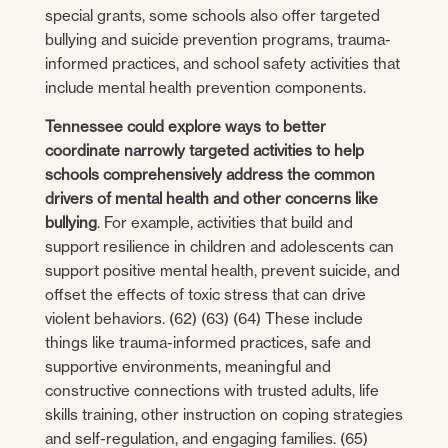
special grants, some schools also offer targeted
bullying and suicide prevention programs, trauma-
informed practices, and school safety activities that
include mental health prevention components.
Tennessee could explore ways to better
coordinate narrowly targeted activities to help
schools comprehensively address the common
drivers of mental health and other concerns like
bullying
. For example, activities that build and
support resilience in children and adolescents can
support positive mental health, prevent suicide, and
offset the effects of toxic stress that can drive
violent behaviors. (62) (63) (64) These include
things like trauma-informed practices, safe and
supportive environments, meaningful and
constructive connections with trusted adults, life
skills training, other instruction on coping strategies
and self-regulation, and engaging families. (65)