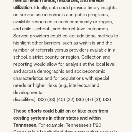
mental health needs, resources, and service
utilization
. Ideally, data could provide timely insights
on service use in schools and public programs,
available resources in each community or region,
and child-, school-, and district-level outcomes.
Service providers could collect additional metrics to
highlight other barriers, such as waitlists and the
number of referrals versus providers available in a
school, district, county, or region. Collection and
reporting would allow for analysis at the local level
and across demographic and socioeconomic
characteristics and for populations with special
needs or higher risks (e.g., intellectual and
developmental
disabilities). (32) (33) (40) (22) (36) (47) (31) (33)
These efforts could build on or take cues from
existing systems in other states and within
Tennessee
. For example, Tennessee’s P20