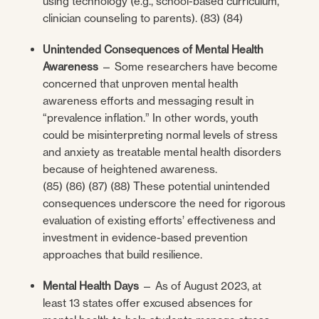
using technology (e.g., school-based curriculum,
clinician counseling to parents). (83) (84)
Unintended Consequences of Mental Health
Awareness
— Some researchers have become
concerned that unproven mental health
awareness efforts and messaging result in
“prevalence inflation.” In other words, youth
could be misinterpreting normal levels of stress
and anxiety as treatable mental health disorders
because of heightened awareness.
(85) (86) (87) (88) These potential unintended
consequences underscore the need for rigorous
evaluation of existing efforts’ effectiveness and
investment in evidence-based prevention
approaches that build resilience.
Mental Health Days
— As of August 2023, at
least 13 states offer excused absences for