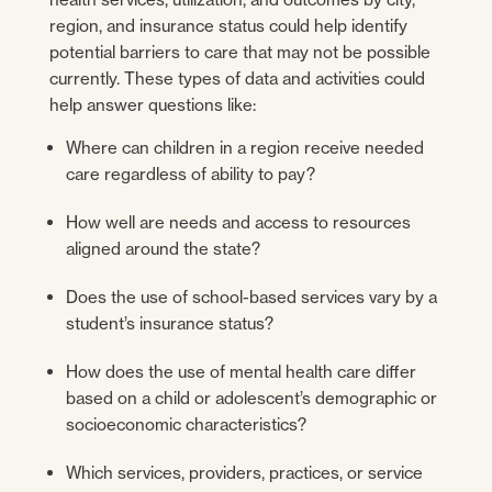
region, and insurance status could help identify
potential barriers to care that may not be possible
currently. These types of data and activities could
help answer questions like:
Where can children in a region receive needed
care regardless of ability to pay?
How well are needs and access to resources
aligned around the state?
Does the use of school-based services vary by a
student’s insurance status?
How does the use of mental health care differ
based on a child or adolescent’s demographic or
socioeconomic characteristics?
Which services, providers, practices, or service