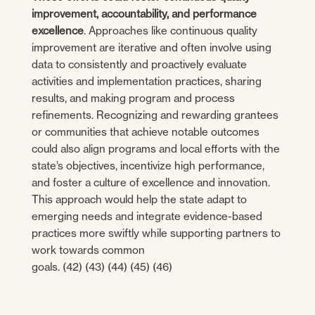
improvement, accountability, and performance
excellence
. Approaches like continuous quality
improvement are iterative and often involve using
data to consistently and proactively evaluate
activities and implementation practices, sharing
results, and making program and process
refinements. Recognizing and rewarding grantees
or communities that achieve notable outcomes
could also align programs and local efforts with the
state’s objectives, incentivize high performance,
and foster a culture of excellence and innovation.
This approach would help the state adapt to
emerging needs and integrate evidence-based
practices more swiftly while supporting partners to
work towards common
goals. (42) (43) (44) (45) (46)