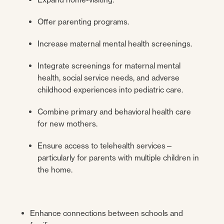
Offer parenting programs.
Increase maternal mental health screenings.
Integrate screenings for maternal mental
health, social service needs, and adverse
childhood experiences into pediatric care.
Combine primary and behavioral health care
for new mothers.
Ensure access to telehealth services—
particularly for parents with multiple children in
the home.
Enhance connections between schools and