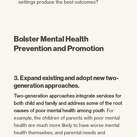
settings produce the best outcomes?
Bolster Mental Health
Prevention and Promotion
3. Expand existing and adopt new two-
generation approaches.
Two-generation approaches integrate services for
both child and family and address some of the root
causes of poor mental health among youth
. For
example, the children of parents with poor mental
health are much more likely to have worse mental
health themselves, and parental needs and