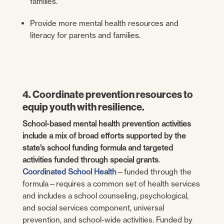
families.
Provide more mental health resources and
literacy for parents and families.
4. Coordinate prevention resources to
equip youth with resilience.
School-based mental health prevention activities
include a mix of broad efforts supported by the
state’s school funding formula and targeted
activities funded through special grants
.
Coordinated School Health
—funded through the
formula—requires a common set of health services
and includes a school counseling, psychological,
and social services component, universal
prevention, and school-wide activities. Funded by