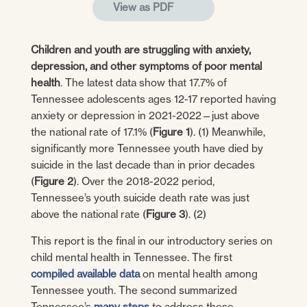
View as PDF
Children and youth are struggling with anxiety,
depression, and other symptoms of poor mental
health
. The latest data show that 17.7% of
Tennessee adolescents ages 12-17 reported having
anxiety or depression in 2021-2022—just above
the national rate of 17.1% (
Figure 1
). (1) Meanwhile,
significantly more Tennessee youth have died by
suicide in the last decade than in prior decades
(
Figure 2
). Over the 2018-2022 period,
Tennessee’s youth suicide death rate was just
above the national rate (
Figure 3
). (2)
This report is the final in our introductory series on
child mental health in Tennessee. The first
compiled available data
on mental health among
Tennessee youth. The second summarized
Tennessee’s
many steps
to address these