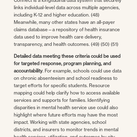
Connect is a longitudinal data system that securely
links individual-level data across multiple agencies,
including K-12 and higher education. (48)
Meanwhile, many other states have an all-payer
claims database—a repository of health insurance
data used to improve health care delivery,
transparency, and health outcomes. (49) (50) (51)
Detailed data meeting these criteria could be used
for targeted response, program planning, and
accountability
. For example, schools could use data
on chronic absenteeism and school readiness to
target efforts for specific students. Resource
mapping could help clarify how to access available
services and supports for families. Identifying
disparities in mental health service use could also
highlight where future efforts may have the most
impact. Working with state agencies, school
districts, and insurers to monitor trends in mental
health services, utilization, and outcomes by city,