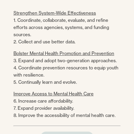
Strengthen System-Wide Effectiveness
1. Coordinate, collaborate, evaluate, and refine
efforts across agencies, systems, and funding
sources.
2. Collect and use better data.
Bolster Mental Health Promotion and Prevention
3. Expand and adopt two-generation approaches.
4. Coordinate prevention resources to equip youth
with resilience.
5. Continually learn and evolve.
Improve Access to Mental Health Care
6. Increase care affordability.
7. Expand provider availability.
8. Improve the accessibility of mental health care.