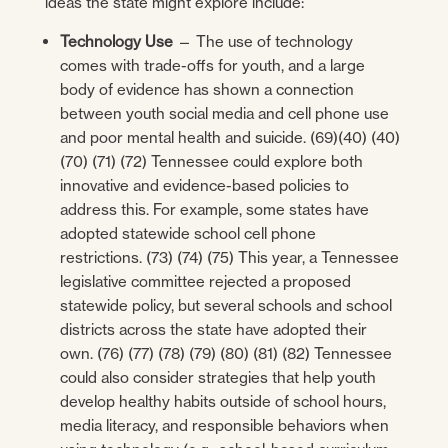
ideas the state might explore include:
Technology Use
— The use of technology
comes with trade-offs for youth, and a large
body of evidence has shown a connection
between youth social media and cell phone use
and poor mental health and suicide. (69)(40) (40)
(70) (71) (72) Tennessee could explore both
innovative and evidence-based policies to
address this. For example, some states have
adopted statewide school cell phone
restrictions. (73) (74) (75) This year, a Tennessee
legislative committee rejected a proposed
statewide policy, but several schools and school
districts across the state have adopted their
own. (76) (77) (78) (79) (80) (81) (82) Tennessee
could also consider strategies that help youth
develop healthy habits outside of school hours,
media literacy, and responsible behaviors when