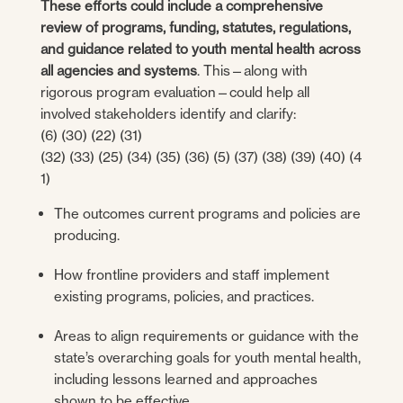
These efforts could include a comprehensive
review of programs, funding, statutes, regulations,
and guidance related to youth mental health across
all agencies and systems
. This—along with
rigorous program evaluation—could help all
involved stakeholders identify and clarify:
(6) (30) (22) (31)
(32) (33) (25) (34) (35) (36) (5) (37) (38) (39) (40) (4
1)
The outcomes current programs and policies are
producing.
How frontline providers and staff implement
existing programs, policies, and practices.
Areas to align requirements or guidance with the
state’s overarching goals for youth mental health,
including lessons learned and approaches
shown to be effective.