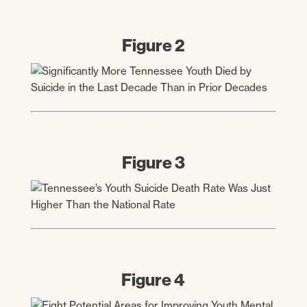
Figure 2
Figure 3
Figure 4