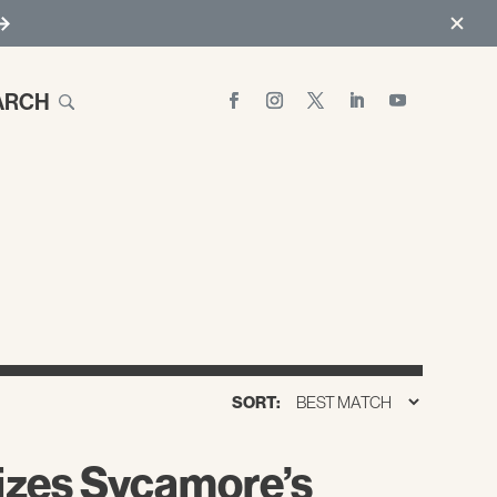
ARCH
SORT:
izes Sycamore’s