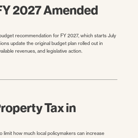
 FY 2027 Amended
udget recommendation for FY 2027, which starts July
ns update the original budget plan rolled out in
lable revenues, and legislative action.
roperty Tax in
 limit how much local policymakers can increase