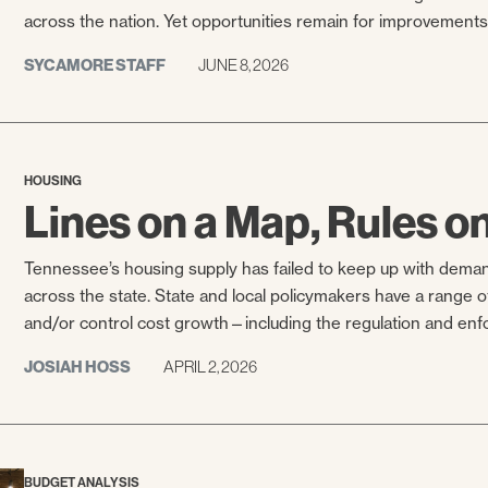
across the nation. Yet opportunities remain for improvements 
SYCAMORE STAFF
JUNE 8, 2026
HOUSING
Lines on a Map, Rules o
Tennessee’s housing supply has failed to keep up with dema
across the state. State and local policymakers have a range of
and/or control cost growth—including the regulation and enfo
JOSIAH HOSS
APRIL 2, 2026
BUDGET ANALYSIS