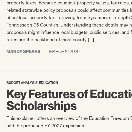
property taxes. Because counties’ property values, tax rates, a
related statewide policy proposals could affect communities in
about local property tax—drawing from Sycamore’s in-depth 2
Tennessee’s 95 Counties. Understanding these details may he
proposals might influence local budgets, public services, and f
taxes are the backbone of most county […]
MANDY SPEARS
MARCH 16, 2026
,
BUDGET ANALYSIS
EDUCATION
Key Features of Educa
Scholarships
This explainer offers an overview of the Education Freedom Sc
and the proposed FY 2027 expansion.