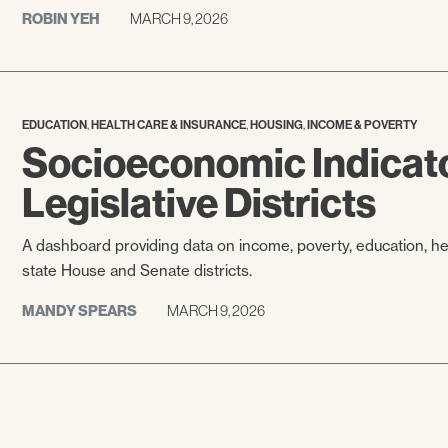
ROBIN YEH
MARCH 9, 2026
,
,
,
EDUCATION
HEALTH CARE & INSURANCE
HOUSING
INCOME & POVERTY
Socioeconomic Indicato
Legislative Districts
A dashboard providing data on income, poverty, education, h
state House and Senate districts.
MANDY SPEARS
MARCH 9, 2026