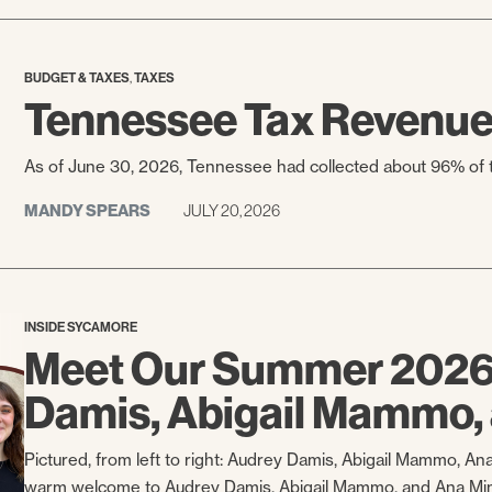
,
BUDGET & TAXES
TAXES
Tennessee Tax Revenue 
As of June 30, 2026, Tennessee had collected about 96% of th
MANDY SPEARS
JULY 20, 2026
INSIDE SYCAMORE
Meet Our Summer 2026 
Damis, Abigail Mammo,
Pictured, from left to right: Audrey Damis, Abigail Mammo, An
warm welcome to Audrey Damis, Abigail Mammo, and Ana Mim