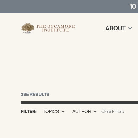
10
ABOUT
285 RESULTS
FILTER:
TOPICS
AUTHOR
Clear Filters