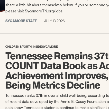
share a little bit about themselves below. If you or someone 
please visit SycamoreTN.org/jobs.
SYCAMORE STAFF
JULY 13, 2026
,
CHILDREN & YOUTH
INSIDE SYCAMORE
Tennessee Remains 37t
COUNT Data Book as A
Achievement Improves,
Being Metrics Decline
Tennessee ranks 37th in overall child well-being, according
of recent data developed by the Annie E. Casey Foundation a
data show Tennessee students continue to make significant 