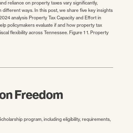
nd reliance on property taxes vary significantly,
 different ways. In this post, we share five key insights
024 analysis Property Tax Capacity and Effort in
lp policymakers evaluate if and how property tax
iscal flexibility across Tennessee. Figure 1 1. Property
tion Freedom
holarship program, including eligibility, requirements,