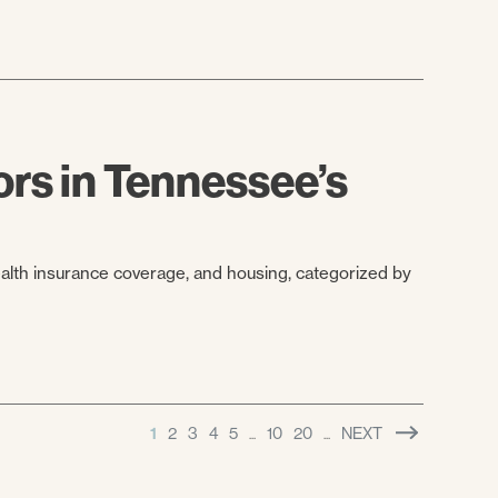
rs in Tennessee’s
ealth insurance coverage, and housing, categorized by
1
2
3
4
5
10
20
NEXT
...
...