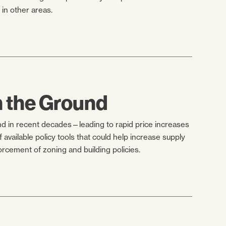
in other areas.
n the Ground
nd in recent decades—leading to rapid price increases
 available policy tools that could help increase supply
rcement of zoning and building policies.