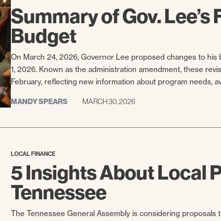
Summary of Gov. Lee’s
Budget
On March 24, 2026, Governor Lee proposed changes to his b
1, 2026. Known as the administration amendment, these revisio
February, reflecting new information about program needs, avai
MANDY SPEARS
MARCH 30, 2026
LOCAL FINANCE
5 Insights About Local P
Tennessee
The Tennessee General Assembly is considering proposals to