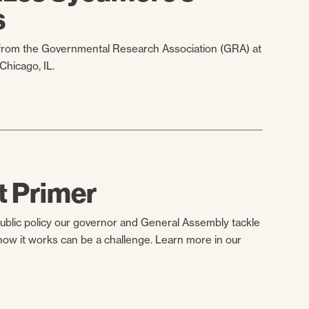
s
d from the Governmental Research Association (GRA) at
 Chicago, IL.
t Primer
public policy our governor and General Assembly tackle
d how it works can be a challenge. Learn more in our