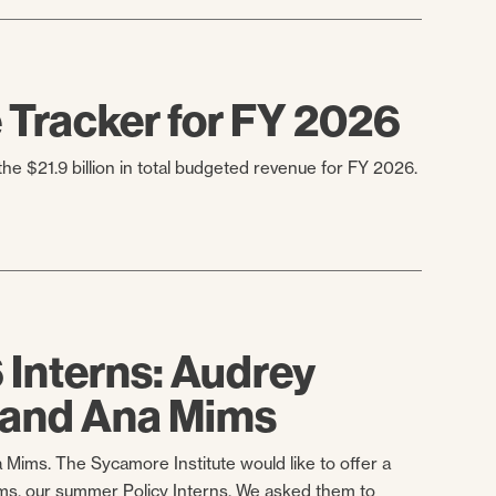
Tracker for FY 2026
e $21.9 billion in total budgeted revenue for FY 2026.
Interns: Audrey
 and Ana Mims
a Mims. The Sycamore Institute would like to offer a
s, our summer Policy Interns. We asked them to