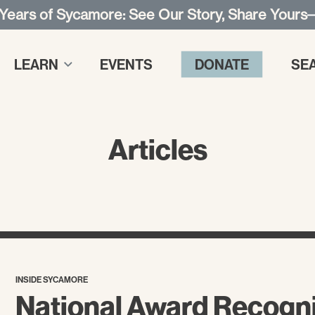
 Years of Sycamore: See Our Story, Share Yours
LEARN
EVENTS
DONATE
SE
Articles
INSIDE SYCAMORE
National Award Recogn