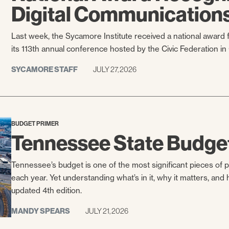
Digital Communication
Last week, the Sycamore Institute received a national awar
its 113th annual conference hosted by the Civic Federation in
SYCAMORE STAFF
JULY 27, 2026
BUDGET PRIMER
Tennessee State Budge
Tennessee’s budget is one of the most significant pieces of 
each year. Yet understanding what’s in it, why it matters, an
updated 4th edition.
MANDY SPEARS
JULY 21, 2026