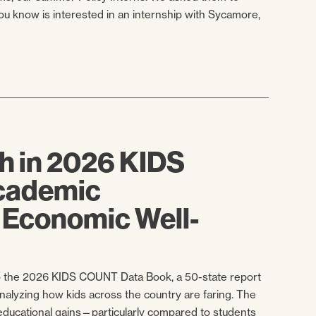
you know is interested in an internship with Sycamore,
h in 2026 KIDS
cademic
 Economic Well-
 to the 2026 KIDS COUNT Data Book, a 50-state report
nalyzing how kids across the country are faring. The
educational gains—particularly compared to students