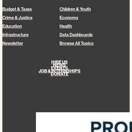
Budget & Taxes
Children & Youth
Crime & Justice
Economy
Education
Health
Infrastructure
Data Dashboards
Newsletter
Browse All Topics
HIRE US
NEWS
EVENTS
JOB & INTERNSHIPS
DONATE