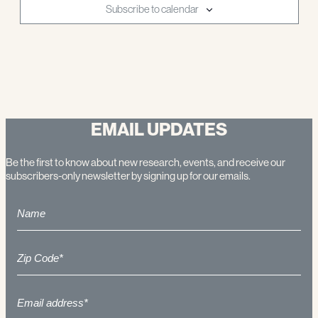
Subscribe to calendar
EMAIL UPDATES
Be the first to know about new research, events, and receive our
subscribers-only newsletter by signing up for our emails.