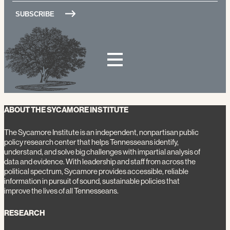
ABOUT THE SYCAMORE INSTITUTE
The Sycamore Institute is an independent, nonpartisan public
policy research center that helps Tennesseans identify,
understand, and solve big challenges with impartial analysis of
data and evidence. With leadership and staff from across the
political spectrum, Sycamore provides accessible, reliable
information in pursuit of sound, sustainable policies that
improve the lives of all Tennesseans.
RESEARCH