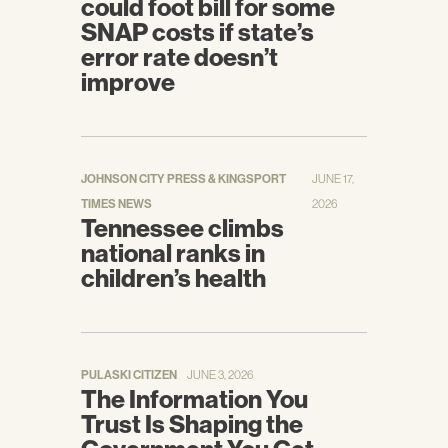
could foot bill for some
Keith, Katie.
Unpacking The Final 2019
SNAP costs if state’s
Payment Notice (Part 1).
Health Affairs.
error rate doesn’t
[Online] April 10, 2018.
improve
https://www.healthaffairs.org/do/10.1377/hbl
og20180410.631773/full/
.
JOHNSON CITY PRESS & KINGSPORT
JUNE 17,
TIMES NEWS
2026
Tennessee climbs
national ranks in
children’s health
PULASKI CITIZEN
JUNE 3, 2026
The Information You
Trust Is Shaping the