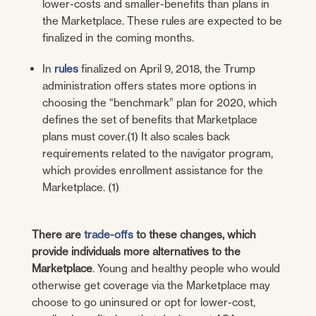
lower-costs and smaller-benefits than plans in
the Marketplace. These rules are expected to be
finalized in the coming months.
In
rules
finalized on April 9, 2018, the Trump
administration offers states more options in
choosing the “benchmark” plan for 2020, which
defines the set of benefits that Marketplace
plans must cover.(1) It also scales back
requirements related to the navigator program,
which provides enrollment assistance for the
Marketplace. (1)
There are
trade-offs
to these changes, which
provide individuals more alternatives to the
Marketplace
. Young and healthy people who would
otherwise get coverage via the Marketplace may
choose to go uninsured or opt for lower-cost,