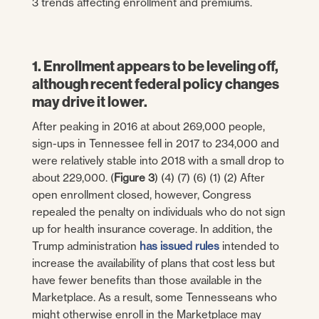
3 trends affecting enrollment and premiums.
1. Enrollment appears to be leveling off,
although recent federal policy changes
may drive it lower.
After peaking in 2016 at about 269,000 people,
sign-ups in Tennessee fell in 2017 to 234,000 and
were relatively stable into 2018 with a small drop to
about 229,000. (
Figure 3
) (4) (7) (6) (1) (2) After
open enrollment closed, however, Congress
repealed the penalty on individuals who do not sign
up for health insurance coverage. In addition, the
Trump administration
has issued rules
intended to
increase the availability of plans that cost less but
have fewer benefits than those available in the
Marketplace. As a result, some Tennesseans who
might otherwise enroll in the Marketplace may