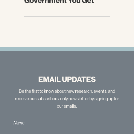
Government You Get
EMAIL UPDATES
Be the first to know about new research, events, and
receive our subscribers-only newsletter by signing up for
our emails.