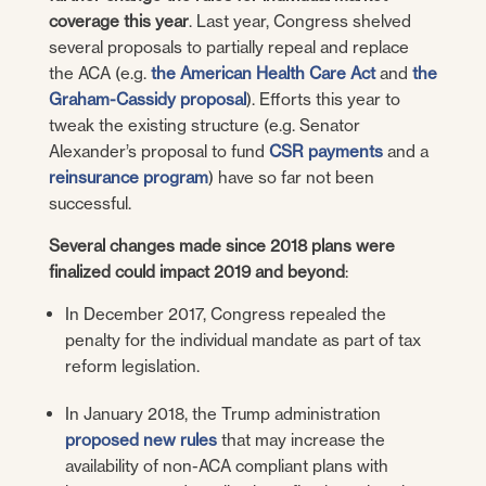
coverage this year
. Last year, Congress shelved
several proposals to partially repeal and replace
the ACA (e.g.
the American Health Care Act
and
the
Graham-Cassidy proposal
). Efforts this year to
tweak the existing structure (e.g. Senator
Alexander’s proposal to fund
CSR payments
and a
reinsurance program
) have so far not been
successful.
Several changes made since 2018 plans were
finalized could impact 2019 and beyond
:
In December 2017, Congress repealed the
penalty for the individual mandate as part of tax
reform legislation.
In January 2018, the Trump administration
proposed new rules
that may increase the
availability of non-ACA compliant plans with