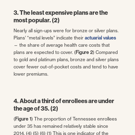
3. The least expensive plans are the
most popular. (2)
Nearly all sign-ups were for bronze or silver plans.
Plans’ “metal levels” indicate their
actuarial values
— the share of average health care costs that
plans are expected to cover. (
Figure 2
) Compared
to gold and platinum plans, bronze and silver plans
cover fewer out-of-pocket costs and tend to have
lower premiums.
4. About a third of enrollees are under
the age of 35. (2)
(
Figure 1
) The proportion of Tennessee enrollees
under 35 has remained relatively stable since
2014. (4) (5) (6) (1) This is one indicator of the