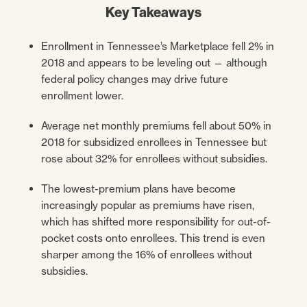
Key Takeaways
Enrollment in Tennessee’s Marketplace fell 2% in
2018 and appears to be leveling out — although
federal policy changes may drive future
enrollment lower.
Average net monthly premiums fell about 50% in
2018 for subsidized enrollees in Tennessee but
rose about 32% for enrollees without subsidies.
The lowest-premium plans have become
increasingly popular as premiums have risen,
which has shifted more responsibility for out-of-
pocket costs onto enrollees. This trend is even
sharper among the 16% of enrollees without
subsidies.