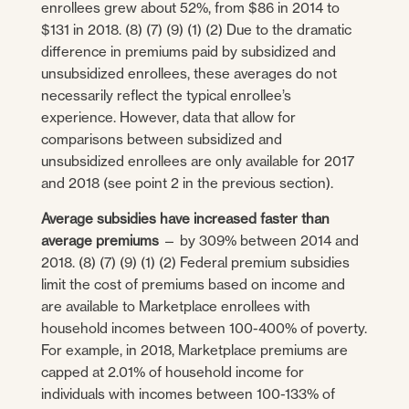
enrollees grew about 52%, from $86 in 2014 to
$131 in 2018. (8) (7) (9) (1) (2) Due to the dramatic
difference in premiums paid by subsidized and
unsubsidized enrollees, these averages do not
necessarily reflect the typical enrollee’s
experience. However, data that allow for
comparisons between subsidized and
unsubsidized enrollees are only available for 2017
and 2018 (see point 2 in the previous section).
Average subsidies have increased faster than
average premiums
— by 309% between 2014 and
2018. (8) (7) (9) (1) (2) Federal premium subsidies
limit the cost of premiums based on income and
are available to Marketplace enrollees with
household incomes between 100-400% of poverty.
For example, in 2018, Marketplace premiums are
capped at 2.01% of household income for
individuals with incomes between 100-133% of