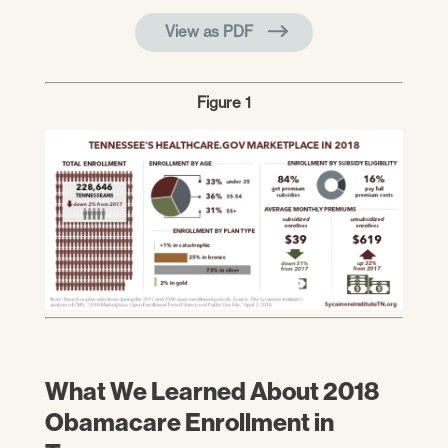
View as PDF
Figure 1
What We Learned About 2018
Obamacare Enrollment in