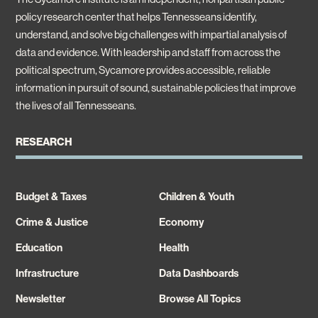
policy research center that helps Tennesseans identify,
understand, and solve big challenges with impartial analysis of
data and evidence. With leadership and staff from across the
political spectrum, Sycamore provides accessible, reliable
information in pursuit of sound, sustainable policies that improve
the lives of all Tennesseans.
RESEARCH
Budget & Taxes
Children & Youth
Crime & Justice
Economy
Education
Health
Infrastructure
Data Dashboards
Newsletter
Browse All Topics