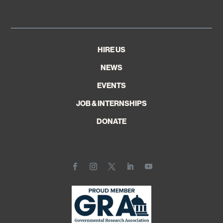
HIRE US
NEWS
EVENTS
JOB & INTERNSHIPS
DONATE