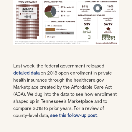
Last week, the federal government released
detailed data
on 2018 open enrollment in private
health insurance through the healthcare.gov
Marketplace created by the Affordable Care Act
(ACA). We dug into the data to see how enrollment
shaped up in Tennessee’s Marketplace and to
compare 2018 to prior years. For a review of
county-level data,
see this follow-up post
.