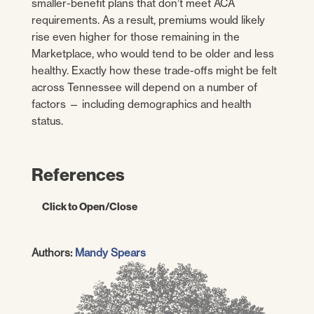
smaller-benefit plans that don’t meet ACA
requirements. As a result, premiums would likely
rise even higher for those remaining in the
Marketplace, who would tend to be older and less
healthy. Exactly how these trade-offs might be felt
across Tennessee will depend on a number of
factors — including demographics and health
status.
References
Click to Open/Close
Centers for Medicare and Medicaid
Authors:
Mandy Spears
Services.
2017 Marketplace Open Enrollment
Period State-Level Public Use File.
U.S.
Department of Health and Human Services.
[Online] May 11, 2017. [Accessed on April 4,