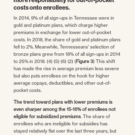
costs onto enrollees.
In 2014, 9% of all sign-ups in Tennessee were in
gold and platinum plans, which charge higher
premiums in exchange for lower out-of-pocket
costs. In 2018, the share of gold and platinum plans
fell to 2%. Meanwhile, Tennesseans’ selection of
bronze plans grew from 18% of all sign-ups in 2014
to 25% in 2018. (4) (5) (6) (2) (
Figure 3
) This shift
has made the rise in average premium less severe
but also puts enrollees on the hook for higher
average copays, deductibles, and other out-of-
pocket costs.
The trend toward plans with lower premiums is
even sharper among the 15-16% of enrollees not
eligible for subsidized premiums
. The share of
enrollees who are ineligible for subsidies has
stayed relatively flat over the last three years, but