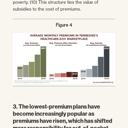
poverty. (10) This structure ties the value of
subsidies to the cost of premiums.
Figure 4
3. The lowest-premium plans have
become increasingly popular as
premiums have risen, which has shifted
more responsibility for out-of-pocket