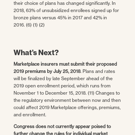
their choice of plans has changed significantly. In
2018, 63% of unsubsidized enrollees signed up for
bronze plans versus 45% in 2017 and 42% in
2016. (6) (1) (2)
What’s Next?
Marketplace insurers must submit their proposed
2019 premiums by July 25, 2018
. Plans and rates
will be finalized by late September ahead of the
2019 open enrollment period, which runs from
November 1 to December 15, 2018. (11) Changes to
the regulatory environment between now and then
could affect 2019 Marketplace offerings, premiums,
and enrollment.
Congress does not currently appear poised to
further change the rules for individual market