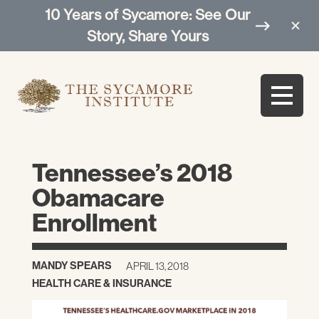
10 Years of Sycamore: See Our
Story, Share Yours
Tennessee’s 2018
Obamacare
Enrollment
MANDY SPEARS
APRIL 13, 2018
HEALTH CARE & INSURANCE