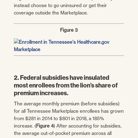
instead choose to go uninsured or get their
coverage outside the Marketplace.
Figure 3
2. Federal subsidies have insulated
most enrollees from the lion’s share of
premium increases.
The average monthly premium (before subsidies)
for all Tennessee Marketplace enrollees has grown
from $281 in 2014 to $801 in 2018, a 185%
increase. (
Figure 4
) After accounting for subsidies,
the average out-of-pocket premium across all