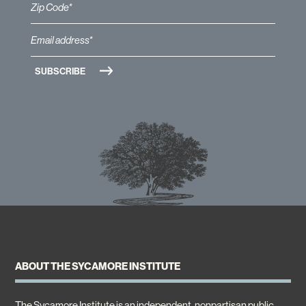
ABOUT THE SYCAMORE INSTITUTE
The Sycamore Institute is an independent, nonpartisan public