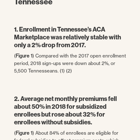
Tennessee
1. Enrollment in Tennessee’s ACA
Marketplace was relatively stable with
only a 2% drop from 2017.
(
Figure 1
) Compared with the 2017 open enrollment
period, 2018 sign-ups were down about 2%, or
5,500 Tennesseans. (1) (2)
2. Average net monthly premiums fell
about 50% in 2018 for subsidized
enrollees but rose about 32% for
enrollees without subsidies.
(
Figure 1
) About 84% of enrollees are eligible for