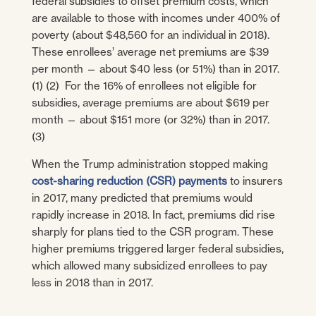
federal subsidies to offset premium costs, which
are available to those with incomes under 400% of
poverty (about $48,560 for an individual in 2018).
These enrollees’ average net premiums are $39
per month — about $40 less (or 51%) than in 2017.
(1) (2) For the 16% of enrollees not eligible for
subsidies, average premiums are about $619 per
month — about $151 more (or 32%) than in 2017.
(3)
When the Trump administration stopped making
cost-sharing reduction (CSR) payments
to insurers
in 2017, many predicted that premiums would
rapidly increase in 2018. In fact, premiums did rise
sharply for plans tied to the CSR program. These
higher premiums triggered larger federal subsidies,
which allowed many subsidized enrollees to pay
less in 2018 than in 2017.