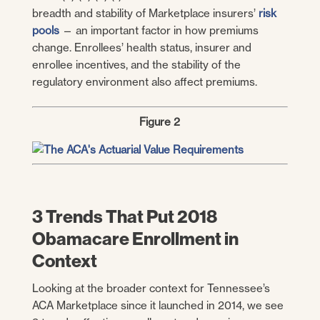
breadth and stability of Marketplace insurers’
risk
pools
— an important factor in how premiums
change. Enrollees’ health status, insurer and
enrollee incentives, and the stability of the
regulatory environment also affect premiums.
Figure 2
3 Trends That Put 2018
Obamacare Enrollment in
Context
Looking at the broader context for Tennessee’s
ACA Marketplace since it launched in 2014, we see