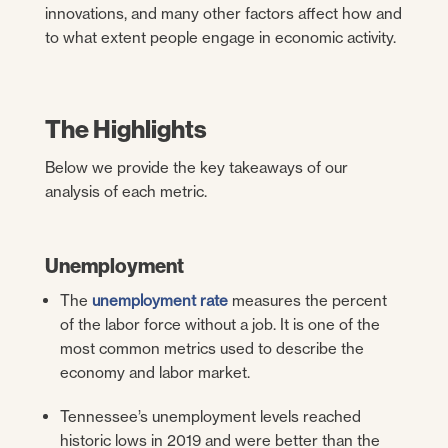
innovations, and many other factors affect how and
to what extent people engage in economic activity.
The Highlights
Below we provide the key takeaways of our
analysis of each metric.
Unemployment
The
unemployment rate
measures the percent
of the labor force without a job. It is one of the
most common metrics used to describe the
economy and labor market.
Tennessee’s unemployment levels reached
historic lows in 2019 and were better than the