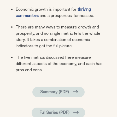
Economic growth is important for
thriving
communities
and a prosperous Tennessee.
There are many ways to measure growth and
prosperity, and no single metric tells the whole
story. It takes a combination of economic
indicators to get the full picture.
The five metrics discussed here measure
different aspects of the economy, and each has
pros and cons.
Summary (PDF)
Full Series (PDF)