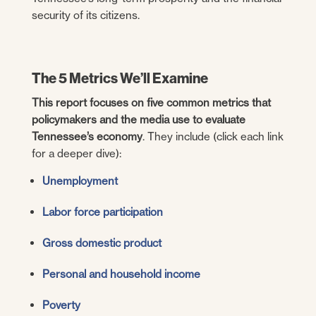
security of its citizens.
The 5 Metrics We’ll Examine
This report focuses on five common metrics that
policymakers and the media use to evaluate
Tennessee’s economy
. They include (click each link
for a deeper dive):
Unemployment
Labor force participation
Gross domestic product
Personal and household income
Poverty