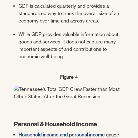
GDP is calculated quarterly and provides a
standardized way to track the overall size of an
economy over time and across areas.
While GDP provides valuable information about
goods and services, it does not capture many
important aspects of and contributions to
economic well-being.
Figure 4
Personal & Household Income
Household income and personal income
gauge