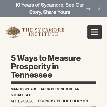
10 Years of Sycamore: See Our
Story, Share Yours
5 Ways to Measure
Prosperity in
Tennessee
MANDY SPEARS
,
LAURA BERLIND
&
BRIAN
STRAESSLE
ECONOMY
PUBLIC POLICY 101
APRIL 24, 2020
,