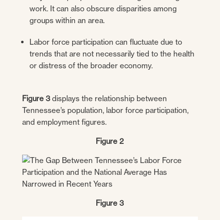
work. It can also obscure disparities among
groups within an area.
Labor force participation can fluctuate due to
trends that are not necessarily tied to the health
or distress of the broader economy.
Figure 3
displays the relationship between
Tennessee’s population, labor force participation,
and employment figures.
Figure 2
Figure 3