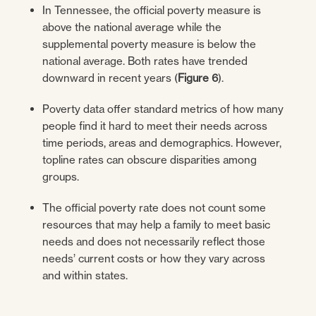
In Tennessee, the official poverty measure is
above the national average while the
supplemental poverty measure is below the
national average. Both rates have trended
downward in recent years (
Figure 6
).
Poverty data offer standard metrics of how many
people find it hard to meet their needs across
time periods, areas and demographics. However,
topline rates can obscure disparities among
groups.
The official poverty rate does not count some
resources that may help a family to meet basic
needs and does not necessarily reflect those
needs’ current costs or how they vary across
and within states.