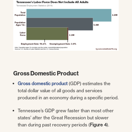
Gross Domestic Product
Gross domestic product
(GDP) estimates the
total dollar value of all goods and services
produced in an economy during a specific period.
Tennessee’s GDP grew faster than most other
states’ after the Great Recession but slower
than during past recovery periods (
Figure 4
).