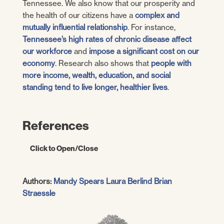
Tennessee. We also know that our prosperity and
the health of our citizens have a
complex and
mutually influential relationship
. For instance,
Tennessee’s high rates of chronic disease affect
our workforce
and
impose a significant cost on our
economy
. Research also shows that
people with
more income, wealth, education, and social
standing tend to live longer, healthier lives
.
References
Click to Open/Close
UT Boyd Center for Business and
Authors:
Mandy Spears
Laura Berlind
Brian
Economic Research.
An Economic Report to
Straessle
the Governor of the State of Tennessee.
Haslam College of Business, The University
of Tennessee Knoxville.
[Online] January