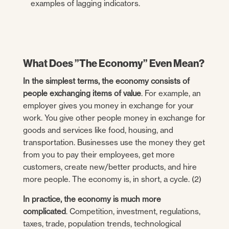
examples of lagging indicators.
What Does ”The Economy” Even Mean?
In the simplest terms, the economy consists of
people exchanging items of value
. For example, an
employer gives you money in exchange for your
work. You give other people money in exchange for
goods and services like food, housing, and
transportation. Businesses use the money they get
from you to pay their employees, get more
customers, create new/better products, and hire
more people. The economy is, in short, a cycle. (2)
In practice, the economy is much more
complicated
. Competition, investment, regulations,
taxes, trade, population trends, technological