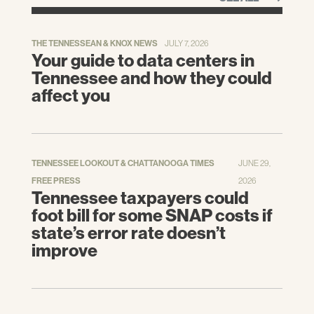
map_geoSelector=aa_c
.
THE TENNESSEAN & KNOX NEWS
JULY 7, 2026
—. Poverty Status in the Past 12 Months
Your guide to data centers in
(S1701).
American Community Survey 1-Year
Tennessee and how they could
Estimates.
[Online] September 2019. [Cited:
affect you
October 25, 2019.] Accessed via
http://www.data.census.gov
.
—. The Supplemental Poverty Measure.
[Online] 2010-2019. [Cited: November 1,
TENNESSEE LOOKOUT & CHATTANOOGA TIMES
JUNE 29,
2019.] Accessed from
FREE PRESS
2026
Tennessee taxpayers could
https://www.census.gov/topics/income-
foot bill for some SNAP costs if
poverty/supplemental-poverty-
measure/library/publications.html
.
state’s error rate doesn’t
improve
Scott, Katherine, Stiles, Jeremy and
Avery, Sally.
Economic Development,
Education, and Health in Tennessee.
Center
for Economic Research in Tennessee,