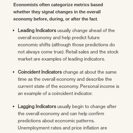
Economists often categorize metrics based
whether they signal changes in the overall
.
economy before, during, or after the fact
Leading Indicators
usually change ahead of the
overall economy and help predict future
economic shifts (although those predictions do
not always come true). Retail sales and the stock
market are examples of leading indicators.
Coincident Indicators
change at about the same
time as the overall economy and describe the
current state of the economy. Personal income is
an example of a coincident indicator.
Lagging Indicators
usually begin to change after
the overall economy and can help confirm
predictions about economic patterns.
Unemployment rates and price inflation are