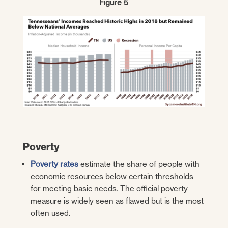
Figure 5
Poverty
Poverty rates
estimate the share of people with
economic resources below certain thresholds
for meeting basic needs. The official poverty
measure is widely seen as flawed but is the most
often used.