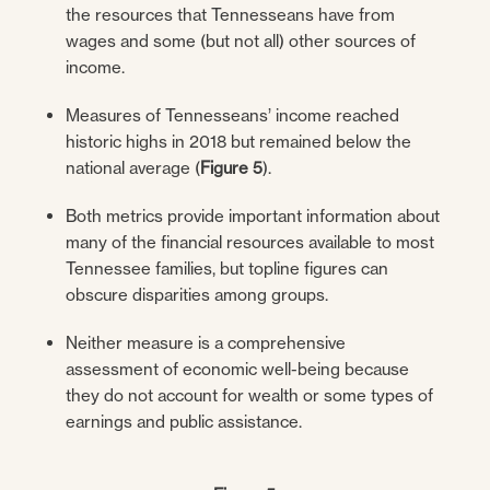
the resources that Tennesseans have from
wages and some (but not all) other sources of
income.
Measures of Tennesseans’ income reached
historic highs in 2018 but remained below the
national average (
Figure 5
).
Both metrics provide important information about
many of the financial resources available to most
Tennessee families, but topline figures can
obscure disparities among groups.
Neither measure is a comprehensive
assessment of economic well-being because
they do not account for wealth or some types of
earnings and public assistance.