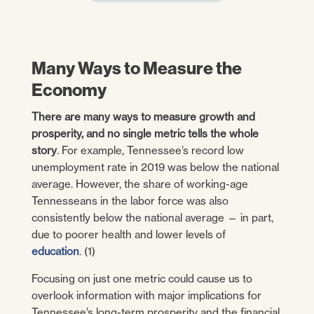
Many Ways to Measure the
Economy
There are many ways to measure growth and
prosperity, and no single metric tells the whole
story
. For example, Tennessee’s record low
unemployment rate in 2019 was below the national
average. However, the share of working-age
Tennesseans in the labor force was also
consistently below the national average — in part,
due to poorer health and lower levels of
education
. (1)
Focusing on just one metric could cause us to
overlook information with major implications for
Tennessee’s long-term prosperity and the financial