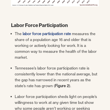
Labor Force Participation
The
labor force participation rate
measures the
share of a population age 16 and older that is
working or actively looking for work. It is a
common way to measure the health of the labor
market.
Tennessee’s labor force participation rate is
consistently lower than the national average, but
the gap has narrowed in recent years as the
state’s rate has grown (
Figure 2
).
Labor force participation sheds light on people’s
willingness to work at any given time but show
why some people aren’t working or seeking