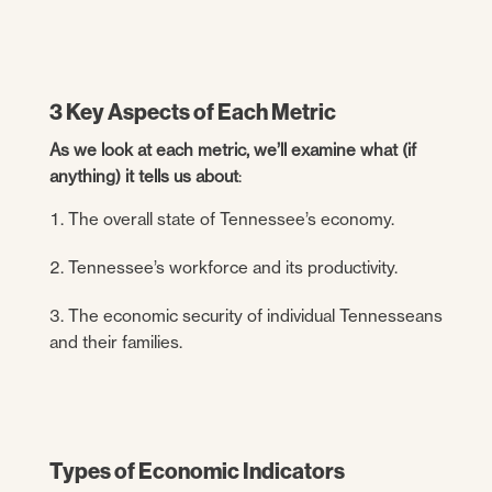
3 Key Aspects of Each Metric
As we look at each metric, we’ll examine what (if
anything) it tells us about
:
The overall state of Tennessee’s economy.
Tennessee’s workforce and its productivity.
The economic security of individual Tennesseans
and their families.
Types of Economic Indicators