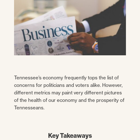
Tennessee’s economy frequently tops the list of
concerns for politicians and voters alike. However,
different metrics may paint very different pictures
of the health of our economy and the prosperity of
Tennesseans.
Key Takeaways