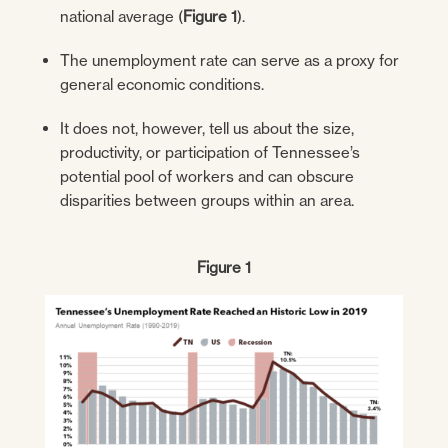
national average (
Figure 1
).
The unemployment rate can serve as a proxy for
general economic conditions.
It does not, however, tell us about the size,
productivity, or participation of Tennessee’s
potential pool of workers and can obscure
disparities between groups within an area.
Figure 1