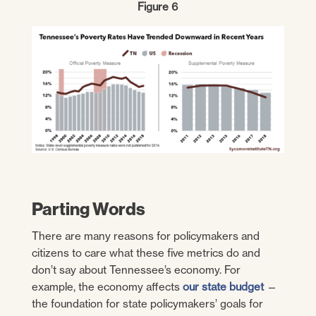
Figure 6
Parting Words
There are many reasons for policymakers and
citizens to care what these five metrics do and
don’t say about Tennessee’s economy. For
example, the economy affects
our state budget
—
the foundation for state policymakers’ goals for