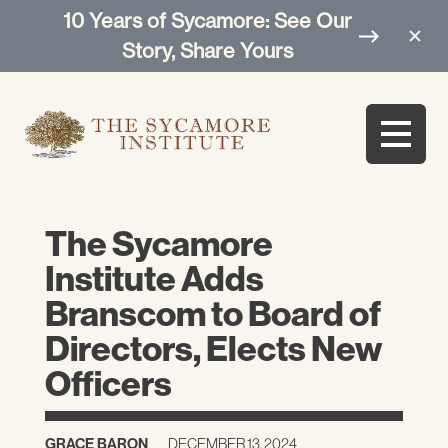
10 Years of Sycamore: See Our
Story, Share Yours
The Sycamore
Institute Adds
Branscom to Board of
Directors, Elects New
Officers
GRACE BARON
DECEMBER 13, 2024