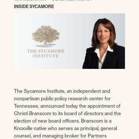
INSIDE SYCAMORE
The Sycamore Institute, an independent and
nonpartisan public policy research center for
Tennessee, announced today the appointment of
Christi Branscom to its board of directors and the
election of new board officers. Branscom is a
Knoxville native who serves as principal, general
counsel, and managing broker for Partners