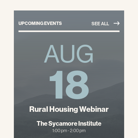
UPCOMING EVENTS
SEE ALL
AUG
18
Rural Housing Webinar
The Sycamore Institute
1:00 pm - 2:00 pm