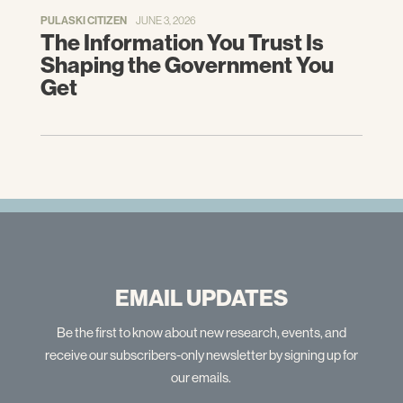
PULASKI CITIZEN
JUNE 3, 2026
The Information You Trust Is
Shaping the Government You
Get
EMAIL UPDATES
Be the first to know about new research, events, and
receive our subscribers-only newsletter by signing up for
our emails.