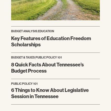
BUDGET ANALYSIS
,
EDUCATION
Key Features of Education Freedom
Scholarships
BUDGET & TAXES
,
PUBLIC POLICY 101
8 Quick Facts About Tennessee’s
Budget Process
PUBLIC POLICY 101
6 Things to Know About Legislative
Session in Tennessee