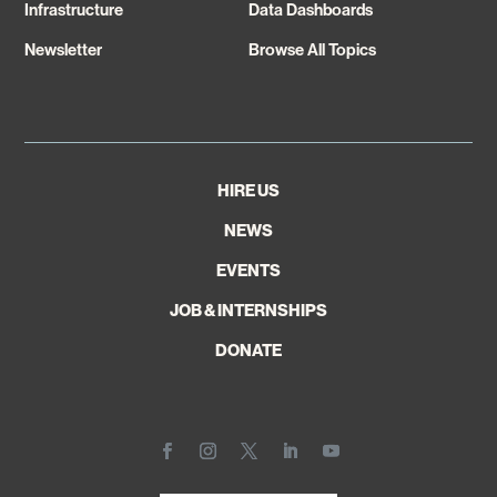
Infrastructure
Data Dashboards
Newsletter
Browse All Topics
HIRE US
NEWS
EVENTS
JOB & INTERNSHIPS
DONATE