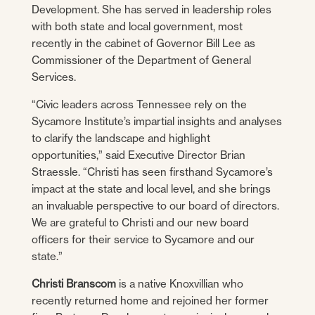
Development. She has served in leadership roles
with both state and local government, most
recently in the cabinet of Governor Bill Lee as
Commissioner of the Department of General
Services.
“Civic leaders across Tennessee rely on the
Sycamore Institute’s impartial insights and analyses
to clarify the landscape and highlight
opportunities,” said Executive Director Brian
Straessle. “Christi has seen firsthand Sycamore’s
impact at the state and local level, and she brings
an invaluable perspective to our board of directors.
We are grateful to Christi and our new board
officers for their service to Sycamore and our
state.”
Christi Branscom
is a native Knoxvillian who
recently returned home and rejoined her former