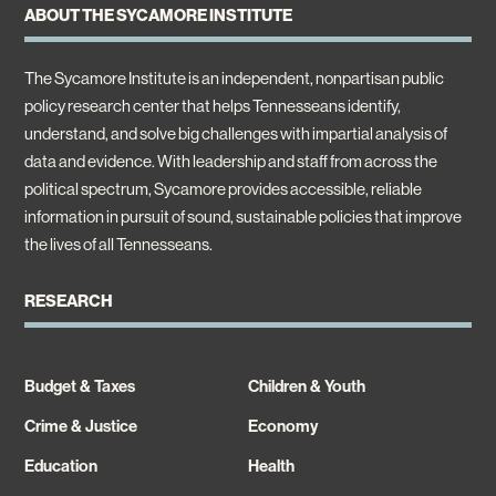
ABOUT THE SYCAMORE INSTITUTE
The Sycamore Institute is an independent, nonpartisan public
policy research center that helps Tennesseans identify,
understand, and solve big challenges with impartial analysis of
data and evidence. With leadership and staff from across the
political spectrum, Sycamore provides accessible, reliable
information in pursuit of sound, sustainable policies that improve
the lives of all Tennesseans.
RESEARCH
Budget & Taxes
Children & Youth
Crime & Justice
Economy
Education
Health