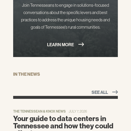
Join Tennesseans to engage in solutions-focused
conversations about the specific levers and best
practices to address the unique housing needs and
goals of Tennessee's rural communities.
LEARN MORE
IN THE NEWS
SEE ALL
THE TENNESSEAN & KNOX NEWS
JULY 7, 2026
Your guide to data centers in
Tennessee and how they could