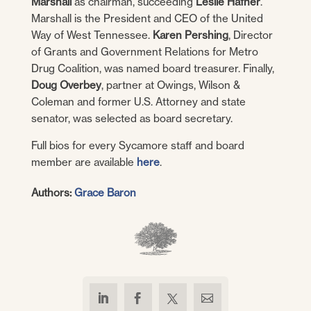
Marshall
as chairman, succeeding
Leslie Hafner
.
Marshall is the President and CEO of the United
Way of West Tennessee.
Karen Pershing
, Director
of Grants and Government Relations for Metro
Drug Coalition, was named board treasurer. Finally,
Doug Overbey
, partner at Owings, Wilson &
Coleman and former U.S. Attorney and state
senator, was selected as board secretary.
Full bios for every Sycamore staff and board
member are available
here
.
Authors:
Grace Baron