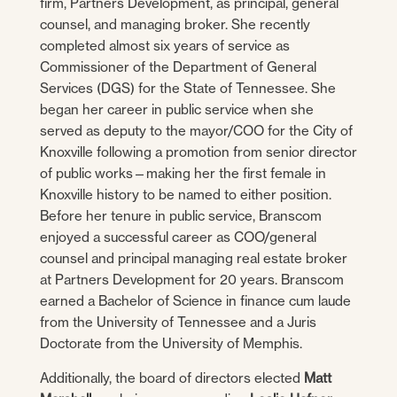
firm, Partners Development, as principal, general
counsel, and managing broker. She recently
completed almost six years of service as
Commissioner of the Department of General
Services (DGS) for the State of Tennessee. She
began her career in public service when she
served as deputy to the mayor/COO for the City of
Knoxville following a promotion from senior director
of public works—making her the first female in
Knoxville history to be named to either position.
Before her tenure in public service, Branscom
enjoyed a successful career as COO/general
counsel and principal managing real estate broker
at Partners Development for 20 years. Branscom
earned a Bachelor of Science in finance cum laude
from the University of Tennessee and a Juris
Doctorate from the University of Memphis.
Additionally, the board of directors elected
Matt