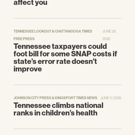
affect you
TENNESSEE LOOKOUT & CHATTANOOGA TIMES
JUNE 29,
FREE PRESS
2026
Tennessee taxpayers could
foot bill for some SNAP costs if
state’s error rate doesn’t
improve
JOHNSON CITY PRESS & KINGSPORT TIMES NEWS
JUNE 17, 2026
Tennessee climbs national
ranks in children’s health