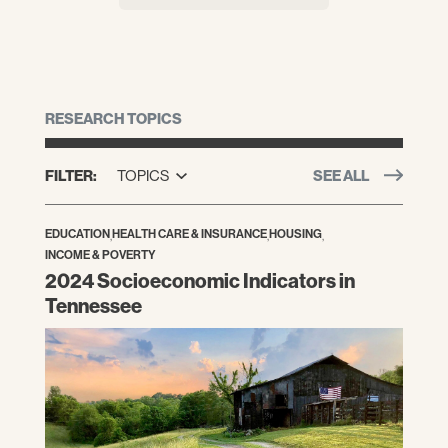
RESEARCH TOPICS
FILTER:
TOPICS
SEE ALL
EDUCATION
,
HEALTH CARE & INSURANCE
,
HOUSING
,
INCOME & POVERTY
2024 Socioeconomic Indicators in
Tennessee