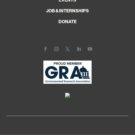
JOB & INTERNSHIPS
DONATE