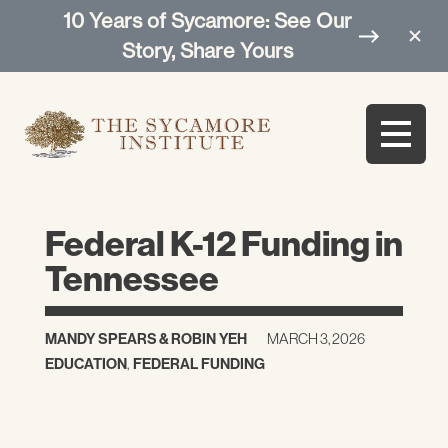
10 Years of Sycamore: See Our
Story, Share Yours
Federal K-12 Funding in
Tennessee
MANDY SPEARS
&
ROBIN YEH
MARCH 3, 2026
EDUCATION
,
FEDERAL FUNDING