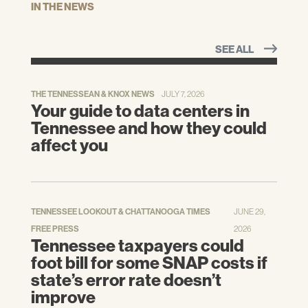
IN THE NEWS
SEE ALL
THE TENNESSEAN & KNOX NEWS
JULY 7, 2026
Your guide to data centers in
Tennessee and how they could
affect you
TENNESSEE LOOKOUT & CHATTANOOGA TIMES
JUNE 29,
FREE PRESS
2026
Tennessee taxpayers could
foot bill for some SNAP costs if
state’s error rate doesn’t
improve