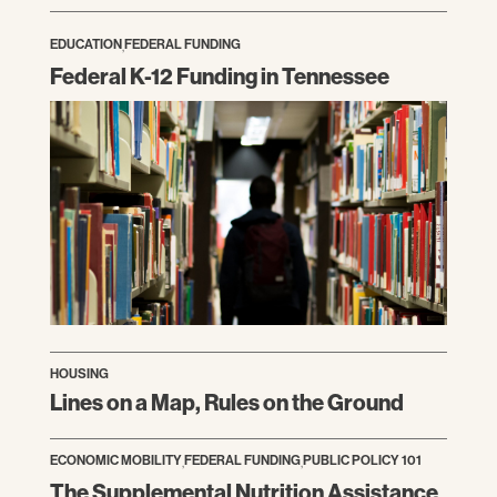
EDUCATION
,
FEDERAL FUNDING
Federal K-12 Funding in Tennessee
HOUSING
Lines on a Map, Rules on the Ground
ECONOMIC MOBILITY
,
FEDERAL FUNDING
,
PUBLIC POLICY 101
The Supplemental Nutrition Assistance