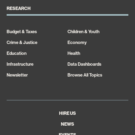
RESEARCH
Budget & Taxes
Children & Youth
Crime & Justice
Economy
Education
Health
Infrastructure
Data Dashboards
Newsletter
Browse All Topics
HIRE US
NEWS
EVENTS