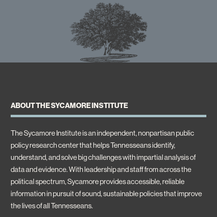
ABOUT THE SYCAMORE INSTITUTE
The Sycamore Institute is an independent, nonpartisan public
policy research center that helps Tennesseans identify,
understand, and solve big challenges with impartial analysis of
data and evidence. With leadership and staff from across the
political spectrum, Sycamore provides accessible, reliable
information in pursuit of sound, sustainable policies that improve
the lives of all Tennesseans.