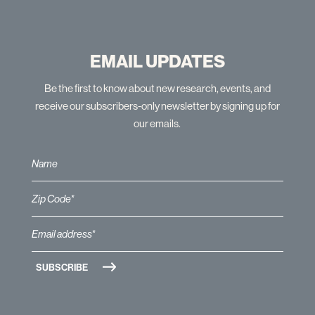
EMAIL UPDATES
Be the first to know about new research, events, and
receive our subscribers-only newsletter by signing up for
our emails.