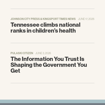
JOHNSON CITY PRESS & KINGSPORT TIMES NEWS
JUNE 17, 2026
Tennessee climbs national
ranks in children’s health
PULASKI CITIZEN
JUNE 3, 2026
The Information You Trust Is
Shaping the Government You
Get