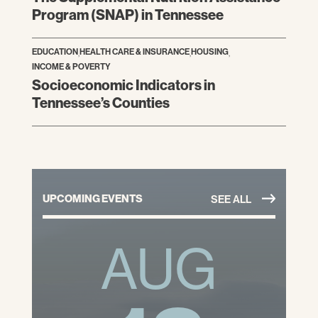
Program (SNAP) in Tennessee
EDUCATION
,
HEALTH CARE & INSURANCE
,
HOUSING
,
INCOME & POVERTY
Socioeconomic Indicators in
Tennessee’s Counties
UPCOMING EVENTS
SEE ALL
AUG