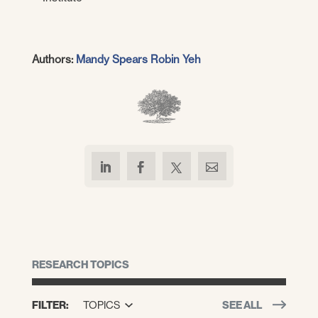
Authors:
Mandy Spears
Robin Yeh
RESEARCH TOPICS
FILTER:
TOPICS
SEE ALL