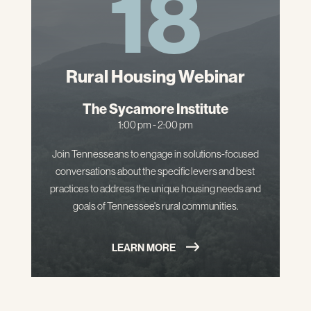
18
Rural Housing Webinar
The Sycamore Institute
1:00 pm - 2:00 pm
Join Tennesseans to engage in solutions-focused
conversations about the specific levers and best
practices to address the unique housing needs and
goals of Tennessee's rural communities.
LEARN MORE