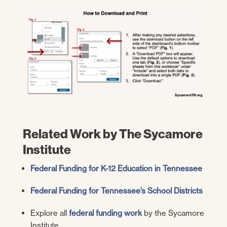
Related Work by The Sycamore
Institute
Federal Funding for K-12 Education in Tennessee
Federal Funding for Tennessee’s School Districts
Explore all
federal funding work
by the Sycamore
Institute