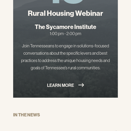
Rural Housing Webinar
The Sycamore Institute
1:00 pm - 2:00 pm
Join Tennesseans to engage in solutions-focused
conversations about the specific levers and best
practices to address the unique housing needs and
goals of Tennessee's rural communities.
LEARN MORE
IN THE NEWS