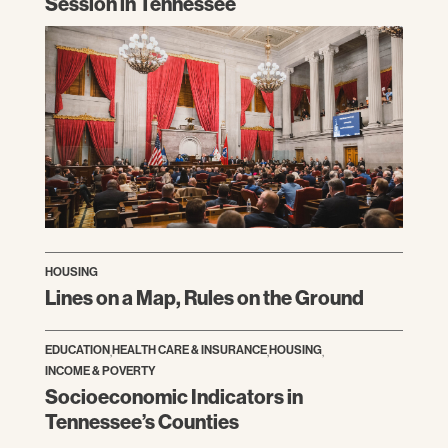
Session in Tennessee
HOUSING
Lines on a Map, Rules on the Ground
EDUCATION
,
HEALTH CARE & INSURANCE
,
HOUSING
,
INCOME & POVERTY
Socioeconomic Indicators in
Tennessee’s Counties