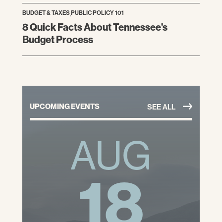
BUDGET & TAXES
,
PUBLIC POLICY 101
8 Quick Facts About Tennessee’s
Budget Process
UPCOMING EVENTS
SEE ALL
AUG
18