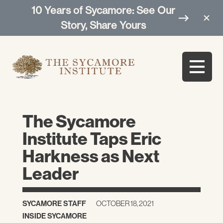
10 Years of Sycamore: See Our
Story, Share Yours
The Sycamore
Institute Taps Eric
Harkness as Next
Leader
SYCAMORE STAFF
OCTOBER 18, 2021
INSIDE SYCAMORE