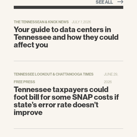
SEE ALL
THE TENNESSEAN & KNOX NEWS
JULY 7, 2026
Your guide to data centers in
Tennessee and how they could
affect you
TENNESSEE LOOKOUT & CHATTANOOGA TIMES
JUNE 29,
FREE PRESS
2026
Tennessee taxpayers could
foot bill for some SNAP costs if
state’s error rate doesn’t
improve