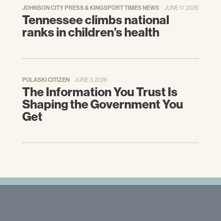
JOHNSON CITY PRESS & KINGSPORT TIMES NEWS
JUNE 17, 2026
Tennessee climbs national
ranks in children’s health
PULASKI CITIZEN
JUNE 3, 2026
The Information You Trust Is
Shaping the Government You
Get