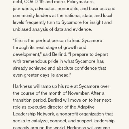
debt, COVID-19, and more. Policymakers,
journalists, advocates, nonprofits, and business and
community leaders at the national, state, and local
levels frequently turn to Sycamore for insight and
unbiased analysis of data and evidence.
“Eric is the perfect person to lead Sycamore
through its next stage of growth and
development,” said Berlind. “I prepare to depart
with tremendous pride in what Sycamore has
already achieved and absolute confidence that
even greater days lie ahead.”
Harkness will ramp up his role at Sycamore over
the course of the month of November. After a
transition period, Berlind will move on to her next
role as executive director of the Adaptive
Leadership Network, a nonprofit organization that
seeks to catalyze, connect, and support leadership
capacity around the world. Harkness will assume