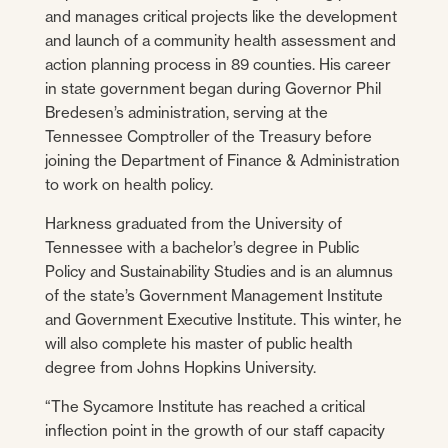
and manages critical projects like the development
and launch of a community health assessment and
action planning process in 89 counties. His career
in state government began during Governor Phil
Bredesen’s administration, serving at the
Tennessee Comptroller of the Treasury before
joining the Department of Finance & Administration
to work on health policy.
Harkness graduated from the University of
Tennessee with a bachelor’s degree in Public
Policy and Sustainability Studies and is an alumnus
of the state’s Government Management Institute
and Government Executive Institute. This winter, he
will also complete his master of public health
degree from Johns Hopkins University.
“The Sycamore Institute has reached a critical
inflection point in the growth of our staff capacity