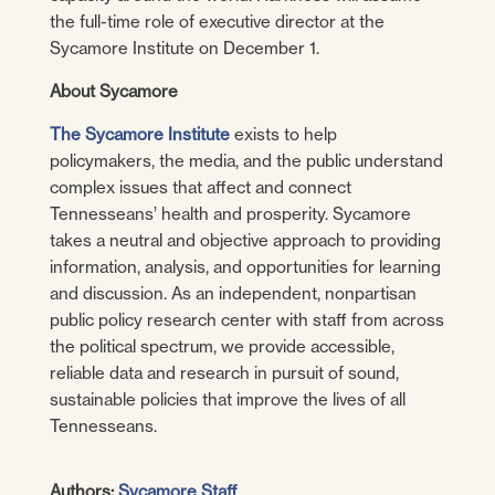
the full-time role of executive director at the
Sycamore Institute on December 1.
About Sycamore
The Sycamore Institute
exists to help
policymakers, the media, and the public understand
complex issues that affect and connect
Tennesseans’ health and prosperity. Sycamore
takes a neutral and objective approach to providing
information, analysis, and opportunities for learning
and discussion. As an independent, nonpartisan
public policy research center with staff from across
the political spectrum, we provide accessible,
reliable data and research in pursuit of sound,
sustainable policies that improve the lives of all
Tennesseans.
Authors:
Sycamore Staff