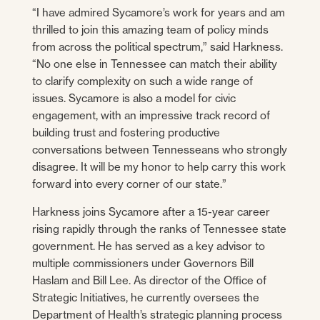
“I have admired Sycamore’s work for years and am
thrilled to join this amazing team of policy minds
from across the political spectrum,” said Harkness.
“No one else in Tennessee can match their ability
to clarify complexity on such a wide range of
issues. Sycamore is also a model for civic
engagement, with an impressive track record of
building trust and fostering productive
conversations between Tennesseans who strongly
disagree. It will be my honor to help carry this work
forward into every corner of our state.”
Harkness joins Sycamore after a 15-year career
rising rapidly through the ranks of Tennessee state
government. He has served as a key advisor to
multiple commissioners under Governors Bill
Haslam and Bill Lee. As director of the Office of
Strategic Initiatives, he currently oversees the
Department of Health’s strategic planning process