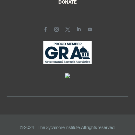
DONATE
© 2024 – The Sycamore Institute. All rights reserved.