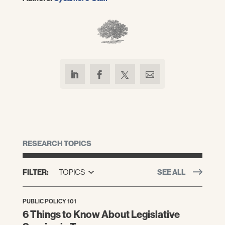
RESEARCH TOPICS
FILTER:
TOPICS
SEE ALL
PUBLIC POLICY 101
6 Things to Know About Legislative