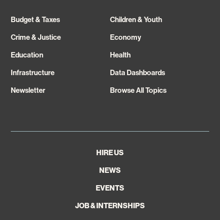
Budget & Taxes
Children & Youth
Crime & Justice
Economy
Education
Health
Infrastructure
Data Dashboards
Newsletter
Browse All Topics
HIRE US
NEWS
EVENTS
JOB & INTERNSHIPS