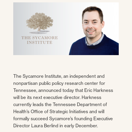
The Sycamore Institute, an independent and
nonpartisan public policy research center for
Tennessee, announced today that Eric Harkness
will be its next executive director. Harkness
currently leads the Tennessee Department of
Health’s Office of Strategic Initiatives and will
formally succeed Sycamore’s founding Executive
Director Laura Berlind in early December.