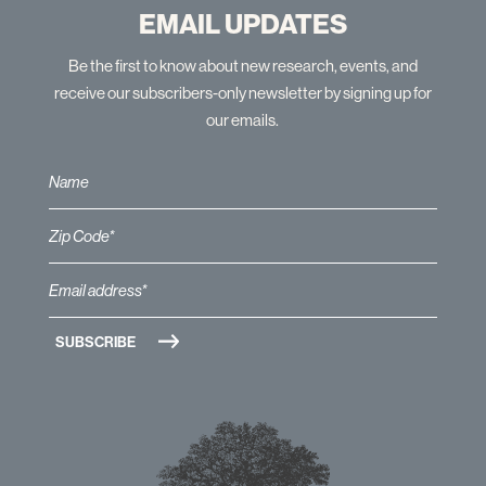
EMAIL UPDATES
Be the first to know about new research, events, and
receive our subscribers-only newsletter by signing up for
our emails.