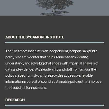
ABOUT THE SYCAMORE INSTITUTE
The Sycamore Institute is an independent, nonpartisan public
policy research center that helps Tennesseans identify,
understand, and solve big challenges with impartial analysis of
data and evidence. With leadership and staff from across the
political spectrum, Sycamore provides accessible, reliable
information in pursuit of sound, sustainable policies that improve
the lives of all Tennesseans.
RESEARCH