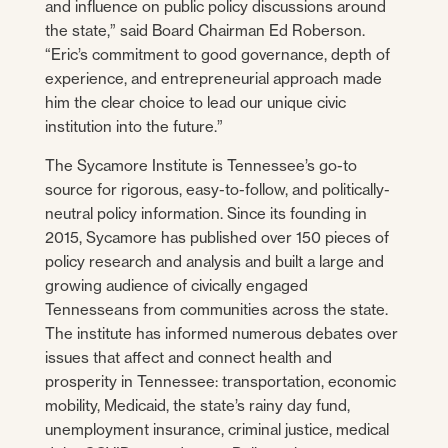
and influence on public policy discussions around
the state,” said Board Chairman Ed Roberson.
“Eric’s commitment to good governance, depth of
experience, and entrepreneurial approach made
him the clear choice to lead our unique civic
institution into the future.”
The Sycamore Institute is Tennessee’s go-to
source for rigorous, easy-to-follow, and politically-
neutral policy information. Since its founding in
2015, Sycamore has published over 150 pieces of
policy research and analysis and built a large and
growing audience of civically engaged
Tennesseans from communities across the state.
The institute has informed numerous debates over
issues that affect and connect health and
prosperity in Tennessee: transportation, economic
mobility, Medicaid, the state’s rainy day fund,
unemployment insurance, criminal justice, medical