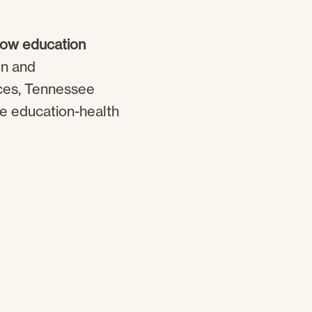
 how education
on and
nces, Tennessee
he education-health