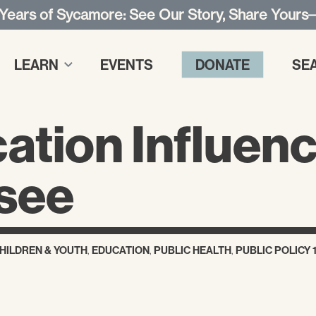
 Years of Sycamore: See Our Story, Share Yours
LEARN
EVENTS
DONATE
SE
tion Influenc
ssee
HILDREN & YOUTH
,
EDUCATION
,
PUBLIC HEALTH
,
PUBLIC POLICY 