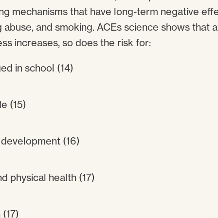
ng mechanisms that have long-term negative effe
g abuse, and smoking. ACEs science shows that 
ess increases, so does the risk for:
ed in school (14)
e (15)
 development (16)
d physical health (17)
(17)