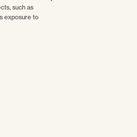
cts, such as
as exposure to