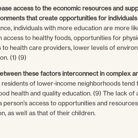
ease access to the economic resources and suppo
nments that create opportunities for individuals
tance, individuals with more education are more like
access to healthy foods, opportunities for physic
 to health care providers, lower levels of enviro
on. (1) (9)
between these factors interconnect in complex an
, residents of lower-income neighborhoods tend 
ood health and quality education. (9) The lack of 
a person’s access to opportunities and resources
, as well as that of their children.