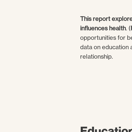
This report explore
influences health
. (
opportunities for b
data on education a
relationship.
Educatio