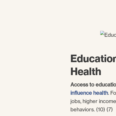
Education
Health
Access to educatio
influence health
. F
jobs, higher incom
behaviors. (10) (7)