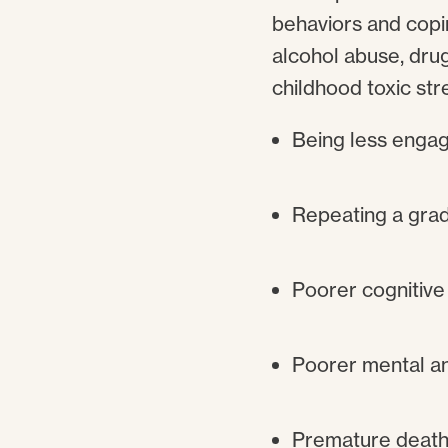
behaviors and copi
alcohol abuse, dru
childhood toxic str
Being less engag
Repeating a grad
Poorer cognitive
Poorer mental an
Premature death 