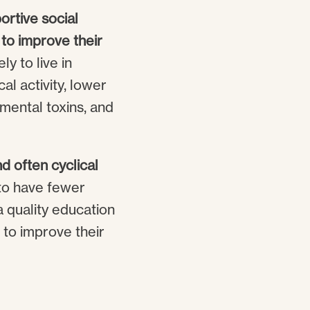
rtive social
 to improve their
ly to live in
al activity, lower
nmental toxins, and
d often cyclical
to have fewer
a quality education
 to improve their