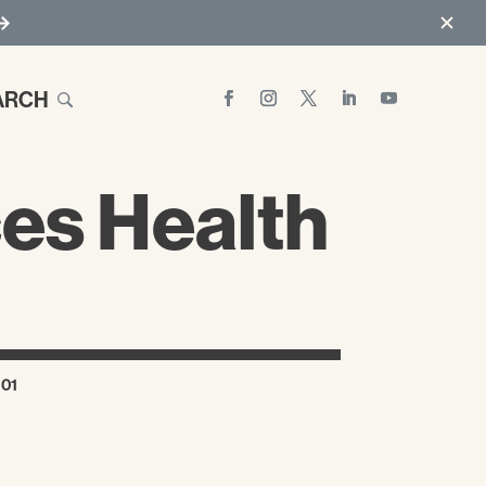
ARCH
es Health
101