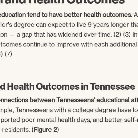
ducation tend to have better health outcomes
. 
lor’s degree can expect to live 9 years longer th
on — a gap that has widened over time. (2) (3) In
utcomes continue to improve with each additional
) (7)
d Health Outcomes in Tennessee
nnections between Tennesseans’ educational at
ample, Tennesseans with a college degree have l
eported poor mental health days, and better self-
 residents. (
Figure 2
)