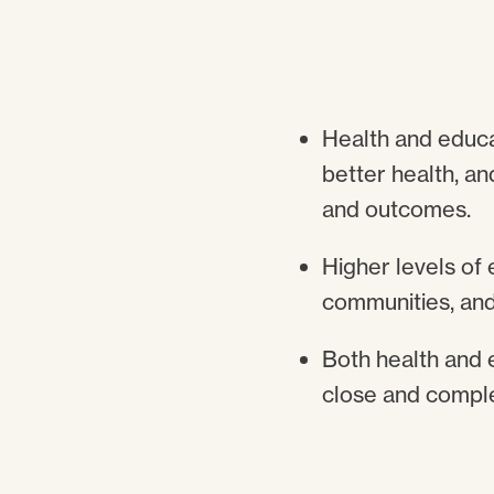
Health and educat
better health, an
and outcomes.
Higher levels of 
communities, and
Both health and 
close and compl