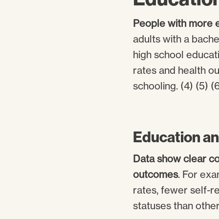
People with more e
adults with a bache
high school educati
rates and health o
schooling. (4) (5) (6
Education an
Data show clear co
outcomes
. For ex
rates, fewer self-r
statuses than other