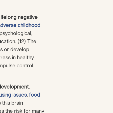
lifelong negative
dverse childhood
psychological,
ucation. (12) The
es or develop
ress in healthy
mpulse control.
n development
.
using issues
,
food
 this brain
es the risk for many