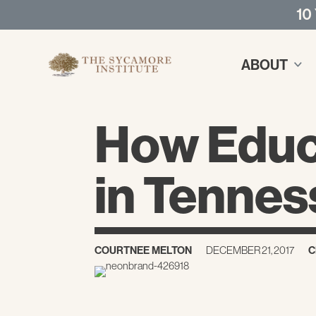
10
ABOUT
How Educa
in Tenne
COURTNEE MELTON
DECEMBER 21, 2017
C