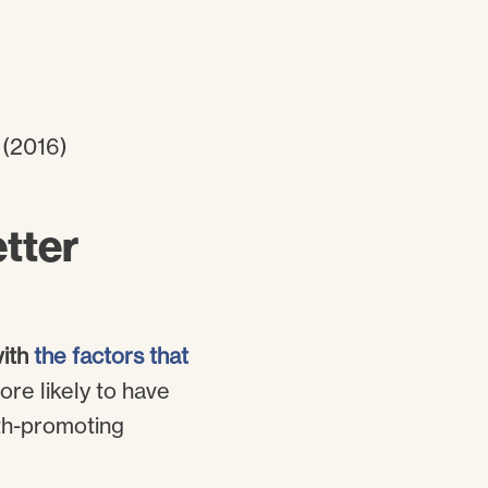
tter
with
the factors that
ore likely to have
lth-promoting