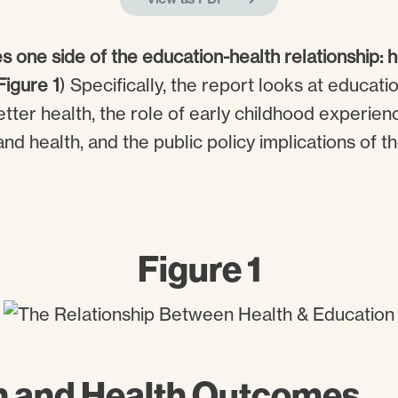
s one side of the education-health relationship:
Figure 1
) Specifically, the report looks at educati
etter health, the role of early childhood experie
nd health, and the public policy implications of t
Figure 1
n and Health Outcomes