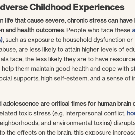
Adverse Childhood Experiences
n life that cause severe, chronic stress can have 
on and health outcomes
. People who face these
a
)
, such as exposure to household dysfunction or 
abuse, are less likely to attain higher levels of ed
ls face, the less likely they are to have resourc
t help them maintain good health and cope with st
cial supports, high self-esteem, and a sense of i
d adolescence are critical times for human brai
ated toxic stress (e.g. interpersonal conflict,
ho
neighborhoods, and environmental toxins) disrupts
 the effects on the brain, this exposure increas