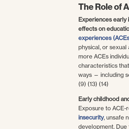
The Role of 
Experiences early i
effects on educati
experiences (ACEs
physical, or sexual 
more ACEs individua
characteristics tha
ways — including so
(9) (13) (14)
Early childhood an
Exposure to ACE-rel
insecurity
, unsafe 
development. Due to