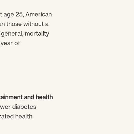
At age 25, American
an those without a
 general, mortality
 year of
tainment and health
ower diabetes
rated health