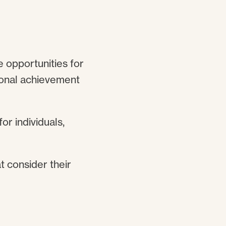
e opportunities for
tional achievement
or individuals,
t consider their