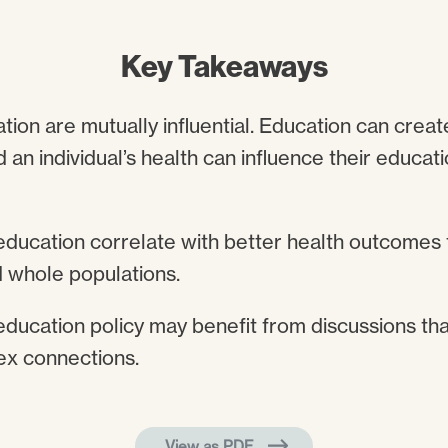
Key Takeaways
ion are mutually influential. Education can creat
d an individual’s health can influence their educa
education correlate with better health outcomes f
 whole populations.
education policy may benefit from discussions tha
ex connections.
View as PDF