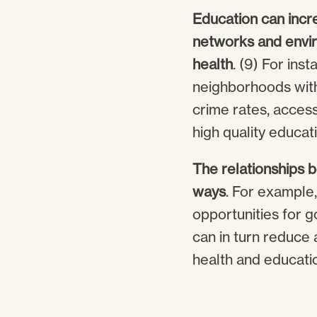
Education can incr
networks and enviro
health
. (9) For ins
neighborhoods with 
crime rates, access
high quality educati
The relationships 
ways
. For example
opportunities for g
can in turn reduce 
health and education