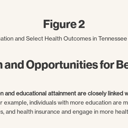
Figure 2
 and Opportunities for Be
n and educational attainment are closely linked 
or example, individuals with more education are m
es, and health insurance and engage in more hea