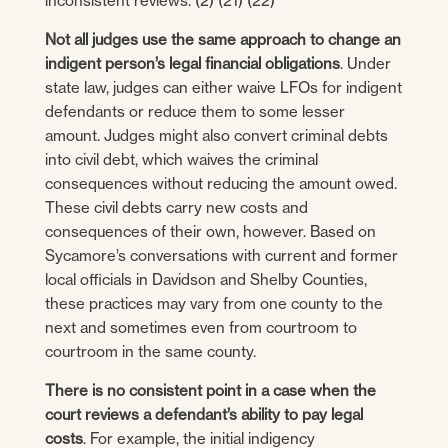
inconsistent reviews. (2) (21) (22)
Not all judges use the same approach to change an
indigent person’s legal financial obligations
. Under
state law, judges can either waive LFOs for indigent
defendants or reduce them to some lesser
amount. Judges might also convert criminal debts
into civil debt, which waives the criminal
consequences without reducing the amount owed.
These civil debts carry new costs and
consequences of their own, however. Based on
Sycamore’s conversations with current and former
local officials in Davidson and Shelby Counties,
these practices may vary from one county to the
next and sometimes even from courtroom to
courtroom in the same county.
There is no consistent point in a case when the
court reviews a defendant’s ability to pay legal
costs
. For example, the initial indigency