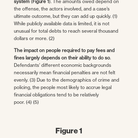
system
(
Figure 1
). The amounts owed depend on
the offense, the actors involved, and a case’s
ultimate outcome, but they can add up quickly. (1)
While publicly available data is limited, it is not
unusual for total debts to reach several thousand
dollars or more. (2)
The impact on people required to pay fees and
fines largely depends on their ability to do so
.
Defendants’ different economic backgrounds
necessarily mean financial penalties are not felt
evenly. (3) Due to the demographics of crime and
policing, the people most likely to accrue legal
financial obligations tend to be relatively
poor. (4) (5)
Figure 1