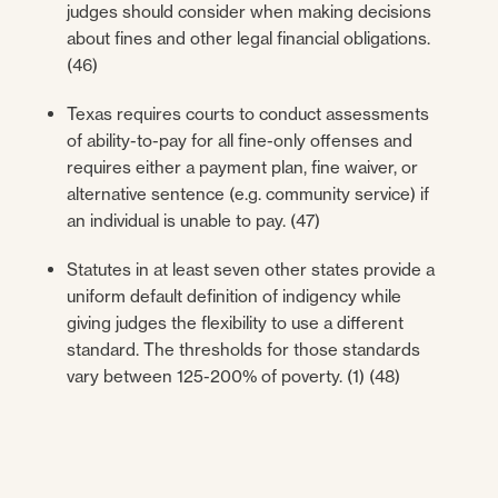
judges should consider when making decisions
about fines and other legal financial obligations.
(46)
Texas requires courts to conduct assessments
of ability-to-pay for all fine-only offenses and
requires either a payment plan, fine waiver, or
alternative sentence (e.g. community service) if
an individual is unable to pay. (47)
Statutes in at least seven other states provide a
uniform default definition of indigency while
giving judges the flexibility to use a different
standard. The thresholds for those standards
vary between 125-200% of poverty. (1) (48)