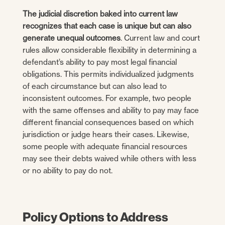
The judicial discretion baked into current law
recognizes that each case is unique but can also
generate unequal outcomes
. Current law and court
rules allow considerable flexibility in determining a
defendant’s ability to pay most legal financial
obligations. This permits individualized judgments
of each circumstance but can also lead to
inconsistent outcomes. For example, two people
with the same offenses and ability to pay may face
different financial consequences based on which
jurisdiction or judge hears their cases. Likewise,
some people with adequate financial resources
may see their debts waived while others with less
or no ability to pay do not.
Policy Options to Address