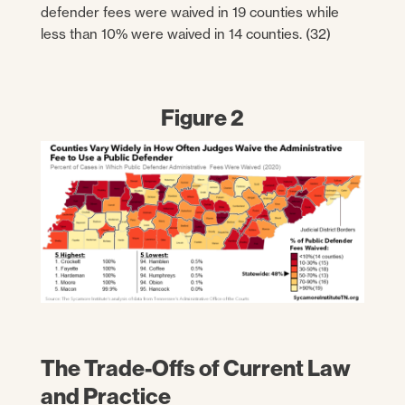
defender fees were waived in 19 counties while
less than 10% were waived in 14 counties. (32)
Figure 2
The Trade-Offs of Current Law
and Practice