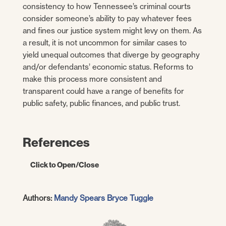
consistency to how Tennessee’s criminal courts
consider someone’s ability to pay whatever fees
and fines our justice system might levy on them. As
a result, it is not uncommon for similar cases to
yield unequal outcomes that diverge by geography
and/or defendants’ economic status. Reforms to
make this process more consistent and
transparent could have a range of benefits for
public safety, public finances, and public trust.
References
Click to Open/Close
Barrie, Jennifer, et al.
Tennessee’s Court
Authors:
Mandy Spears
Bryce Tuggle
Fees and Taxes: Funding the Courts Fairly.
Tennessee Advisory Commission on
Intergovernmental Relations (TACIR).