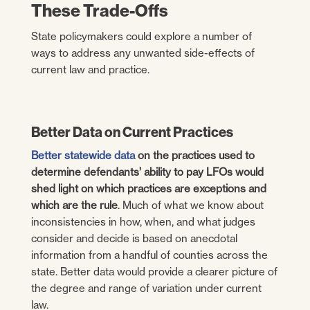
These Trade-Offs
State policymakers could explore a number of
ways to address any unwanted side-effects of
current law and practice.
Better Data on Current Practices
Better statewide data
on the practices used to
determine defendants’ ability to pay LFOs would
shed light on which practices are exceptions and
which are the rule
. Much of what we know about
inconsistencies in how, when, and what judges
consider and decide is based on anecdotal
information from a handful of counties across the
state. Better data would provide a clearer picture of
the degree and range of variation under current
law.