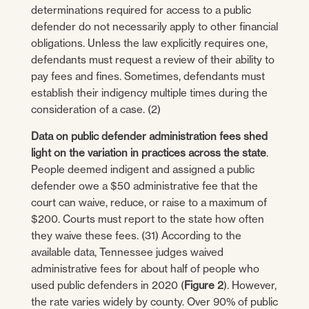
determinations required for access to a public
defender do not necessarily apply to other financial
obligations. Unless the law explicitly requires one,
defendants must request a review of their ability to
pay fees and fines. Sometimes, defendants must
establish their indigency multiple times during the
consideration of a case. (2)
Data on public defender administration fees shed
light on the variation in practices across the state
.
People deemed indigent and assigned a public
defender owe a $50 administrative fee that the
court can waive, reduce, or raise to a maximum of
$200. Courts must report to the state how often
they waive these fees. (31) According to the
available data, Tennessee judges waived
administrative fees for about half of people who
used public defenders in 2020 (
Figure 2
). However,
the rate varies widely by county. Over 90% of public