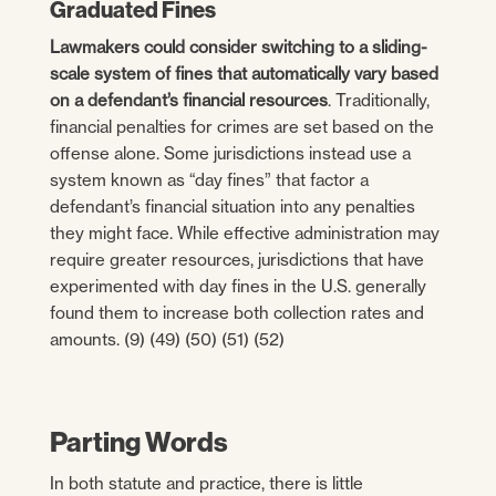
Graduated Fines
Lawmakers could consider switching to a sliding-
scale system of fines that automatically vary based
on a defendant’s financial resources
. Traditionally,
financial penalties for crimes are set based on the
offense alone. Some jurisdictions instead use a
system known as “day fines” that factor a
defendant’s financial situation into any penalties
they might face. While effective administration may
require greater resources, jurisdictions that have
experimented with day fines in the U.S. generally
found them to increase both collection rates and
amounts. (9) (49) (50) (51) (52)
Parting Words
In both statute and practice, there is little