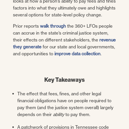
looks at how a person’s ability to pay fees and fines
factors into what they ultimately owe and highlights
several options for state-level policy change.
Prior reports
walk through
the 360+ LFOs people
can accrue in the state’s criminal justice system,
their effects on different stakeholders, the
revenue
they generate
for our state and local governments,
and opportunities to
improve data collection
.
Key Takeaways
The effect that fees, fines, and other legal
financial obligations have on people required to
pay them (and the justice system overall) largely
depends on their
ability
to pay them.
A patchwork of provisions in Tennessee code