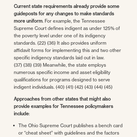
Current state requirements already provide some
guideposts for any changes to make standards
more uniform
. For example, the Tennessee
Supreme Court defines indigent as under 125% of
the poverty level under one of its indigency
standards. (22) (36) It also provides uniform
affidavit forms for implementing this and two other
specific indigency standards laid out in law.
(37) (38) (39) Meanwhile, the state employs
numerous specific income and asset eligibility
qualifications for programs designed to serve
indigent individuals. (40) (41) (42) (43) (44) (45)
Approaches from other states that might also
provide examples for Tennessee policymakers
include
:
The Ohio Supreme Court publishes a bench card
or “cheat sheet” with guidelines and the factors