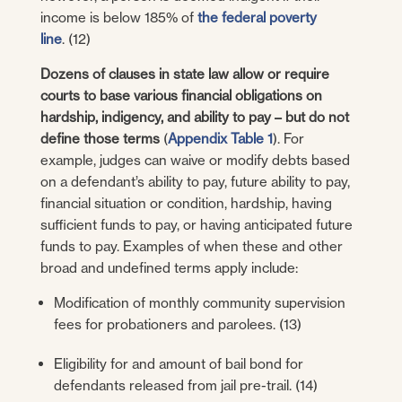
income is below 185% of
the federal poverty
line
. (12)
Dozens of clauses in state law allow or require
courts to base various financial obligations on
hardship, indigency, and ability to pay – but do not
define those terms
(
Appendix Table 1
). For
example, judges can waive or modify debts based
on a defendant’s ability to pay, future ability to pay,
financial situation or condition, hardship, having
sufficient funds to pay, or having anticipated future
funds to pay. Examples of when these and other
broad and undefined terms apply include:
Modification of monthly community supervision
fees for probationers and parolees. (13)
Eligibility for and amount of bail bond for
defendants released from jail pre-trail. (14)