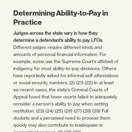
Determining Ability-to-Pay in
Practice
Judges across the state vary in how they
determine a defendant’s ability to pay LFOs
.
Different judges require different kinds and
amounts of personal financial information. For
example, some use the Supreme Court’s affidavit of
indigency for most ability-to-pay decisions. Others
have reportedly asked for informal self-attestations
or social security numbers. (2) (21) (22) In at least
six recent cases, the state’s Criminal Courts of
Appeal found that lower courts failed to adequately
consider a person’s ability to pay when setting
restitution. (23) (24) (25) (26) (27) (28) (29) Full
dockets and a perceived need to process them
quickly may also contribute to inadequate or