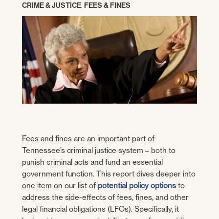
CRIME & JUSTICE
,
FEES & FINES
Fees and fines are an important part of
Tennessee’s criminal justice system – both to
punish criminal acts and fund an essential
government function. This report dives deeper into
one item on our list of
potential policy options
to
address the side-effects of fees, fines, and other
legal financial obligations (LFOs). Specifically, it