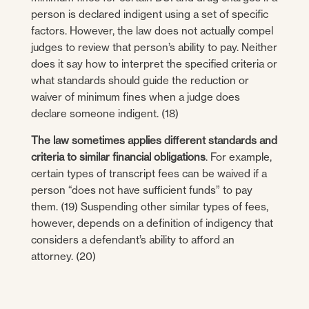
person is declared indigent using a set of specific
factors. However, the law does not actually compel
judges to review that person’s ability to pay. Neither
does it say how to interpret the specified criteria or
what standards should guide the reduction or
waiver of minimum fines when a judge does
declare someone indigent. (18)
The law sometimes applies different standards and
criteria to similar financial obligations
. For example,
certain types of transcript fees can be waived if a
person “does not have sufficient funds” to pay
them. (19) Suspending other similar types of fees,
however, depends on a definition of indigency that
considers a defendant’s ability to afford an
attorney. (20)