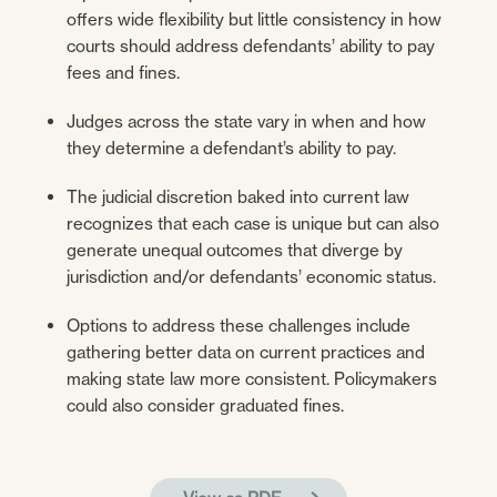
offers wide flexibility but little consistency in how
courts should address defendants’ ability to pay
fees and fines.
Judges across the state vary in when and how
they determine a defendant’s ability to pay.
The judicial discretion baked into current law
recognizes that each case is unique but can also
generate unequal outcomes that diverge by
jurisdiction and/or defendants’ economic status.
Options to address these challenges include
gathering better data on current practices and
making state law more consistent. Policymakers
could also consider graduated fines.