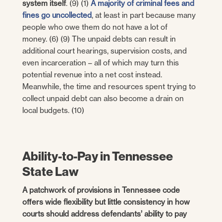
system itself
. (9) (1)
A majority of criminal fees and
fines go uncollected
, at least in part because many
people who owe them do not have a lot of
money. (6) (9) The unpaid debts can result in
additional court hearings, supervision costs, and
even incarceration – all of which may turn this
potential revenue into a net cost instead.
Meanwhile, the time and resources spent trying to
collect unpaid debt can also become a drain on
local budgets. (10)
Ability-to-Pay in Tennessee
State Law
A patchwork of provisions in Tennessee code
offers wide flexibility but little consistency in how
courts should address defendants’ ability to pay