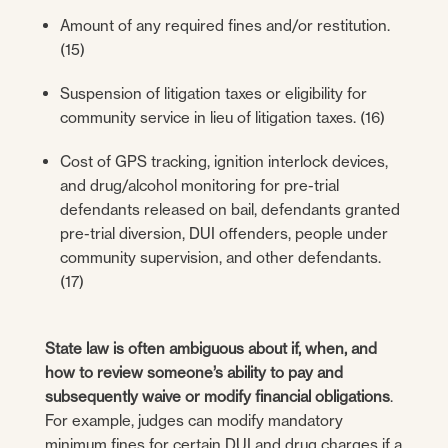
Amount of any required fines and/or restitution.
(15)
Suspension of litigation taxes or eligibility for
community service in lieu of litigation taxes. (16)
Cost of GPS tracking, ignition interlock devices,
and drug/alcohol monitoring for pre-trial
defendants released on bail, defendants granted
pre-trial diversion, DUI offenders, people under
community supervision, and other defendants.
(17)
State law is often ambiguous about if, when, and
how to review someone’s ability to pay and
subsequently waive or modify financial obligations
.
For example, judges can modify mandatory
minimum fines for certain DUI and drug charges if a