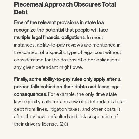
Piecemeal Approach Obscures Total
Debt
Few of the relevant provisions in state law
recognize the potential that people will face
multiple legal financial obligations
. In most
instances, ability-to-pay reviews are mentioned in
the context of a specific type of legal cost without
consideration for the dozens of other obligations
any given defendant might owe.
Finally, some ability-to-pay rules only apply after a
person falls behind on their debts and faces legal
consequences
. For example, the only time state
law explicitly calls for a review of a defendant’s total
debt from fines, litigation taxes, and other costs is
after they have defaulted and risk suspension of
their driver’s license. (20)