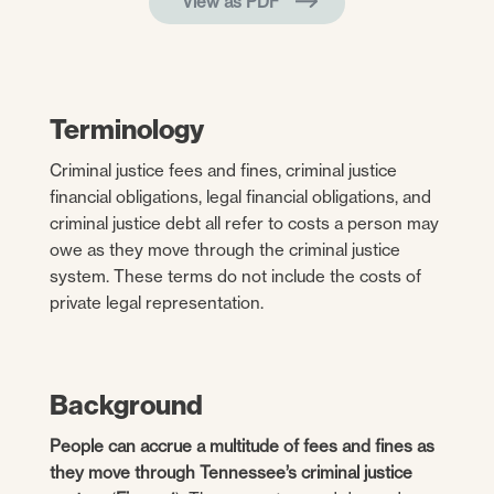
View as PDF
Terminology
Criminal justice fees and fines, criminal justice
financial obligations, legal financial obligations, and
criminal justice debt all refer to costs a person may
owe as they move through the criminal justice
system. These terms do not include the costs of
private legal representation.
Background
People can accrue a multitude of fees and fines as
they move through Tennessee’s criminal justice