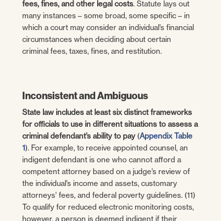
fees, fines, and other legal costs
. Statute lays out
many instances – some broad, some specific – in
which a court may consider an individual’s financial
circumstances when deciding about certain
criminal fees, taxes, fines, and restitution.
Inconsistent and Ambiguous
State law includes at least six distinct frameworks
for officials to use in different situations to assess a
criminal defendant’s ability to pay
(
Appendix Table
1
). For example, to receive appointed counsel, an
indigent defendant is one who cannot afford a
competent attorney based on a judge’s review of
the individual’s income and assets, customary
attorneys’ fees, and federal poverty guidelines. (11)
To qualify for reduced electronic monitoring costs,
however, a person is deemed indigent if their