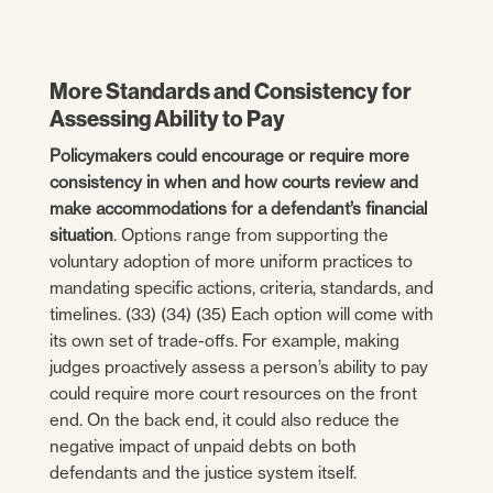
More Standards and Consistency for
Assessing Ability to Pay
Policymakers could encourage or require more
consistency in when and how courts review and
make accommodations for a defendant’s financial
situation
. Options range from supporting the
voluntary adoption of more uniform practices to
mandating specific actions, criteria, standards, and
timelines. (33) (34) (35) Each option will come with
its own set of trade-offs. For example, making
judges proactively assess a person’s ability to pay
could require more court resources on the front
end. On the back end, it could also reduce the
negative impact of unpaid debts on both
defendants and the justice system itself.