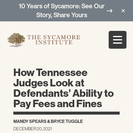
10 Years of Sycamore: See Our
Story, Share Yours
How Tennessee
Judges Look at
Defendants’ Ability to
Pay Fees and Fines
MANDY SPEARS
&
BRYCE TUGGLE
DECEMBER 20, 2021