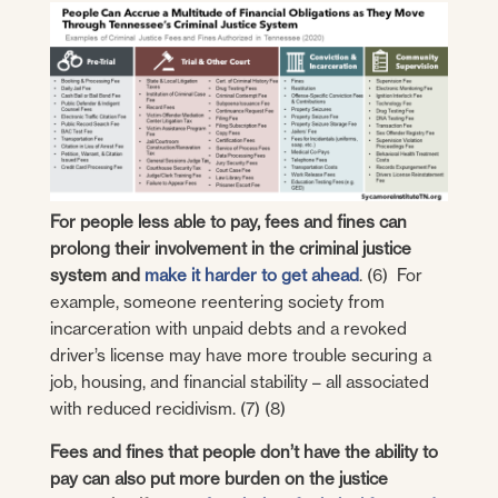
For people less able to pay, fees and fines can
prolong their involvement in the criminal justice
system and
make it harder to get ahead
. (6) For
example, someone reentering society from
incarceration with unpaid debts and a revoked
driver’s license may have more trouble securing a
job, housing, and financial stability – all associated
with reduced recidivism. (7) (8)
Fees and fines that people don’t have the ability to
pay can also put more burden on the justice