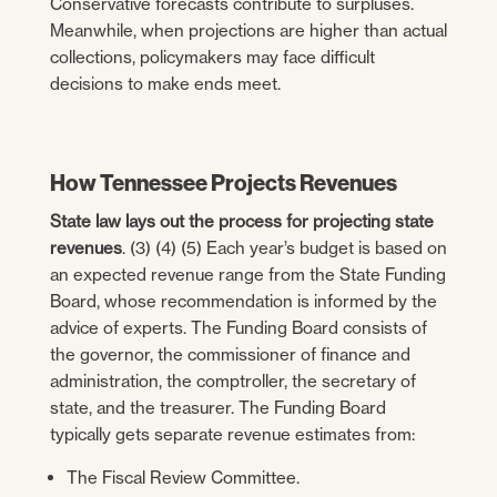
Conservative forecasts contribute to surpluses.
Meanwhile, when projections are higher than actual
collections, policymakers may face difficult
decisions to make ends meet.
How Tennessee Projects Revenues
State law lays out the process for projecting state
revenues
. (3) (4) (5) Each year’s budget is based on
an expected revenue range from the State Funding
Board, whose recommendation is informed by the
advice of experts. The Funding Board consists of
the governor, the commissioner of finance and
administration, the comptroller, the secretary of
state, and the treasurer. The Funding Board
typically gets separate revenue estimates from:
The Fiscal Review Committee.