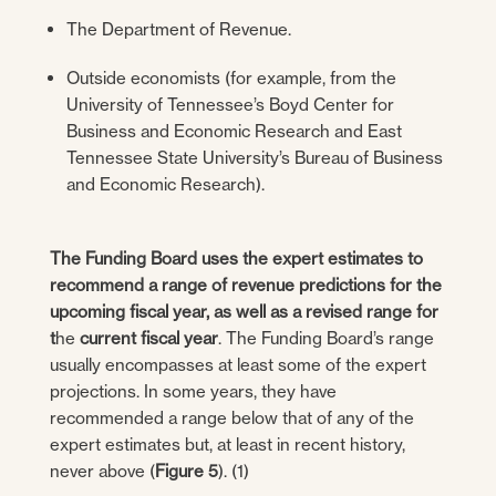
The Department of Revenue.
Outside economists (for example, from the
University of Tennessee’s Boyd Center for
Business and Economic Research and East
Tennessee State University’s Bureau of Business
and Economic Research).
The Funding Board uses the expert estimates to
recommend a range of revenue predictions for the
upcoming fiscal year, as well as a revised range for
t
he
current fiscal year
. The Funding Board’s range
usually encompasses at least some of the expert
projections. In some years, they have
recommended a range below that of any of the
expert estimates but, at least in recent history,
never above (
Figure 5
). (1)