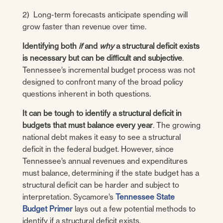
2) Long-term forecasts anticipate spending will
grow faster than revenue over time.
Identifying both
if
and
why
a structural deficit exists
is necessary but can be difficult and subjective
.
Tennessee’s incremental budget process was not
designed to confront many of the broad policy
questions inherent in both questions.
It can be tough to identify a structural deficit in
budgets that must balance every year
. The growing
national debt makes it easy to see a structural
deficit in the federal budget. However, since
Tennessee’s annual revenues and expenditures
must balance, determining if the state budget has a
structural deficit can be harder and subject to
interpretation. Sycamore’s
Tennessee State
Budget Primer
lays out a few potential methods to
identify if a structural deficit exists.