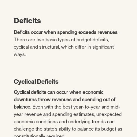
Deficits
Deficits occur when spending exceeds revenues
.
There are two basic types of budget deficits,
cyclical and structural, which differ in significant
ways.
Cyclical Deficits
Cyclical deficits can occur when economic
downturns throw revenues and spending out of
balance
. Even with the best year-to-year and mid-
year revenue and spending estimates, unexpected
economic conditions and underlying trends can
challenge the state’s ability to balance its budget as
constitutionally required.