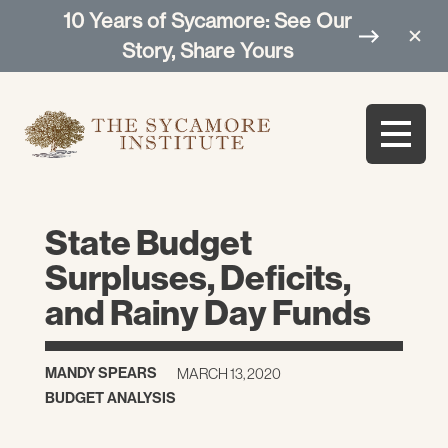
10 Years of Sycamore: See Our
Story, Share Yours
State Budget
Surpluses, Deficits,
and Rainy Day Funds
MANDY SPEARS
MARCH 13, 2020
BUDGET ANALYSIS