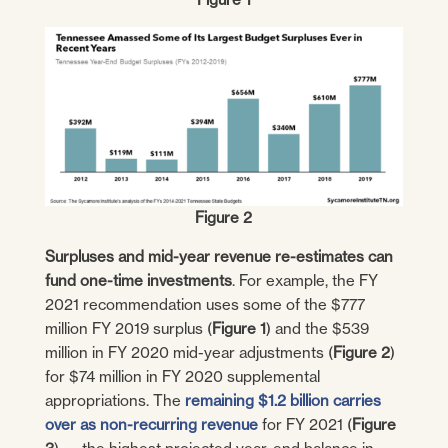
Figure 2
Surpluses and mid-year revenue re-estimates can
fund one-time investments
. For example, the FY
2021 recommendation uses some of the $777
million FY 2019 surplus (
Figure 1
) and the $539
million in FY 2020 mid-year adjustments (
Figure 2
)
for $74 million in FY 2020 supplemental
appropriations. The
remaining $1.2 billion carries
over as non-recurring revenue
for FY 2021 (
Figure