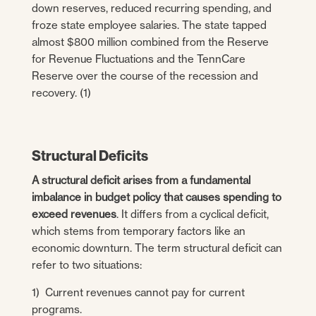
down reserves, reduced recurring spending, and
froze state employee salaries. The state tapped
almost $800 million combined from the Reserve
for Revenue Fluctuations and the TennCare
Reserve over the course of the recession and
recovery. (1)
Structural Deficits
A structural deficit arises from a fundamental
imbalance in budget policy that causes spending to
exceed revenues
. It differs from a cyclical deficit,
which stems from temporary factors like an
economic downturn. The term structural deficit can
refer to two situations:
1) Current revenues cannot pay for current
programs.