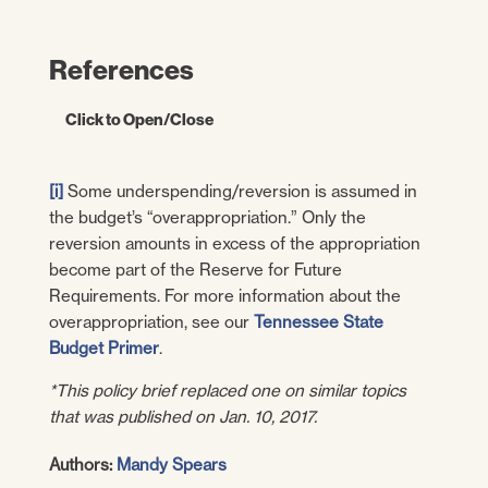
References
Click to Open/Close
State of Tennessee.
Information from the
[i]
Some underspending/reversion is assumed in
FY 2006-FY 2020 State Budgets. [Online]
the budget’s “overappropriation.” Only the
Available via
reversion amounts in excess of the appropriation
https://www.tn.gov/finance/fa/fa-budget-
become part of the Reserve for Future
information/fa-budget-archive.html.
Requirements. For more information about the
overappropriation, see our
—. FY 2021 Tennessee State Budget.
Tennessee State
Budget Primer
[Online] February 3, 2020.
.
https://www.tn.gov/content/dam/tn/finance/
*This policy brief replaced one on similar topics
budget/documents/2021BudgetDocumentV
that was published on Jan. 10, 2017.
ol1.pdf
.
Authors:
Mandy Spears
—. Tenn. Code Ann. § 9-4-5202 (2019).