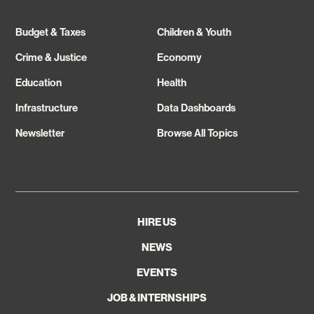
Budget & Taxes
Children & Youth
Crime & Justice
Economy
Education
Health
Infrastructure
Data Dashboards
Newsletter
Browse All Topics
HIRE US
NEWS
EVENTS
JOB & INTERNSHIPS