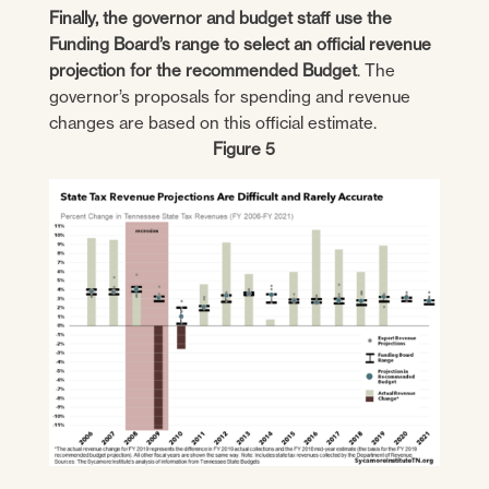
Finally, the governor and budget staff use the
Funding Board’s range to select an official revenue
projection for the recommended Budget
. The
governor’s proposals for spending and revenue
changes are based on this official estimate.
Figure 5