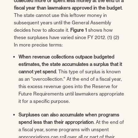
collected more or spent less money at the end of a
fiscal year than lawmakers approved in the budget
.
The state cannot use this leftover money in
subsequent years until the General Assembly
decides how to allocate it.
Figure 1
shows how
these surpluses have varied since FY 2012. (1) (2)
In more precise terms:
When revenue collections outpace budgeted
estimates, the state accumulates a surplus that it
cannot yet spend
. This type of surplus is known
as an “overcollection.” At the end of a fiscal year,
this excess revenue goes into the Reserve for
Future Requirements until lawmakers appropriate
it for a specific purpose.
Surpluses can also accumulate when programs
spend less than their appropriation
. At the end of
a fiscal year, some programs with unspent
appropriations can roll over all or part of their