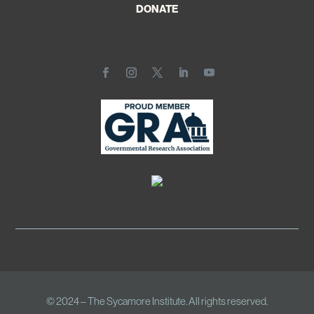
DONATE
© 2024 – The Sycamore Institute. All rights reserved.