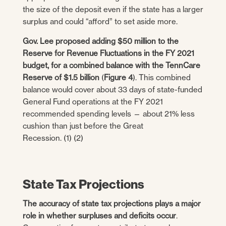
the size of the deposit even if the state has a larger
surplus and could “afford” to set aside more.
Gov. Lee proposed adding $50 million to the
Reserve for Revenue Fluctuations in the FY 2021
budget, for a combined balance with the TennCare
Reserve of $1.5
billion
(
Figure 4
). This combined
balance would cover about 33 days of state-funded
General Fund operations at the FY 2021
recommended spending levels — about 21% less
cushion than just before the Great
Recession. (1) (2)
State Tax Projections
The accuracy of state tax projections plays a major
role in whether surpluses and deficits occur
.