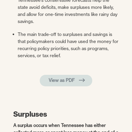
Tennessee’s conservative forecasts help the
state avoid deficits, make surpluses more likely,
and allow for one-time investments like rainy day
savings.
The main trade-off to surpluses and savings is
that policymakers could have used the money for
recurring policy priorities, such as programs,
services, or tax relief.
View as PDF
Surpluses
A surplus occurs when Tennessee has either