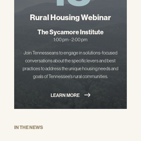
Rural Housing Webinar
The Sycamore Institute
1:00 pm - 2:00 pm
Join Tennesseans to engage in solutions-focused
conversations about the specific levers and best
practices to address the unique housing needs and
goals of Tennessee's rural communities.
LEARN MORE
IN THE NEWS