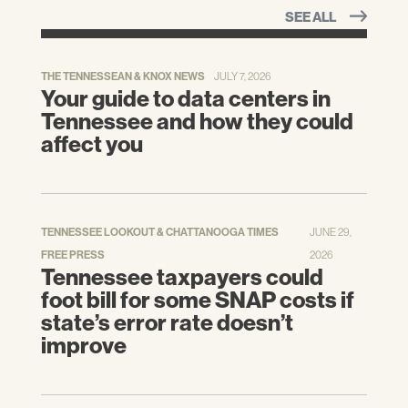
SEE ALL
THE TENNESSEAN & KNOX NEWS
JULY 7, 2026
Your guide to data centers in
Tennessee and how they could
affect you
TENNESSEE LOOKOUT & CHATTANOOGA TIMES
JUNE 29,
FREE PRESS
2026
Tennessee taxpayers could
foot bill for some SNAP costs if
state’s error rate doesn’t
improve