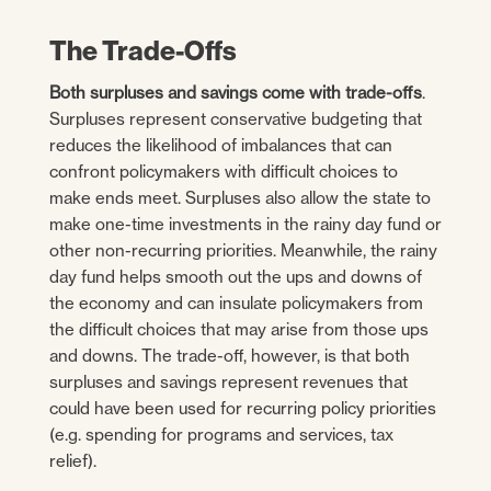
The Trade-Offs
Both surpluses and savings come with trade-offs
.
Surpluses represent conservative budgeting that
reduces the likelihood of imbalances that can
confront policymakers with difficult choices to
make ends meet. Surpluses also allow the state to
make one-time investments in the rainy day fund or
other non-recurring priorities. Meanwhile, the rainy
day fund helps smooth out the ups and downs of
the economy and can insulate policymakers from
the difficult choices that may arise from those ups
and downs. The trade-off, however, is that both
surpluses and savings represent revenues that
could have been used for recurring policy priorities
(e.g. spending for programs and services, tax
relief).