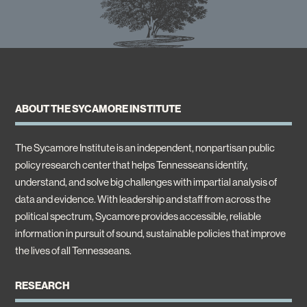
ABOUT THE SYCAMORE INSTITUTE
The Sycamore Institute is an independent, nonpartisan public
policy research center that helps Tennesseans identify,
understand, and solve big challenges with impartial analysis of
data and evidence. With leadership and staff from across the
political spectrum, Sycamore provides accessible, reliable
information in pursuit of sound, sustainable policies that improve
the lives of all Tennesseans.
RESEARCH