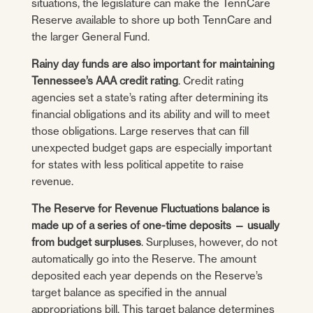
situations, the legislature can make the TennCare
Reserve available to shore up both TennCare and
the larger General Fund.
Rainy day funds are also important for maintaining
Tennessee’s AAA credit rating
. Credit rating
agencies set a state’s rating after determining its
financial obligations and its ability and will to meet
those obligations. Large reserves that can fill
unexpected budget gaps are especially important
for states with less political appetite to raise
revenue.
The Reserve for Revenue Fluctuations balance is
made up of a series of one-time deposits — usually
from budget surpluses
. Surpluses, however, do not
automatically go into the Reserve. The amount
deposited each year depends on the Reserve’s
target balance as specified in the annual
appropriations bill. This target balance determines