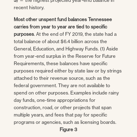
3
) — the highest projected year-end balance in
recent history.
Most other unspent fund balances Tennessee
carries from year to year are tied to specific
purposes
. At the end of FY 2019, the state had a
total balance of about $6.4 billion across the
General, Education, and Highway Funds. (1) Aside
from year-end surplus in the Reserve for Future
Requirements, these balances have specific
purposes required either by state law or by strings
attached to their revenue source, such as the
federal government. They are not available to
spend on other purposes. Examples include rainy
day funds, one-time appropriations for
construction, road, or other projects that span
multiple years, and fees that pay for specific
programs or agencies, such as licensing boards.
Figure 3