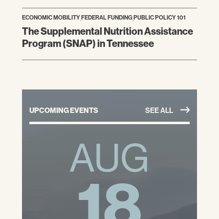
ECONOMIC MOBILITY
,
FEDERAL FUNDING
,
PUBLIC POLICY 101
The Supplemental Nutrition Assistance
Program (SNAP) in Tennessee
UPCOMING EVENTS
SEE ALL
AUG
18