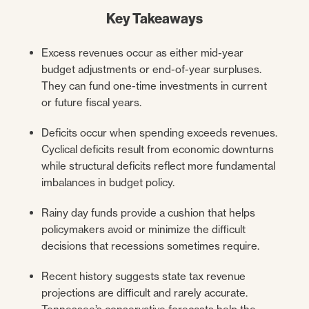
Key Takeaways
Excess revenues occur as either mid-year
budget adjustments or end-of-year surpluses.
They can fund one-time investments in current
or future fiscal years.
Deficits occur when spending exceeds revenues.
Cyclical deficits result from economic downturns
while structural deficits reflect more fundamental
imbalances in budget policy.
Rainy day funds provide a cushion that helps
policymakers avoid or minimize the difficult
decisions that recessions sometimes require.
Recent history suggests state tax revenue
projections are difficult and rarely accurate.