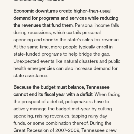
Economic downturns create higher-than-usual
demand for programs and services while reducing
the revenues that fund them
. Personal income falls
during recessions, which curtails personal
spending and shrinks the state’s sales tax revenue.
At the same time, more people typically enroll in
state-funded programs to help bridge the gap.
Unexpected events like natural disasters and public
health emergencies can also increase demand for
state assistance.
Because the budget must balance, Tennessee
cannot end its fiscal year with a deficit
. When facing
the prospect of a deficit, policymakers have to
actively manage the budget mid-year by cutting
spending, raising revenues, tapping rainy day
funds, or some combination thereof. During the
Great Recession of 2007-2009, Tennessee drew