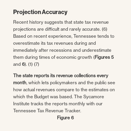
Projection Accuracy
Recent history suggests that state tax revenue
projections are difficult and rarely accurate. (6)
Based on recent experience, Tennessee tends to
overestimate its tax revenues during and
immediately after recessions and underestimate
them during times of economic growth (
Figures 5
and
6
). (1) (7)
The state reports its revenue collections every
month
, which lets policymakers and the public see
how actual revenues compare to the estimates on
which the Budget was based. The Sycamore
Institute tracks the reports monthly with our
Tennessee Tax Revenue Tracker.
Figure 6