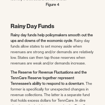
Figure 4
Rainy Day Funds
Rainy day funds help policymakers smooth out the
ups and downs of the economic cycle
. Rainy day
funds allow states to set money aside when
revenues are strong and/or demands are relatively
low. States can then tap those reserves when
revenues are weak and/or demands increase.
The Reserve for Revenue Fluctuations and the
TennCare Reserve together represent
Tennessee’s ability to respond to a downturn
. The
former is specifically for unexpected changes in
revenue collections. The latter is a separate fund
that holds excess dollars for TennCare. In dire