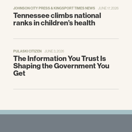
JOHNSON CITY PRESS & KINGSPORT TIMES NEWS
JUNE 17, 2026
Tennessee climbs national
ranks in children’s health
PULASKI CITIZEN
JUNE 3, 2026
The Information You Trust Is
Shaping the Government You
Get