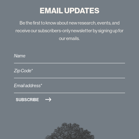
EMAIL UPDATES
Be the first to know about new research, events, and
receive our subscribers-only newsletter by signing up for
our emails.