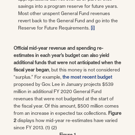
savings into a program reserve for future years.
Most other unspent General Fund revenues
revert back to the General Fund and go into the
Reserve for Future Requirements.
[i]
Official mid-year revenue and spending re-
estimates in each year’s budget can also yield
additional funds that were not anticipated when the
fiscal year began
, but this money is not considered
“surplus.” For example,
the most recent budget
proposed by Gov. Lee in January projects $539
million in additional FY 2020 General Fund
revenues that were not budgeted at the start of
the fiscal year. Of this amount, $500 million comes
from an increase in expected tax collections.
Figure
2
displays how mid-year re-estimates have varied
since FY 2013. (1) (2)
Figure 1