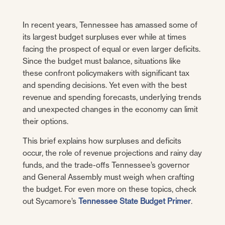
In recent years, Tennessee has amassed some of
its largest budget surpluses ever while at times
facing the prospect of equal or even larger deficits.
Since the budget must balance, situations like
these confront policymakers with significant tax
and spending decisions. Yet even with the best
revenue and spending forecasts, underlying trends
and unexpected changes in the economy can limit
their options.
This brief explains how surpluses and deficits
occur, the role of revenue projections and rainy day
funds, and the trade-offs Tennessee’s governor
and General Assembly must weigh when crafting
the budget. For even more on these topics, check
out Sycamore’s
Tennessee State Budget Primer
.