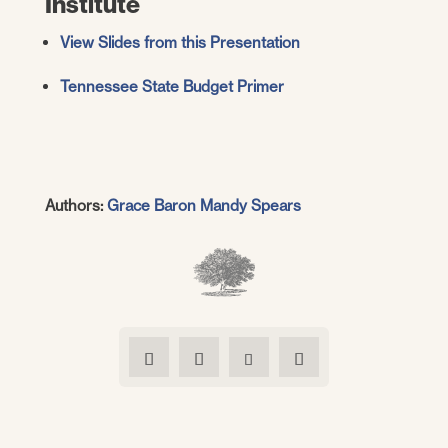
Institute
View Slides from this Presentation
Tennessee State Budget Primer
Authors:
Grace Baron
Mandy Spears