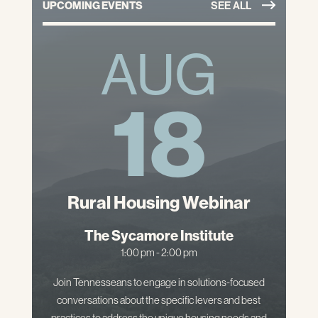
UPCOMING EVENTS
SEE ALL
AUG
18
Rural Housing Webinar
The Sycamore Institute
1:00 pm - 2:00 pm
Join Tennesseans to engage in solutions-focused
conversations about the specific levers and best
practices to address the unique housing needs and