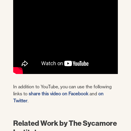
In addition to YouTube, you can use the following
links to
share this video on Facebook
and
on
Twitter
.
Related Work by The Sycamore