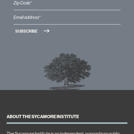
ABOUT THE SYCAMORE INSTITUTE
The Sycamore Institute is an independent, nonpartisan public