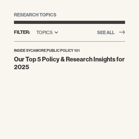
RESEARCH TOPICS
FILTER:
TOPICS
SEE ALL
INSIDE SYCAMORE
,
PUBLIC POLICY 101
Our Top 5 Policy & Research Insights for
2025