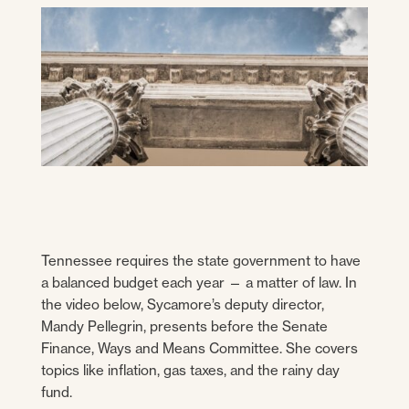
Tennessee requires the state government to have
a balanced budget each year — a matter of law. In
the video below, Sycamore’s deputy director,
Mandy Pellegrin, presents before the Senate
Finance, Ways and Means Committee. She covers
topics like inflation, gas taxes, and the rainy day
fund.