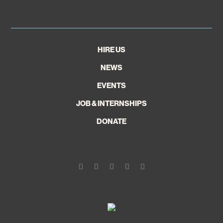
HIRE US
NEWS
EVENTS
JOB & INTERNSHIPS
DONATE