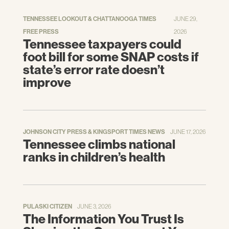
TENNESSEE LOOKOUT & CHATTANOOGA TIMES
JUNE 29,
FREE PRESS
2026
Tennessee taxpayers could
foot bill for some SNAP costs if
state’s error rate doesn’t
improve
JOHNSON CITY PRESS & KINGSPORT TIMES NEWS
JUNE 17, 2026
Tennessee climbs national
ranks in children’s health
PULASKI CITIZEN
JUNE 3, 2026
The Information You Trust Is