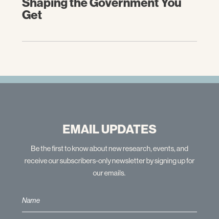
Shaping the Government You
Get
EMAIL UPDATES
Be the first to know about new research, events, and
receive our subscribers-only newsletter by signing up for
our emails.