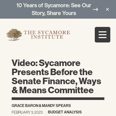
10 Years of Sycamore: See Our
Story, Share Yours
Video: Sycamore
Presents Before the
Senate Finance, Ways
& Means Committee
GRACE BARON
&
MANDY SPEARS
BUDGET ANALYSIS
FEBRUARY 3, 2023