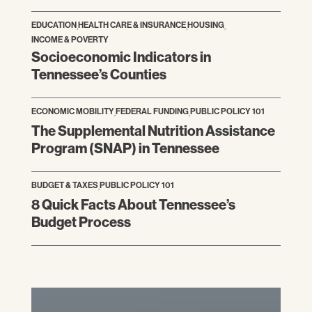
EDUCATION
,
HEALTH CARE & INSURANCE
,
HOUSING
,
INCOME & POVERTY
Socioeconomic Indicators in
Tennessee’s Counties
ECONOMIC MOBILITY
,
FEDERAL FUNDING
,
PUBLIC POLICY 101
The Supplemental Nutrition Assistance
Program (SNAP) in Tennessee
BUDGET & TAXES
,
PUBLIC POLICY 101
8 Quick Facts About Tennessee’s
Budget Process