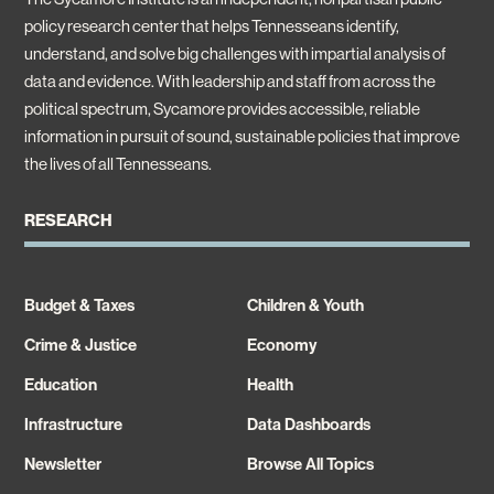
policy research center that helps Tennesseans identify,
understand, and solve big challenges with impartial analysis of
data and evidence. With leadership and staff from across the
political spectrum, Sycamore provides accessible, reliable
information in pursuit of sound, sustainable policies that improve
the lives of all Tennesseans.
RESEARCH
Budget & Taxes
Children & Youth
Crime & Justice
Economy
Education
Health
Infrastructure
Data Dashboards
Newsletter
Browse All Topics