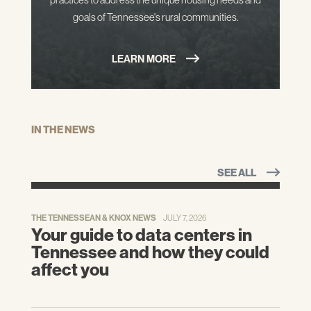
goals of Tennessee's rural communities.
LEARN MORE
IN THE NEWS
SEE ALL
THE TENNESSEAN & KNOX NEWS
JULY 7, 2026
Your guide to data centers in
Tennessee and how they could
affect you