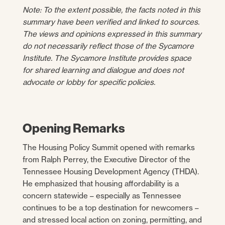
Note: To the extent possible, the facts noted in this
summary have been verified and linked to sources.
The views and opinions expressed in this summary
do not necessarily reflect those of the Sycamore
Institute. The Sycamore Institute provides space
for shared learning and dialogue and does not
advocate or lobby for specific policies.
Opening Remarks
The Housing Policy Summit opened with remarks
from Ralph Perrey, the Executive Director of the
Tennessee Housing Development Agency (THDA).
He emphasized that housing affordability is a
concern statewide – especially as Tennessee
continues to be a top destination for newcomers –
and stressed local action on zoning, permitting, and