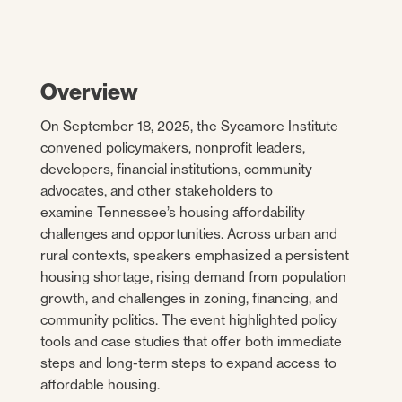
Overview
On September 18, 2025, the Sycamore Institute
convened policymakers, nonprofit leaders,
developers, financial institutions, community
advocates, and other stakeholders to
examine Tennessee’s housing affordability
challenges and opportunities. Across urban and
rural contexts, speakers emphasized a persistent
housing shortage, rising demand from population
growth, and challenges in zoning, financing, and
community politics. The event highlighted policy
tools and case studies that offer both immediate
steps and long-term steps to expand access to
affordable housing.