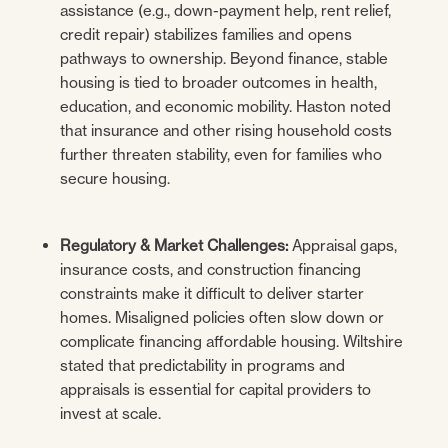
assistance (e.g., down-payment help, rent relief,
credit repair) stabilizes families and opens
pathways to ownership. Beyond finance, stable
housing is tied to broader outcomes in health,
education, and economic mobility. Haston noted
that insurance and other rising household costs
further threaten stability, even for families who
secure housing.
Regulatory & Market Challenges:
Appraisal gaps,
insurance costs, and construction financing
constraints make it difficult to deliver starter
homes. Misaligned policies often slow down or
complicate financing affordable housing. Wiltshire
stated that predictability in programs and
appraisals is essential for capital providers to
invest at scale.