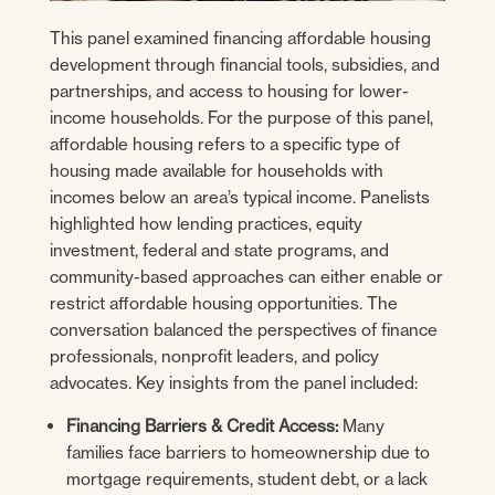
This panel examined financing affordable housing
development through financial tools, subsidies, and
partnerships, and access to housing for lower-
income households. For the purpose of this panel,
affordable housing refers to a specific type of
housing made available for households with
incomes below an area’s typical income. Panelists
highlighted how lending practices, equity
investment, federal and state programs, and
community-based approaches can either enable or
restrict affordable housing opportunities. The
conversation balanced the perspectives of finance
professionals, nonprofit leaders, and policy
advocates. Key insights from the panel included:
Financing Barriers & Credit Access:
Many
families face barriers to homeownership due to
mortgage requirements, student debt, or a lack