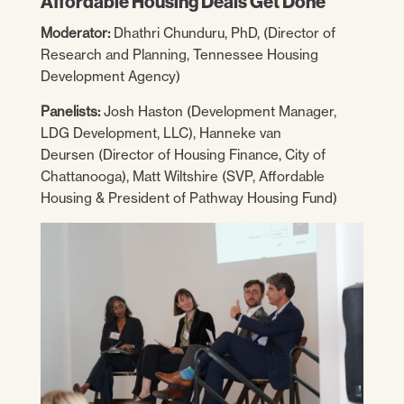
Affordable Housing Deals Get Done
Moderator:
Dhathri Chunduru, PhD, (Director of
Research and Planning, Tennessee Housing
Development Agency)
Panelists:
Josh Haston (Development Manager,
LDG Development, LLC), Hanneke van
Deursen (Director of Housing Finance, City of
Chattanooga), Matt Wiltshire (SVP, Affordable
Housing & President of Pathway Housing Fund)