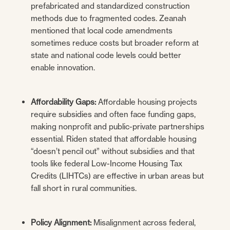
prefabricated and standardized construction
methods due to fragmented codes. Zeanah
mentioned that local code amendments
sometimes reduce costs but broader reform at
state and national code levels could better
enable innovation.
Affordability Gaps:
Affordable housing projects
require subsidies and often face funding gaps,
making nonprofit and public-private partnerships
essential. Riden stated that affordable housing
“doesn’t pencil out” without subsidies and that
tools like federal Low-Income Housing Tax
Credits (LIHTCs) are effective in urban areas but
fall short in rural communities.
Policy Alignment:
Misalignment across federal,