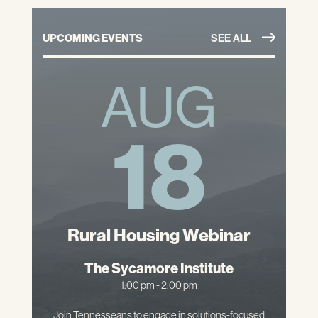
UPCOMING EVENTS
SEE ALL
AUG
18
Rural Housing Webinar
The Sycamore Institute
1:00 pm - 2:00 pm
Join Tennesseans to engage in solutions-focused