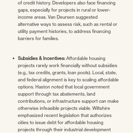
of credit history. Developers also face financing
gaps, especially for projects in rural or lower-
income areas. Van Deursen suggested
alternative ways to assess risk, such as rental or
utility payment histories, to address financing
barriers for families.
Subsidies & Incentives:
Affordable housing
projects rarely work financially without subsidies
(e.g., tax credits, grants, loan pools). Local, state,
and federal alignment is key to scaling affordable
options. Haston noted that local government
support through tax abatements, land
contributions, or infrastructure support can make
otherwise infeasible projects viable. Wiltshire
emphasized recent legislation that authorizes
cities to issue debt for affordable housing
projects through their industrial development