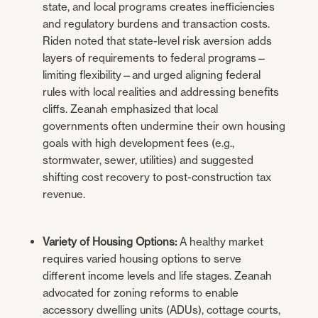
state, and local programs creates inefficiencies
and regulatory burdens and transaction costs.
Riden noted that state-level risk aversion adds
layers of requirements to federal programs—
limiting flexibility—and urged aligning federal
rules with local realities and addressing benefits
cliffs. Zeanah emphasized that local
governments often undermine their own housing
goals with high development fees (e.g.,
stormwater, sewer, utilities) and suggested
shifting cost recovery to post-construction tax
revenue.
Variety of Housing Options:
A healthy market
requires varied housing options to serve
different income levels and life stages. Zeanah
advocated for zoning reforms to enable
accessory dwelling units (ADUs), cottage courts,