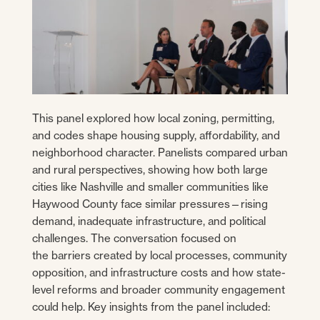
This panel explored how local zoning, permitting,
and codes shape housing supply, affordability, and
neighborhood character. Panelists compared urban
and rural perspectives, showing how both large
cities like Nashville and smaller communities like
Haywood County face similar pressures—rising
demand, inadequate infrastructure, and political
challenges. The conversation focused on
the barriers created by local processes, community
opposition, and infrastructure costs and how state-
level reforms and broader community engagement
could help. Key insights from the panel included: