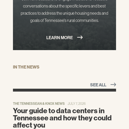
conversations about the specific levers and best
practices to address the unique housing needs and
goals of Tennessee's rural communities.
LEARN MORE
IN THE NEWS
SEE ALL
THE TENNESSEAN & KNOX NEWS
JULY 7, 2026
Your guide to data centers in
Tennessee and how they could
affect you