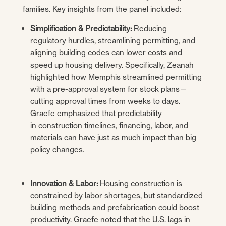
families. Key insights from the panel included:
Simplification & Predictability:
Reducing
regulatory hurdles, streamlining permitting, and
aligning building codes can lower costs and
speed up housing delivery. Specifically, Zeanah
highlighted how Memphis streamlined permitting
with a pre-approval system for stock plans—
cutting approval times from weeks to days.
Graefe emphasized that predictability
in construction timelines, financing, labor, and
materials can have just as much impact than big
policy changes.
Innovation & Labor:
Housing construction is
constrained by labor shortages, but standardized
building methods and prefabrication could boost
productivity. Graefe noted that the U.S. lags in