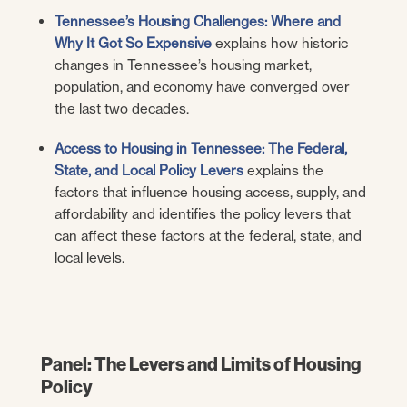
Tennessee’s Housing Challenges: Where and
Why It Got So Expensive
explains how historic
changes in Tennessee’s housing market,
population, and economy have converged over
the last two decades.
Access to Housing in Tennessee: The Federal,
State, and Local Policy Levers
explains the
factors that influence housing access, supply, and
affordability and identifies the policy levers that
can affect these factors at the federal, state, and
local levels.
Panel: The Levers and Limits of Housing
Policy