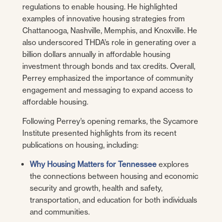
regulations to enable housing. He highlighted
examples of innovative housing strategies from
Chattanooga, Nashville, Memphis, and Knoxville. He
also underscored THDA’s role in generating over a
billion dollars annually in affordable housing
investment through bonds and tax credits. Overall,
Perrey emphasized the importance of community
engagement and messaging to expand access to
affordable housing.
Following Perrey’s opening remarks, the Sycamore
Institute presented highlights from its recent
publications on housing, including:
Why Housing Matters for Tennessee
explores
the connections between housing and economic
security and growth, health and safety,
transportation, and education for both individuals
and communities.