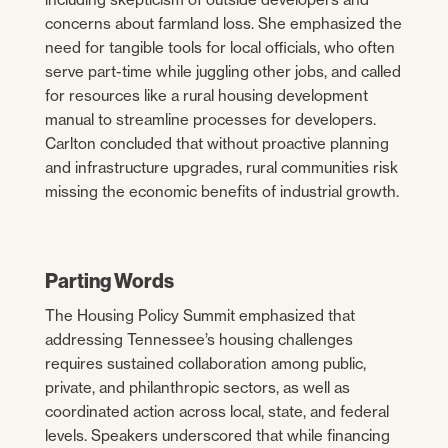
concerns about farmland loss. She emphasized the
need for tangible tools for local officials, who often
serve part-time while juggling other jobs, and called
for resources like a rural housing development
manual to streamline processes for developers.
Carlton concluded that without proactive planning
and infrastructure upgrades, rural communities risk
missing the economic benefits of industrial growth.
Parting Words
The Housing Policy Summit emphasized that
addressing Tennessee’s housing challenges
requires sustained collaboration among public,
private, and philanthropic sectors, as well as
coordinated action across local, state, and federal
levels. Speakers underscored that while financing