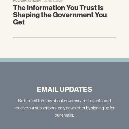
PULASKI CITIZEN
JUNE 3, 2026
The Information You Trust Is
Shaping the Government You
Get
EMAIL UPDATES
Be the first to know about new research, events, and
receive our subscribers-only newsletter by signing up for
our emails.