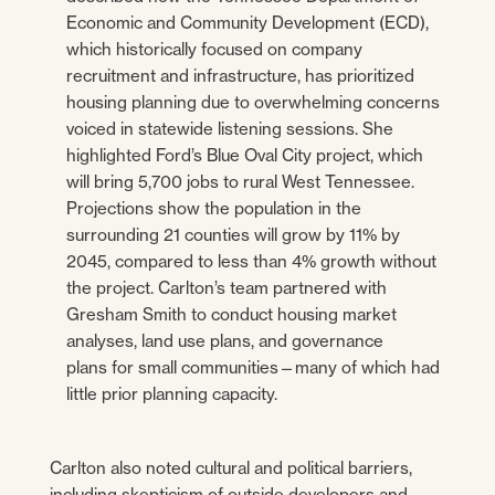
Economic and Community Development (ECD),
which historically focused on company
recruitment and infrastructure, has prioritized
housing planning due to overwhelming concerns
voiced in statewide listening sessions. She
highlighted Ford’s Blue Oval City project, which
will bring 5,700 jobs to rural West Tennessee.
Projections show the population in the
surrounding 21 counties will grow by 11% by
2045, compared to less than 4% growth without
the project. Carlton’s team partnered with
Gresham Smith to conduct housing market
analyses, land use plans, and governance
plans for small communities—many of which had
little prior planning capacity.
Carlton also noted cultural and political barriers,
including skepticism of outside developers and