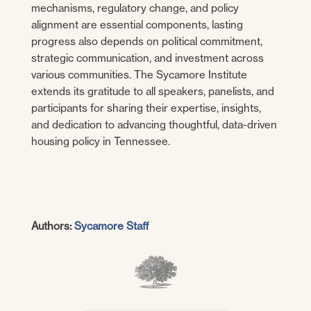
mechanisms, regulatory change, and policy
alignment are essential components, lasting
progress also depends on political commitment,
strategic communication, and investment across
various communities. The Sycamore Institute
extends its gratitude to all speakers, panelists, and
participants for sharing their expertise, insights,
and dedication to advancing thoughtful, data-driven
housing policy in Tennessee.
Authors:
Sycamore Staff