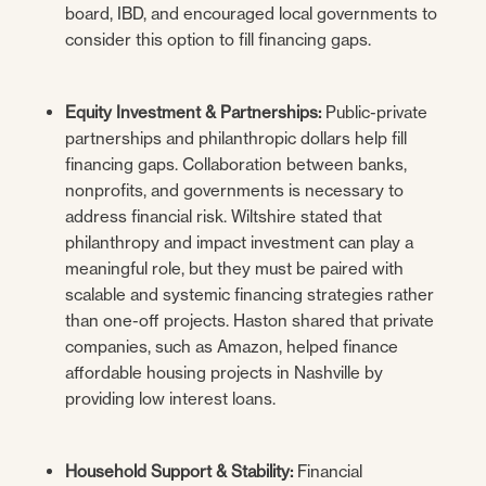
board, IBD, and encouraged local governments to
consider this option to fill financing gaps.
Equity Investment & Partnerships:
Public-private
partnerships and philanthropic dollars help fill
financing gaps. Collaboration between banks,
nonprofits, and governments is necessary to
address financial risk. Wiltshire stated that
philanthropy and impact investment can play a
meaningful role, but they must be paired with
scalable and systemic financing strategies rather
than one-off projects. Haston shared that private
companies, such as Amazon, helped finance
affordable housing projects in Nashville by
providing low interest loans.
Household Support & Stability:
Financial