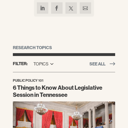
RESEARCH TOPICS
FILTER:
TOPICS
SEE ALL
PUBLIC POLICY 101
6 Things to Know About Legislative
Session in Tennessee