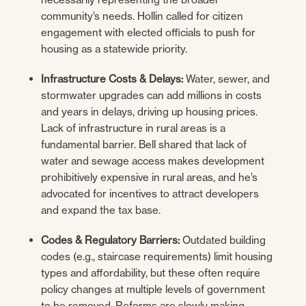
community’s needs. Hollin called for citizen
engagement with elected officials to push for
housing as a statewide priority.
Infrastructure Costs & Delays:
Water, sewer, and
stormwater upgrades can add millions in costs
and years in delays, driving up housing prices.
Lack of infrastructure in rural areas is a
fundamental barrier. Bell shared that lack of
water and sewage access makes development
prohibitively expensive in rural areas, and he’s
advocated for incentives to attract developers
and expand the tax base.
Codes & Regulatory Barriers:
Outdated building
codes (e.g., staircase requirements) limit housing
types and affordability, but these often require
policy changes at multiple levels of government
to be removed. Reforms are slowly making