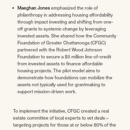
Maeghan Jones
emphasized the role of
philanthropy in addressing housing affordability
through impact investing and shifting from one-
off grants to systemic change by leveraging
invested assets. She shared how the Community
Foundation of Greater Chattanooga (CFGC)
partnered with the Robert Wood Johnson
Foundation to secure a $5 million line-of-credit
from invested assets to finance affordable
housing projects. The pilot model aims to
demonstrate how foundations can mobilize the
assets not typically used for grantmaking to
support mission-driven work.
To implement the initiative, CFGC created a real
estate committee of local experts to vet deals—
targeting projects for those at or below 80% of the