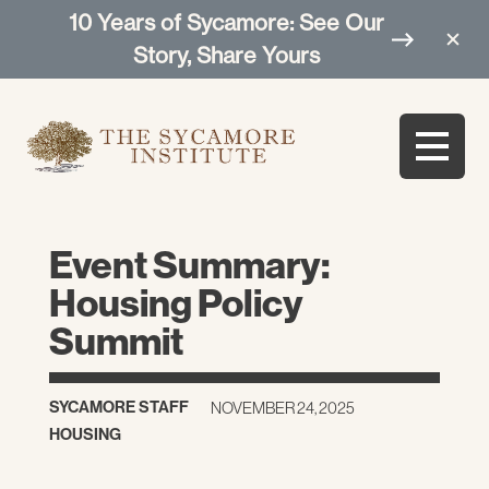
10 Years of Sycamore: See Our
Story, Share Yours
Event Summary:
Housing Policy
Summit
SYCAMORE STAFF
NOVEMBER 24, 2025
HOUSING