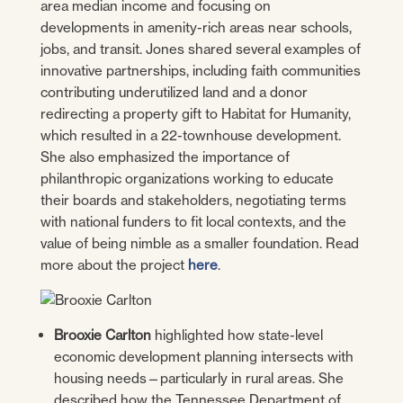
area median income and focusing on
developments in amenity-rich areas near schools,
jobs, and transit. Jones shared several examples of
innovative partnerships, including faith communities
contributing underutilized land and a donor
redirecting a property gift to Habitat for Humanity,
which resulted in a 22-townhouse development.
She also emphasized the importance of
philanthropic organizations working to educate
their boards and stakeholders, negotiating terms
with national funders to fit local contexts, and the
value of being nimble as a smaller foundation. Read
more about the project
here
.
Brooxie Carlton
highlighted how state-level
economic development planning intersects with
housing needs—particularly in rural areas. She
described how the Tennessee Department of