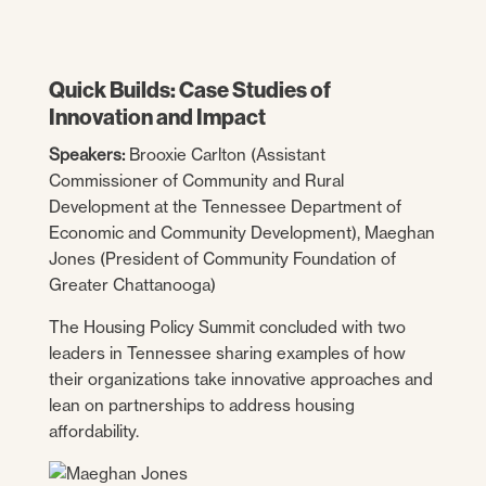
Quick Builds: Case Studies of
Innovation and Impact
Speakers:
Brooxie Carlton (Assistant
Commissioner of Community and Rural
Development at the Tennessee Department of
Economic and Community Development), Maeghan
Jones (President of Community Foundation of
Greater Chattanooga)
The Housing Policy Summit concluded with two
leaders in Tennessee sharing examples of how
their organizations take innovative approaches and
lean on partnerships to address housing
affordability.