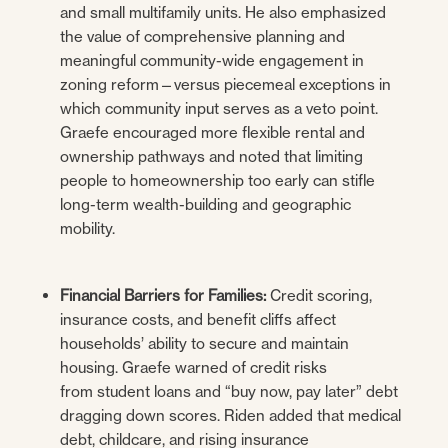
and small multifamily units. He also emphasized
the value of comprehensive planning and
meaningful community-wide engagement in
zoning reform—versus piecemeal exceptions in
which community input serves as a veto point.
Graefe encouraged more flexible rental and
ownership pathways and noted that limiting
people to homeownership too early can stifle
long-term wealth-building and geographic
mobility.
Financial Barriers for Families:
Credit scoring,
insurance costs, and benefit cliffs affect
households’ ability to secure and maintain
housing. Graefe warned of credit risks
from student loans and “buy now, pay later” debt
dragging down scores. Riden added that medical
debt, childcare, and rising insurance