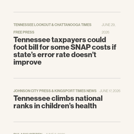
TENNESSEE LOOKOUT & CHATTANOOGA TIMES
JUNE 29,
FREE PRESS
2026
Tennessee taxpayers could
foot bill for some SNAP costs if
state’s error rate doesn’t
improve
JOHNSON CITY PRESS & KINGSPORT TIMES NEWS
JUNE 17, 2026
Tennessee climbs national
ranks in children’s health