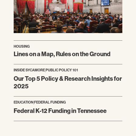
HOUSING
Lines on a Map, Rules on the Ground
INSIDE SYCAMORE
,
PUBLIC POLICY 101
Our Top 5 Policy & Research Insights for
2025
EDUCATION
,
FEDERAL FUNDING
Federal K-12 Funding in Tennessee