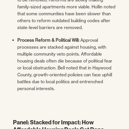
family-sized apartments more viable. Hollin noted
that some communities have been slower than
others to reform outdated building codes after
state-level barriers are removed.
Process Reform & Political Will:
Approval
processes are stacked against housing, with
multiple community veto points. Affordable
housing deals often die because of political fear
or local obstruction. Bell noted that in Haywood
County, growth-oriented policies can face uphill
battles due to local politics and entrenched
personal interests.
Panel: Stacked for Impact: How