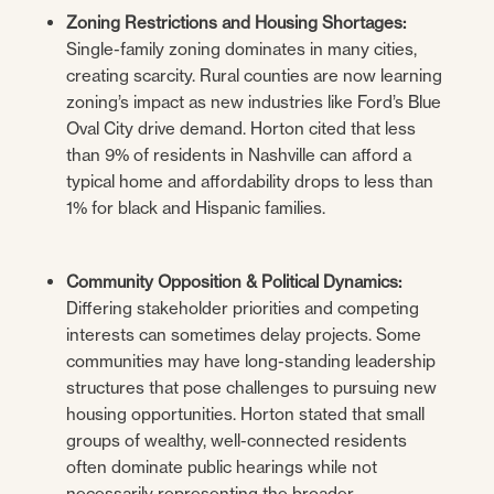
Zoning Restrictions and Housing Shortages:
Single-family zoning dominates in many cities,
creating scarcity. Rural counties are now learning
zoning’s impact as new industries like Ford’s Blue
Oval City drive demand. Horton cited that less
than 9% of residents in Nashville can afford a
typical home and affordability drops to less than
1% for black and Hispanic families.
Community Opposition & Political Dynamics:
Differing stakeholder priorities and competing
interests can sometimes delay projects. Some
communities may have long-standing leadership
structures that pose challenges to pursuing new
housing opportunities. Horton stated that small
groups of wealthy, well-connected residents
often dominate public hearings while not
necessarily representing the broader