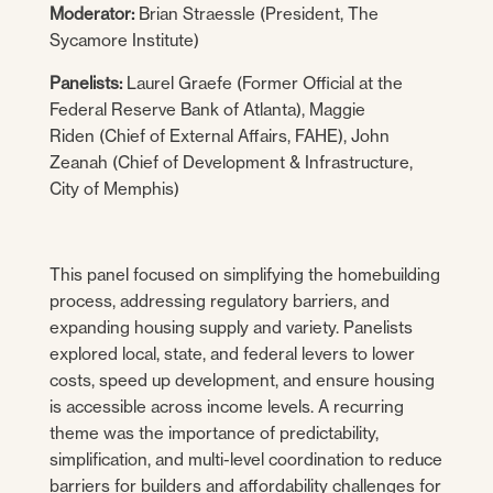
Moderator:
Brian Straessle (President, The
Sycamore Institute)
Panelists:
Laurel Graefe (Former Official at the
Federal Reserve Bank of Atlanta), Maggie
Riden (Chief of External Affairs, FAHE), John
Zeanah (Chief of Development & Infrastructure,
City of Memphis)
This panel focused on simplifying the homebuilding
process, addressing regulatory barriers, and
expanding housing supply and variety. Panelists
explored local, state, and federal levers to lower
costs, speed up development, and ensure housing
is accessible across income levels. A recurring
theme was the importance of predictability,
simplification, and multi-level coordination to reduce
barriers for builders and affordability challenges for