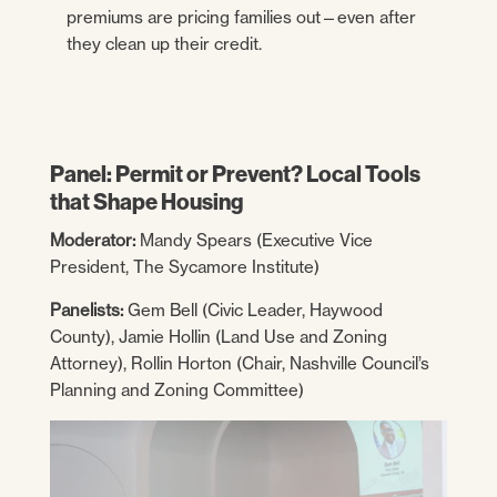
premiums are pricing families out—even after
they clean up their credit.
Panel: Permit or Prevent? Local Tools
that Shape Housing
Moderator:
Mandy Spears (Executive Vice
President, The Sycamore Institute)
Panelists:
Gem Bell (Civic Leader, Haywood
County), Jamie Hollin (Land Use and Zoning
Attorney), Rollin Horton (Chair, Nashville Council’s
Planning and Zoning Committee)