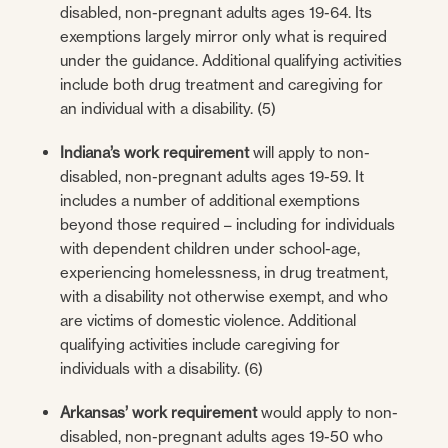
disabled, non-pregnant adults ages 19-64. Its
exemptions largely mirror only what is required
under the guidance. Additional qualifying activities
include both drug treatment and caregiving for
an individual with a disability. (5)
Indiana’s work requirement
will apply to non-
disabled, non-pregnant adults ages 19-59. It
includes a number of additional exemptions
beyond those required – including for individuals
with dependent children under school-age,
experiencing homelessness, in drug treatment,
with a disability not otherwise exempt, and who
are victims of domestic violence. Additional
qualifying activities include caregiving for
individuals with a disability. (6)
Arkansas’ work requirement
would apply to non-
disabled, non-pregnant adults ages 19-50 who