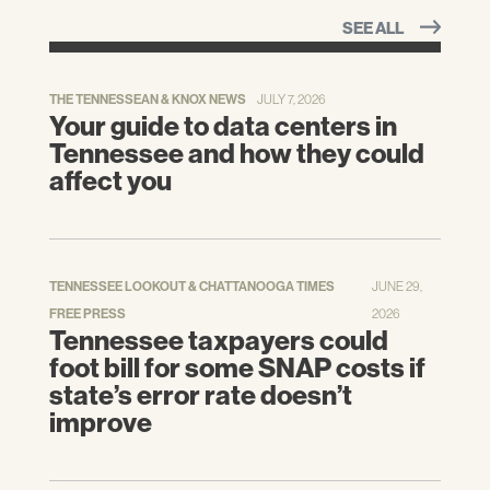
SEE ALL
THE TENNESSEAN & KNOX NEWS
JULY 7, 2026
Your guide to data centers in
Tennessee and how they could
affect you
TENNESSEE LOOKOUT & CHATTANOOGA TIMES
JUNE 29,
FREE PRESS
2026
Tennessee taxpayers could
foot bill for some SNAP costs if
state’s error rate doesn’t
improve