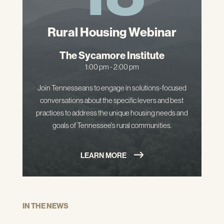
Rural Housing Webinar
The Sycamore Institute
1:00 pm - 2:00 pm
Join Tennesseans to engage in solutions-focused
conversations about the specific levers and best
practices to address the unique housing needs and
goals of Tennessee's rural communities.
LEARN MORE
IN THE NEWS