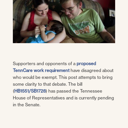
Supporters and opponents of a
proposed
TennCare work requirement
have disagreed about
who would be exempt. This post attempts to bring
some clarity to that debate. The bill
(
HB1551/SB1728
) has passed the Tennessee
House of Representatives and is currently pending
in the Senate.