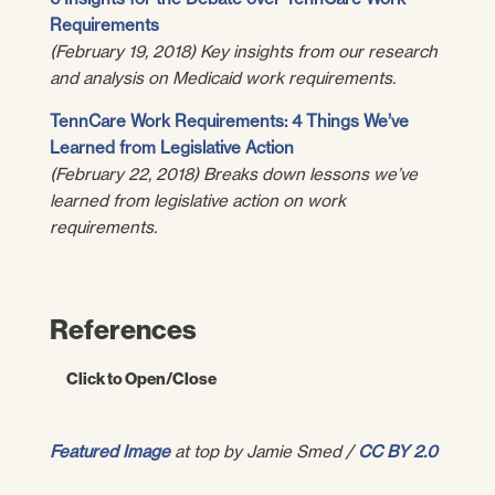
Requirements
(February 19, 2018) Key insights from our research
and analysis on Medicaid work requirements.
TennCare Work Requirements: 4 Things We’ve
Learned from Legislative Action
(February 22, 2018) Breaks down lessons we’ve
learned from legislative action on work
requirements.
References
Click to Open/Close
U.S. Department of Health and Human
Featured Image
at top by Jamie Smed /
CC BY 2.0
Services.
RE: Opportunities to Promote Work
and Community Engagement Among