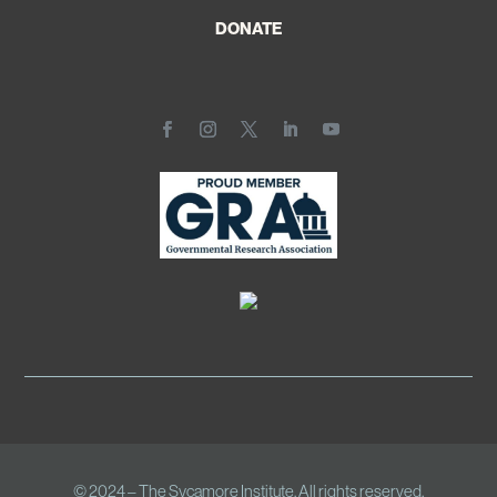
DONATE
© 2024 – The Sycamore Institute. All rights reserved.