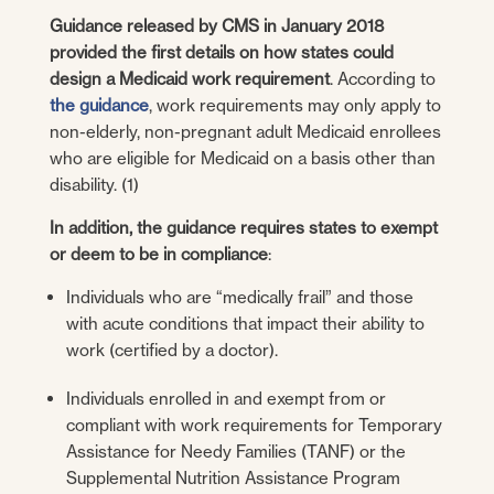
Guidance released by CMS in January 2018
provided the first details on how states could
design a Medicaid work requirement
. According to
the guidance
, work requirements may only apply to
non-elderly, non-pregnant adult Medicaid enrollees
who are eligible for Medicaid on a basis other than
disability. (1)
In addition, the guidance requires states to exempt
or deem to be in compliance
:
Individuals who are “medically frail” and those
with acute conditions that impact their ability to
work (certified by a doctor).
Individuals enrolled in and exempt from or
compliant with work requirements for Temporary
Assistance for Needy Families (TANF) or the
Supplemental Nutrition Assistance Program