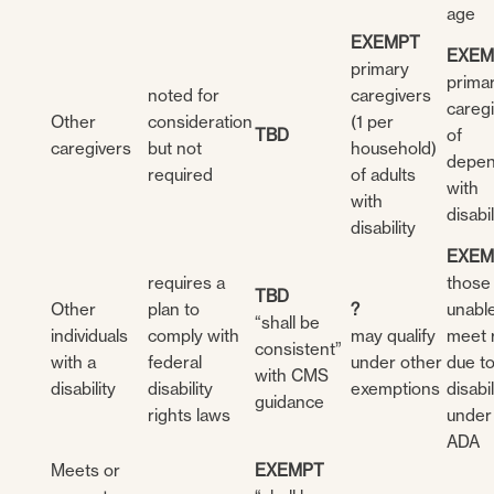
age
EXEMPT
EXEM
primary
prima
noted for
caregivers
careg
Other
consideration
(1 per
TBD
of
caregivers
but not
household)
depen
required
of adults
with
with
disabil
disability
EXEM
requires a
those
TBD
Other
plan to
?
unable
“shall be
individuals
comply with
may qualify
meet 
consistent”
with a
federal
under other
due t
with CMS
disability
disability
exemptions
disabil
guidance
rights laws
under
ADA
Meets or
EXEMPT