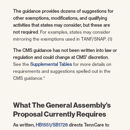
The guidance provides dozens of suggestions for
other exemptions, modifications, and qualifying
activities that states may consider, but these are
not required
. For examples, states may consider
mirroring the exemptions used in TANF/SNAP. (1)
The CMS guidance has not been written into law or
regulation and could change at CMS’ discretion
.
See the
Supplemental Tables
for more details on
requirements and suggestions spelled out in the
CMS guidance.*
What The General Assembly’s
Proposal Currently Requires
As written,
HB1551/SB1728
directs TennCare to