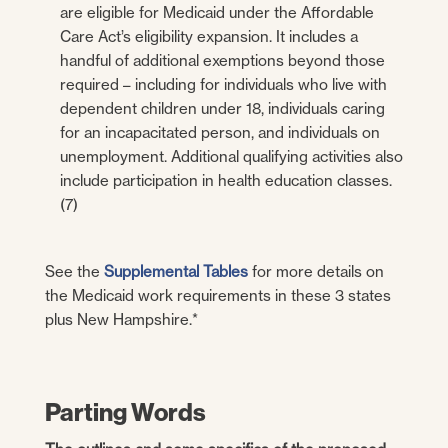
are eligible for Medicaid under the Affordable
Care Act’s eligibility expansion. It includes a
handful of additional exemptions beyond those
required – including for individuals who live with
dependent children under 18, individuals caring
for an incapacitated person, and individuals on
unemployment. Additional qualifying activities also
include participation in health education classes.
(7)
See the
Supplemental Tables
for more details on
the Medicaid work requirements in these 3 states
plus New Hampshire.*
Parting Words