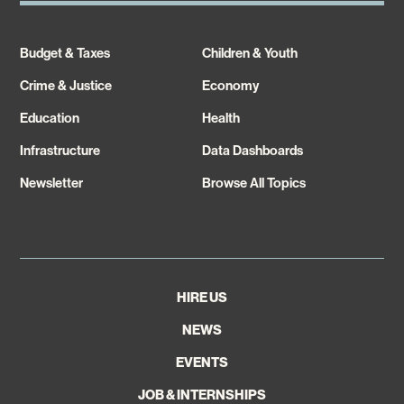
Budget & Taxes
Children & Youth
Crime & Justice
Economy
Education
Health
Infrastructure
Data Dashboards
Newsletter
Browse All Topics
HIRE US
NEWS
EVENTS
JOB & INTERNSHIPS