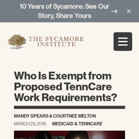
10 Years of Sycamore: See Our
Story, Share Yours
Who Is Exempt from
Proposed TennCare
Work Requirements?
MANDY SPEARS
&
COURTNEE MELTON
MARCH 28, 2018
MEDICAID & TENNCARE