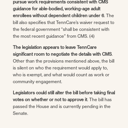
pursue work requirements consistent with CMS
guidance for able-bodied, working-age adult
enrollees without dependent children under 6
. The
bill also specifies that TennCare’s waiver request to
the federal government “shall be consistent with
the most recent guidance” from CMS. (4)
The legislation appears to leave TennCare
significant room to negotiate the details with CMS
.
Other than the provisions mentioned above, the bill
is silent on who the requirement would apply to,
who is exempt, and what would count as work or
community engagement.
Legislators could still alter the bill before taking final
votes on whether or not to approve it
. The bill has
passed the House and is currently pending in the
Senate.