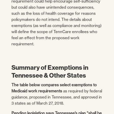
requirement could help encourage self-sufficiency
but could also have unintended consequences,
such as the loss of health coverage for reasons
policymakers do not intend. The details about
exemptions (as well as compliance and monitoring)
will define the scope of TennCare enrollees who
feel an effect from the proposed work
requirement.
Summary of Exemptions in
Tennessee & Other States
The table below compares select exemptions to
Medicaid work requirements
as required by federal
guidance, proposed in Tennessee, and approved in
3 states as of March 27, 2018.
Pending legislation says Tennessee’s plan “shall be