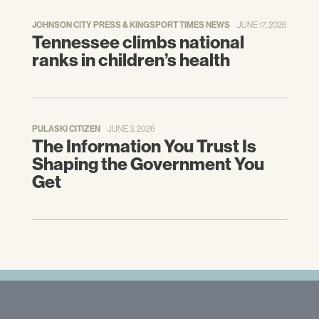
JOHNSON CITY PRESS & KINGSPORT TIMES NEWS
JUNE 17, 2026
Tennessee climbs national
ranks in children’s health
PULASKI CITIZEN
JUNE 3, 2026
The Information You Trust Is
Shaping the Government You
Get