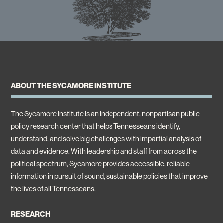
ABOUT THE SYCAMORE INSTITUTE
The Sycamore Institute is an independent, nonpartisan public
policy research center that helps Tennesseans identify,
understand, and solve big challenges with impartial analysis of
data and evidence. With leadership and staff from across the
political spectrum, Sycamore provides accessible, reliable
information in pursuit of sound, sustainable policies that improve
the lives of all Tennesseans.
RESEARCH