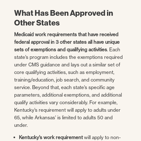
What Has Been Approved in
Other States
Medicaid work requirements that have received
federal approval in 3 other states all have unique
sets of exemptions and qualifying activities
. Each
state’s program includes the exemptions required
under CMS guidance and lays out a similar set of
core qualifying activities, such as employment,
training/education, job search, and community
service. Beyond that, each state’s specific age
parameters, additional exemptions, and additional
qualify activities vary considerably. For example,
Kentucky’s requirement will apply to adults under
65, while Arkansas’ is limited to adults 50 and
under.
Kentucky’s work requirement
will apply to non-