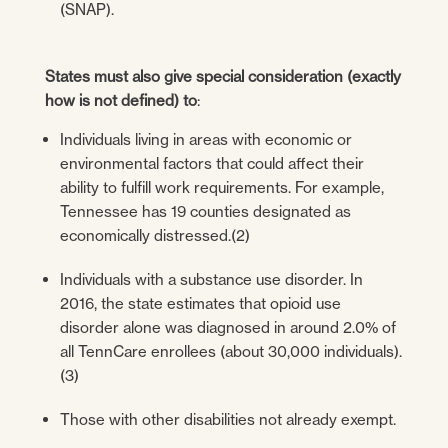
(SNAP).
States must also give special consideration (exactly
how is not defined) to
:
Individuals living in areas with economic or
environmental factors that could affect their
ability to fulfill work requirements. For example,
Tennessee has 19 counties designated as
economically distressed.(2)
Individuals with a substance use disorder. In
2016, the state estimates that opioid use
disorder alone was diagnosed in around 2.0% of
all TennCare enrollees (about 30,000 individuals).
(3)
Those with other disabilities not already exempt.