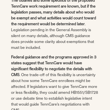
The outlines and some specifics of the proposed
TennCare work requirement are known, but if the
legislation passes, many details about who would
be exempt and what activities would count toward
the requirement would be determined later
.
Legislation pending in the General Assembly is
silent on many details, although CMS guidance
does provide some clarity about exemptions that
must be included.
Federal guidance and the programs approved in 3
states suggest that TennCare would have
significant flexibility to negotiate the details with
CMS
. One trade-off of this flexibility is uncertainty
about how some TennCare enrollees might be
affected. If legislators want to give TennCare more
or less flexibility, they could amend HB1551/SB1728
or use debate time to establish legislative intent
that would guide TennCare’s negotiations with