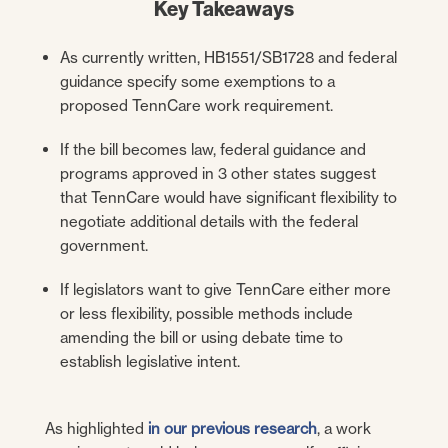
Key Takeaways
As currently written, HB1551/SB1728 and federal
guidance specify some exemptions to a
proposed TennCare work requirement.
If the bill becomes law, federal guidance and
programs approved in 3 other states suggest
that TennCare would have significant flexibility to
negotiate additional details with the federal
government.
If legislators want to give TennCare either more
or less flexibility, possible methods include
amending the bill or using debate time to
establish legislative intent.
As highlighted
in our previous research
, a work