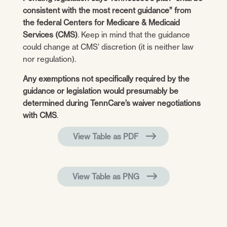
consistent with the most recent guidance” from
the federal Centers for Medicare & Medicaid
Services (CMS)
. Keep in mind that the guidance
could change at CMS’ discretion (it is neither law
nor regulation).
Any exemptions not specifically required by the
guidance or legislation would presumably be
determined during TennCare’s waiver negotiations
with CMS
.
View Table as PDF
View Table as PNG