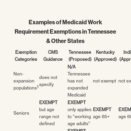
Examples of Medicaid Work
Requirement Exemptions in Tennessee
& Other States
Exemption
CMS
Tennessee
Kentucky
Ind
Categories
Guidance
(Proposed)
(Approved)
(Appr
N/A
Non-
Tennessee
does not
expansion
has not
not exempt
not e
specify
1
populations
expanded
Medicaid
EXEMPT
EXEMPT
but age
only applies
EXEMPT
EXEM
Seniors
range not
to “working
age 65+
age 6
defined
age adults”