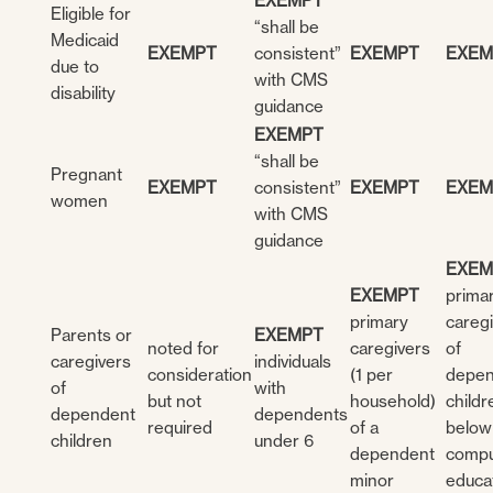
EXEMPT
Eligible for
“shall be
Medicaid
EXEMPT
consistent”
EXEMPT
EXEM
due to
with CMS
disability
guidance
EXEMPT
“shall be
Pregnant
EXEMPT
consistent”
EXEMPT
EXEM
women
with CMS
guidance
EXEM
EXEMPT
prima
primary
careg
Parents or
EXEMPT
noted for
caregivers
of
caregivers
individuals
consideration
(1 per
depen
of
with
but not
household)
childr
dependent
dependents
required
of a
below
children
under 6
dependent
compu
minor
educa