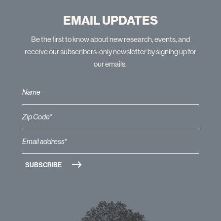
EMAIL UPDATES
Be the first to know about new research, events, and
receive our subscribers-only newsletter by signing up for
our emails.