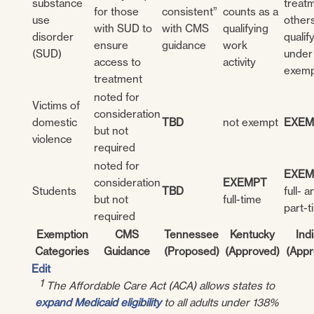
substance
treatm
for those
consistent”
counts as a
use
other
with SUD to
with CMS
qualifying
disorder
qualif
ensure
guidance
work
(SUD)
under
access to
activity
exemp
treatment
noted for
Victims of
consideration
domestic
TBD
not exempt
EXEM
but not
violence
required
noted for
EXEM
consideration
EXEMPT
Students
TBD
full- a
but not
full-time
part-t
required
Exemption
CMS
Tennessee
Kentucky
Ind
Categories
Guidance
(Proposed)
(Approved)
(Appr
Edit
1
The Affordable Care Act (ACA) allows states to
expand Medicaid eligibility
to all adults under 138%