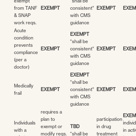
exempt
“shall be
from TANF
EXEMPT
consistent”
EXEMPT
EXEM
& SNAP
with CMS
work reqs.
guidance
Acute
EXEMPT
condition
“shall be
prevents
EXEMPT
consistent”
EXEMPT
EXEM
compliance
with CMS
(per a
guidance
doctor)
EXEMPT
“shall be
Medically
EXEMPT
consistent”
EXEMPT
EXEM
frail
with CMS
guidance
requires a
EXEM
plan to
participation
Individuals
indivi
exempt or
TBD
in drug
with a
in act
modify reqs.
“shall be
treatment