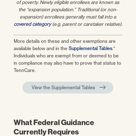
of poverty. Newly eligible enrollees are known as
the “expansion population.” Traditional (or non-
expansion) enrollees generally must fall into a
covered category
(e.g. parent or caretaker relative).
More details on these and other exemptions are
available below and in the
Supplemental Tables
.*
Individuals who are exempt from or deemed to be
in compliance may also have to prove that status to
TennCare.
View the Supplemental Tables
What Federal Guidance
Currently Requires