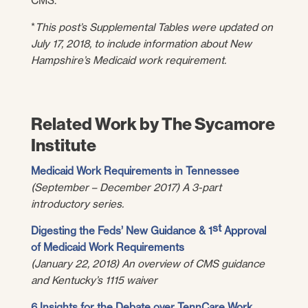
CMS.
*
This post’s Supplemental Tables were updated on
July 17, 2018, to include information about New
Hampshire’s Medicaid work requirement.
Related Work by The Sycamore
Institute
Medicaid Work Requirements in Tennessee
(September – December 2017) A 3-part
introductory series.
st
Digesting the Feds’ New Guidance & 1
Approval
of Medicaid Work Requirements
(January 22, 2018) An overview of CMS guidance
and Kentucky’s 1115 waiver
6 Insights for the Debate over TennCare Work