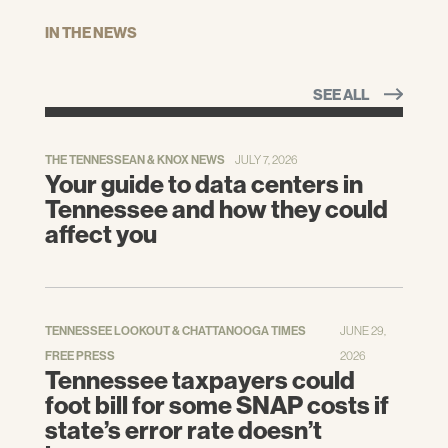
IN THE NEWS
SEE ALL
THE TENNESSEAN & KNOX NEWS
JULY 7, 2026
Your guide to data centers in
Tennessee and how they could
affect you
TENNESSEE LOOKOUT & CHATTANOOGA TIMES
JUNE 29,
FREE PRESS
2026
Tennessee taxpayers could
foot bill for some SNAP costs if
state’s error rate doesn’t