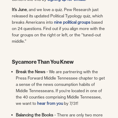
It’s June
, and we love a quiz. Pew Research just
released its updated Political Typology quiz, which
breaks Americans into
nine political groups
based
on 24 questions. Find out if you align more with the
four groups on the right or left, or the “tuned-out
middle.”
Sycamore Than You Knew
Break the News
~ We are partnering with the
Press Forward Middle Tennessee chapter to get
a sense of the news consumption habits of
Middle Tennesseans. If you’re located in one of
the 40 counties comprising Middle Tennessee,
we want to
hear from you
by 7/31!
Balancing the Books
~ There are only two more