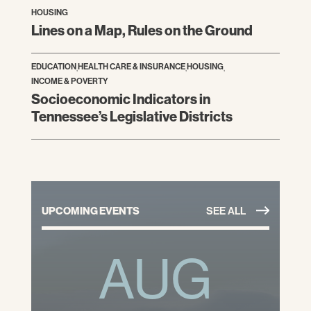
HOUSING
Lines on a Map, Rules on the Ground
EDUCATION
,
HEALTH CARE & INSURANCE
,
HOUSING
,
INCOME & POVERTY
Socioeconomic Indicators in
Tennessee’s Legislative Districts
UPCOMING EVENTS
SEE ALL
AUG