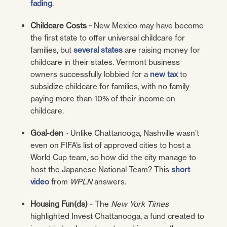
fading
.
Childcare Costs
~ New Mexico may have become
the first state to offer universal childcare for
families, but
several states
are raising money for
childcare in their states. Vermont business
owners successfully lobbied for a
new tax
to
subsidize childcare for families, with no family
paying more than 10% of their income on
childcare.
Goal-den
~ Unlike Chattanooga, Nashville wasn’t
even on FIFA’s list of approved cities to host a
World Cup team, so how did the city manage to
host the Japanese National Team? This
short
video
from
WPLN
answers.
Housing Fun(ds)
~ The
New York Times
highlighted Invest Chattanooga, a fund created to