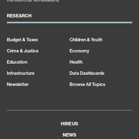
RESEARCH
Budget & Taxes
Children & Youth
Crime & Justice
Economy
Education
Health
Infrastructure
Data Dashboards
Newsletter
Browse All Topics
HIRE US
NEWS