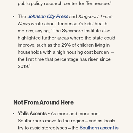
public policy research center for Tennessee.”
The
Johnson City Press
and
Kingsport Times
News
wrote about Tennessee’s kids’ health
metrics, saying, “
The Sycamore Institute also
highlighted further areas where the state could
improve, such as the 29% of children living in
households with a high housing cost burden —
the first time that percentage has risen since
2019.”
Not From Around Here
Y’all’s Accents
~ As more and more non-
Southerners move to the region—and as locals
try to avoid stereotypes—the
Southern accent is