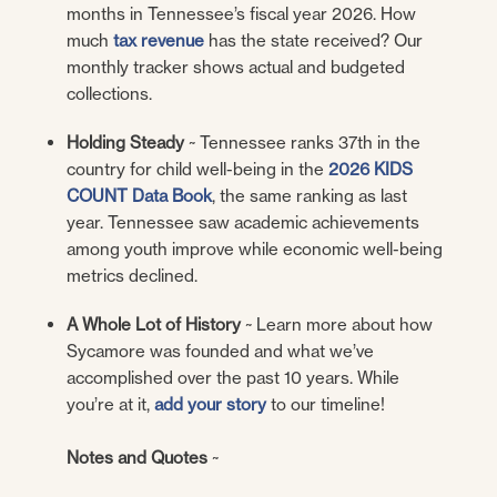
months in Tennessee’s fiscal year 2026. How
much
tax revenue
has the state received? Our
monthly tracker shows actual and budgeted
collections.
Holding Steady
~ Tennessee ranks 37th in the
country for child well-being in the
2026 KIDS
COUNT Data Book
, the same ranking as last
year. Tennessee saw academic achievements
among youth improve while economic well-being
metrics declined.
A Whole Lot of History
~ Learn more about how
Sycamore was founded and what we’ve
accomplished over the past 10 years. While
you’re at it,
add your story
to our timeline!
Notes and Quotes
~