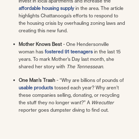
invest in local apartments and increase the
affordable housing
supply
in the area. The article
highlights Chattanooga’s efforts to respond to
the housing crisis by overhauling zoning laws and
creating this new fund.
Mother Knows Best
~ One Hendersonville
woman has
fostered 91 teenagers
in the last 15
years. To mark Mother’s Day last month, she
shared her story with
The
Tennessean
.
One Man’s Trash
~ “Why are billions of pounds of
usable products
tossed each year? Why aren’t
these companies selling, donating, or recycling
the stuff they no longer want?” A
Wirecutter
reporter goes dumpster diving to find out.