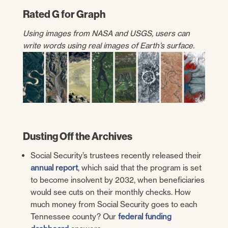
Rated G for Graph
Using images from NASA and USGS, users can
write words using real images of Earth’s surface.
Dusting Off the Archives
Social Security’s trustees recently released their
annual report
, which said that the program is set
to become insolvent by 2032, when beneficiaries
would see cuts on their monthly checks. How
much money from Social Security goes to each
Tennessee county? Our
federal funding