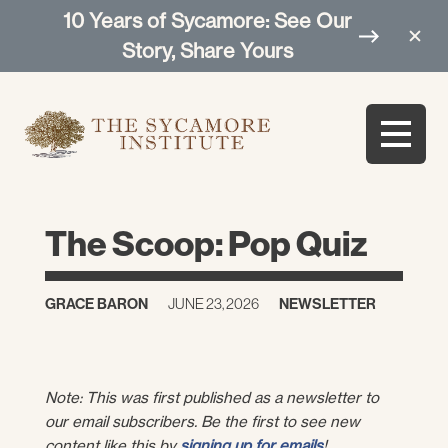
10 Years of Sycamore: See Our
Story, Share Yours
The Scoop: Pop Quiz
GRACE BARON
JUNE 23, 2026
NEWSLETTER
Note: This was first published as a newsletter to
our email subscribers. Be the first to see new
content like this by
signing up for emails
!