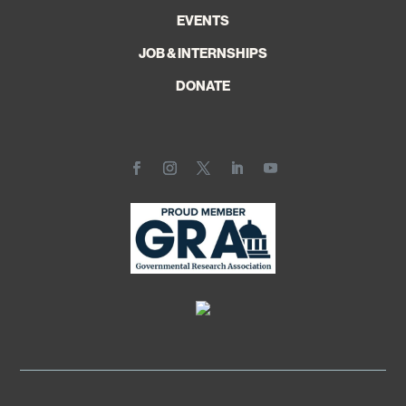
EVENTS
JOB & INTERNSHIPS
DONATE