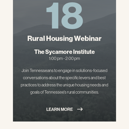
18
Rural Housing Webinar
The Sycamore Institute
1:00 pm - 2:00 pm
Join Tennesseans to engage in solutions-focused
conversations about the specific levers and best
practices to address the unique housing needs and
goals of Tennessee's rural communities.
LEARN MORE