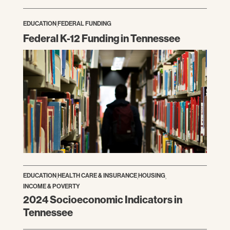
EDUCATION
,
FEDERAL FUNDING
Federal K-12 Funding in Tennessee
EDUCATION
,
HEALTH CARE & INSURANCE
,
HOUSING
,
INCOME & POVERTY
2024 Socioeconomic Indicators in
Tennessee