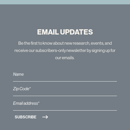
EMAIL UPDATES
Be the first to know about new research, events, and
receive our subscribers-only newsletter by signing up for
our emails.