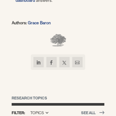
dashboard
answers.
Authors:
Grace Baron
RESEARCH TOPICS
FILTER:
TOPICS
SEE ALL