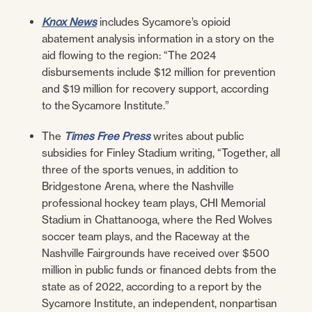
Knox News
includes Sycamore’s opioid
abatement analysis information in a story on the
aid flowing to the region: “The 2024
disbursements include $12 million for prevention
and $19 million for recovery support, according
to the Sycamore Institute.”
The
Times Free Press
writes about public
subsidies for Finley Stadium writing, “
Together, all
three of the sports venues, in addition to
Bridgestone Arena, where the Nashville
professional hockey team plays, CHI Memorial
Stadium in Chattanooga, where the Red Wolves
soccer team plays, and the Raceway at the
Nashville Fairgrounds have received over $500
million in public funds or financed debts from the
state as of 2022, according to
a report
by the
Sycamore Institute, an independent, nonpartisan