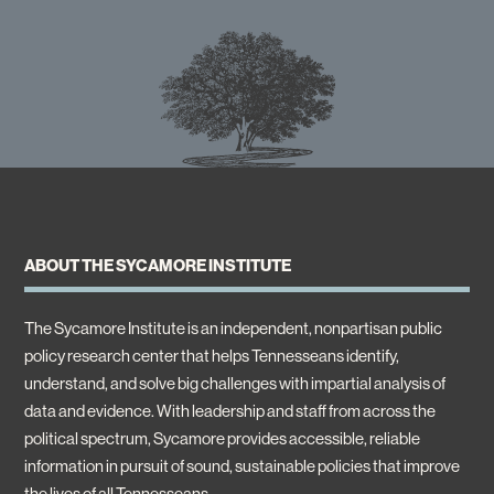
ABOUT THE SYCAMORE INSTITUTE
The Sycamore Institute is an independent, nonpartisan public
policy research center that helps Tennesseans identify,
understand, and solve big challenges with impartial analysis of
data and evidence. With leadership and staff from across the
political spectrum, Sycamore provides accessible, reliable
information in pursuit of sound, sustainable policies that improve
the lives of all Tennesseans.