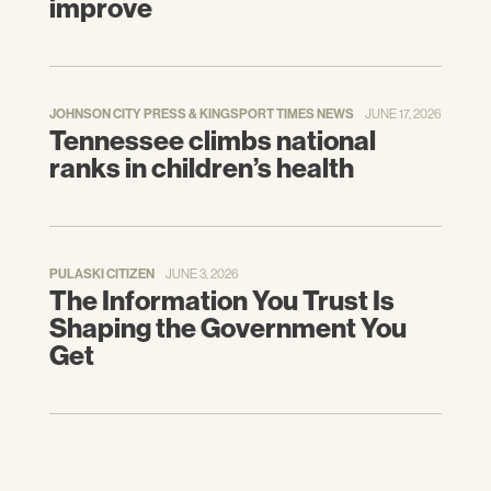
improve
JOHNSON CITY PRESS & KINGSPORT TIMES NEWS
JUNE 17, 2026
Tennessee climbs national
ranks in children’s health
PULASKI CITIZEN
JUNE 3, 2026
The Information You Trust Is
Shaping the Government You
Get